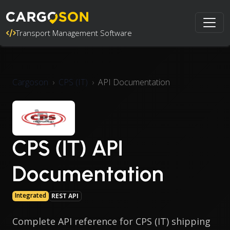
Transport Management Software
Cargoson
CPS (IT)
API Documentation
CPS (IT) API
Documentation
Integrated
REST API
Complete API reference for CPS (IT) shipping