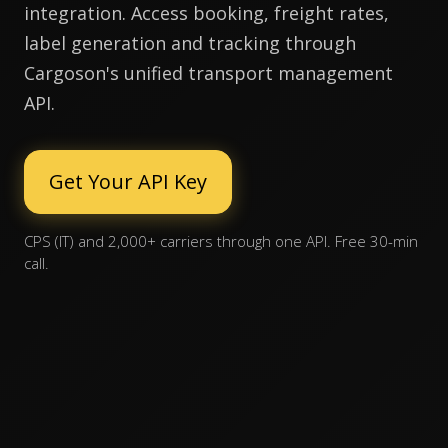
integration. Access booking, freight rates,
label generation and tracking through
Cargoson's unified transport management
API.
Get Your API Key
CPS (IT) and 2,000+ carriers through one API. Free 30-min
call.