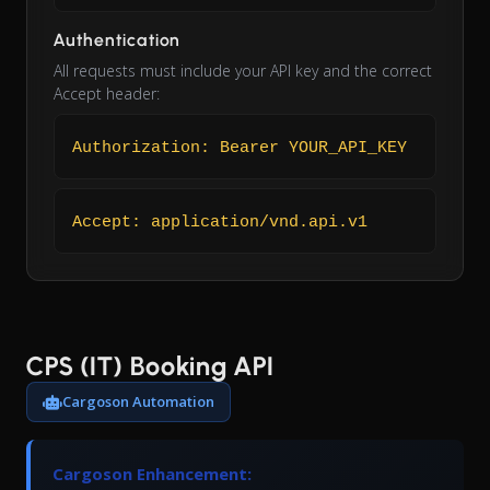
Authentication
All requests must include your API key and the correct
Accept header:
Authorization: Bearer YOUR_API_KEY
Accept: application/vnd.api.v1
CPS (IT) Booking API
Cargoson Automation
Cargoson Enhancement: