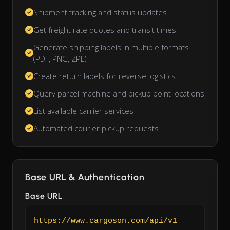
Shipment tracking and status updates
Get freight rate quotes and transit times
Generate shipping labels in multiple formats
(PDF, PNG, ZPL)
Create return labels for reverse logistics
Query parcel machine and pickup point locations
List available carrier services
Automated courier pickup requests
Base URL & Authentication
Base URL
https://www.cargoson.com/api/v1