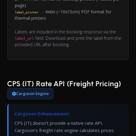
page)
- 4x6in (~10x15cm) PDF format for
label_printer
thermal printers
Labels are included in the booking response via the
field. Download and print the label from the
label_url
provided URL after booking.
CPS (IT) Rate API (Freight Pricing)
Cargoson Engine
Cargoson Enhancement:
CPS (IT) doesn't provide a native rate API.
Cargoson's freight rate engine calculates prices