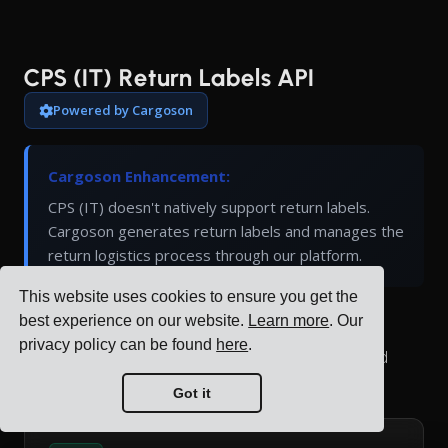
CPS (IT) Return Labels API
Powered by Cargoson
Cargoson Enhancement:
CPS (IT) doesn't natively support return labels.
Cargoson generates return labels and manages the
return logistics process through our platform.
This website uses cookies to ensure you get the
best experience on our website.
Learn more
. Our
Generate return shipping labels for CPS (IT)
privacy policy can be found
here
.
shipments. Return labels allow customers to send
items back using pre-paid shipping.
Got it