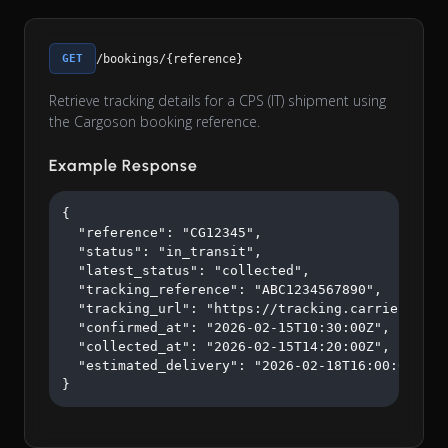
GET
/bookings/{reference}
Retrieve tracking details for a CPS (IT) shipment using
the Cargoson booking reference.
Example Response
{

  "reference": "CG12345",

  "status": "in_transit",

  "latest_status": "collected",

  "tracking_reference": "ABC1234567890",

  "tracking_url": "https://tracking.carrier.com/A
  "confirmed_at": "2026-02-15T10:30:00Z",

  "collected_at": "2026-02-15T14:20:00Z",

  "estimated_delivery": "2026-02-18T16:00:00Z"

}