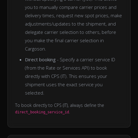
you to manually compare carrier prices and
delivery times, request new spot prices, make
adjustments/updates to the shipment, and
delegate carrier selection to others, before
you make the final carrier selection in
Cargoson.
Direct booking
- Specify a carrier service ID
(from the Rate or Services API) to book
directly with CPS (IT). This ensures your
shipment uses the exact service you
selected.
To book directly to CPS (IT), always define the
.
direct_booking_service_id