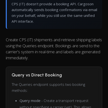
CPS (IT) doesn't provide a booking API. Cargoson
automatically sends booking confirmations via email
on your behalf, while you still use the same unified
API interface.
Create CPS (IT) shipments and retrieve shipping labels
using the Queries endpoint. Bookings are send to the
carrier's system in real-time and labels are generated
immediately.
Query vs Direct Booking
The Queries endpoint supports two booking
methods:
Query mode
- Create a transport request
without specifying a carrier (yet). This allows