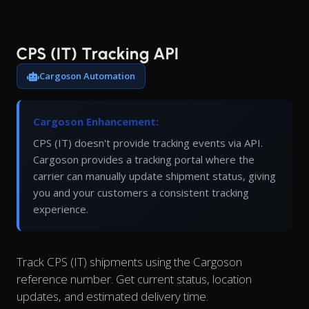
CPS (IT) Tracking API
Cargoson Automation
Cargoson Enhancement:
CPS (IT) doesn't provide tracking events via API.
Cargoson provides a tracking portal where the
carrier can manually update shipment status, giving
you and your customers a consistent tracking
experience.
Track CPS (IT) shipments using the Cargoson
reference number. Get current status, location
updates, and estimated delivery time.