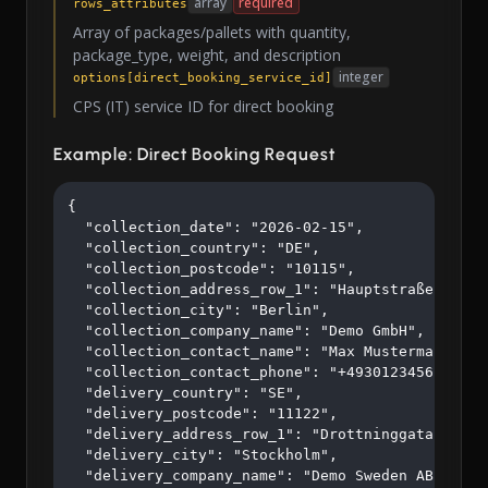
array
required
rows_attributes
Array of packages/pallets with quantity,
package_type, weight, and description
integer
options[direct_booking_service_id]
CPS (IT) service ID for direct booking
Example: Direct Booking Request
{

  "collection_date": "2026-02-15",

  "collection_country": "DE",

  "collection_postcode": "10115",

  "collection_address_row_1": "Hauptstraße 123",

  "collection_city": "Berlin",

  "collection_company_name": "Demo GmbH",

  "collection_contact_name": "Max Mustermann",

  "collection_contact_phone": "+4930123456",

  "delivery_country": "SE",

  "delivery_postcode": "11122",

  "delivery_address_row_1": "Drottninggatan 45",

  "delivery_city": "Stockholm",

  "delivery_company_name": "Demo Sweden AB",
