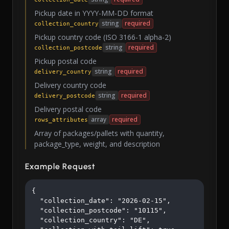
Pickup date in YYYY-MM-DD format
string
required
collection_country
Pickup country code (ISO 3166-1 alpha-2)
string
required
collection_postcode
Pickup postal code
string
required
delivery_country
Delivery country code
string
required
delivery_postcode
Delivery postal code
array
required
rows_attributes
Array of packages/pallets with quantity,
package_type, weight, and description
Example Request
{

  "collection_date": "2026-02-15",

  "collection_postcode": "10115",

  "collection_country": "DE",
