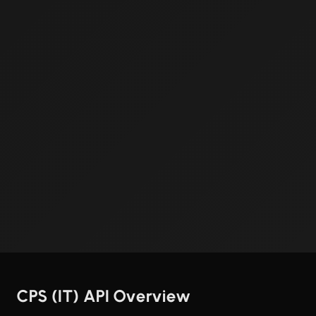
CPS (IT) API Overview