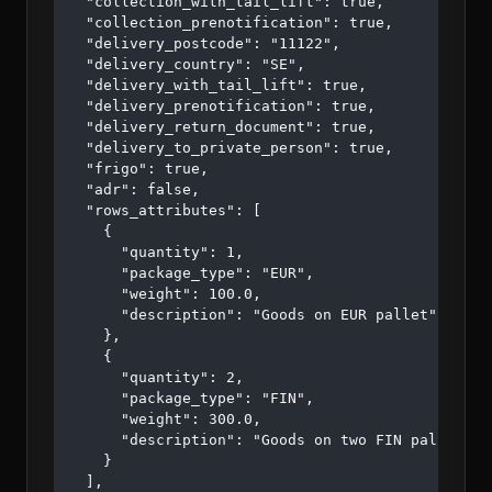
  "collection_with_tail_lift": true,

  "collection_prenotification": true,

  "delivery_postcode": "11122",

  "delivery_country": "SE",

  "delivery_with_tail_lift": true,

  "delivery_prenotification": true,

  "delivery_return_document": true,

  "delivery_to_private_person": true,

  "frigo": true,

  "adr": false,

  "rows_attributes": [

    {

      "quantity": 1,

      "package_type": "EUR",

      "weight": 100.0,

      "description": "Goods on EUR pallet"

    },

    {

      "quantity": 2,

      "package_type": "FIN",

      "weight": 300.0,

      "description": "Goods on two FIN pallets"

    }

  ],
