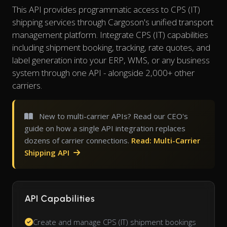
This API provides programmatic access to CPS (IT)
shipping services through Cargoson's unified transport
management platform. Integrate CPS (IT) capabilities
including shipment booking, tracking, rate quotes, and
label generation into your ERP, WMS, or any business
system through one API - alongside 2,000+ other
carriers.
New to multi-carrier APIs? Read our CEO's
guide on how a single API integration replaces
dozens of carrier connections.
Read: Multi-Carrier
Shipping API
API Capabilities
Create and manage CPS (IT) shipment bookings