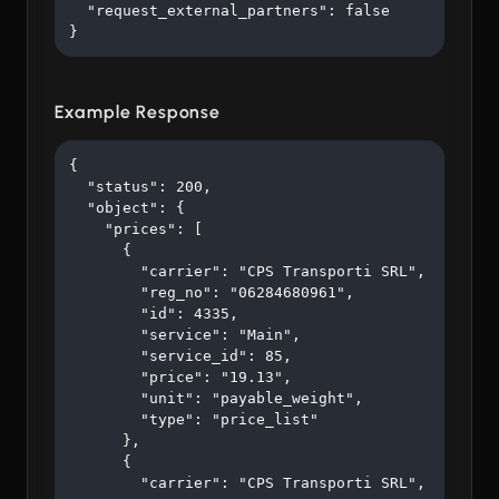
  "request_external_partners": false

}
Example Response
{

  "status": 200,

  "object": {

    "prices": [

      {

        "carrier": "CPS Transporti SRL",

        "reg_no": "06284680961",

        "id": 4335,

        "service": "Main",

        "service_id": 85,

        "price": "19.13",

        "unit": "payable_weight",

        "type": "price_list"

      },

      {

        "carrier": "CPS Transporti SRL",
