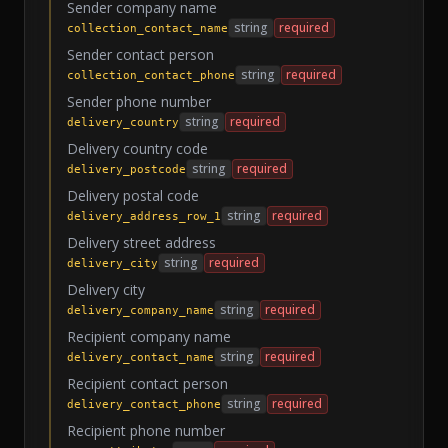
Sender company name
string
required
collection_contact_name
Sender contact person
string
required
collection_contact_phone
Sender phone number
string
required
delivery_country
Delivery country code
string
required
delivery_postcode
Delivery postal code
string
required
delivery_address_row_1
Delivery street address
string
required
delivery_city
Delivery city
string
required
delivery_company_name
Recipient company name
string
required
delivery_contact_name
Recipient contact person
string
required
delivery_contact_phone
Recipient phone number