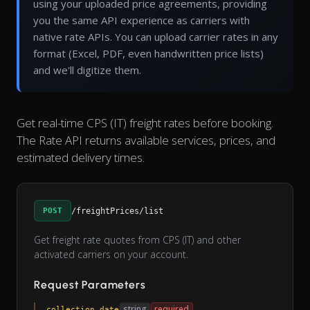
using your uploaded price agreements, providing
you the same API experience as carriers with
native rate APIs. You can upload carrier rates in any
format (Excel, PDF, even handwritten price lists)
and we'll digitize them.
Get real-time CPS (IT) freight rates before booking.
The Rate API returns available services, prices, and
estimated delivery times.
POST
/freightPrices/list
Get freight rate quotes from CPS (IT) and other
activated carriers on your account.
Request Parameters
string
required
collection_date