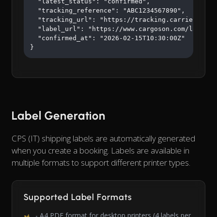
  "latest_status": "confirmed",

  "tracking_reference": "ABC1234567890",

  "tracking_url": "https://tracking.carrier.com/A
  "label_url": "https://www.cargoson.com/labels/a
  "confirmed_at": "2026-02-15T10:30:00Z"

}
Label Generation
CPS (IT) shipping labels are automatically generated
when you create a booking. Labels are available in
multiple formats to support different printer types.
Supported Label Formats
- A4 PDF format for desktop printers (4 labels per
a4