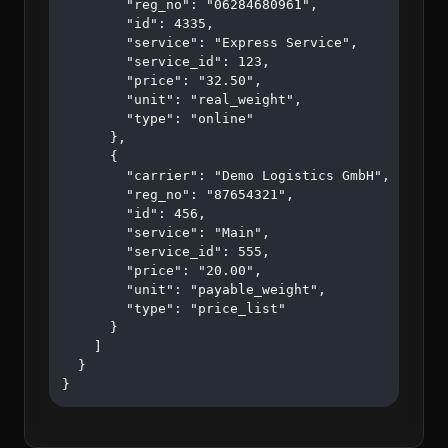
        "reg_no": "06284680961",

        "id": 4335,

        "service": "Express Service",

        "service_id": 123,

        "price": "32.50",

        "unit": "real_weight",

        "type": "online"

      },

      {

        "carrier": "Demo Logistics GmbH",

        "reg_no": "87654321",

        "id": 456,

        "service": "Main",

        "service_id": 555,

        "price": "20.00",

        "unit": "payable_weight",

        "type": "price_list"

      }

    ]

  }

}