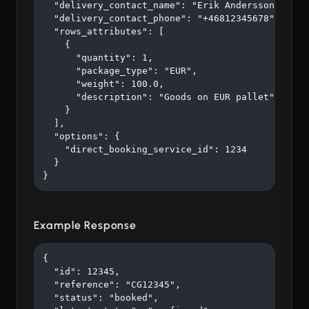
  "delivery_contact_name": "Erik Andersson",

  "delivery_contact_phone": "+46812345678",

  "rows_attributes": [

    {

      "quantity": 1,

      "package_type": "EUR",

      "weight": 100.0,

      "description": "Goods on EUR pallet"

    }

  ],

  "options": {

    "direct_booking_service_id": 1234

  }

}
Example Response
{

  "id": 12345,

  "reference": "CG12345",

  "status": "booked",
