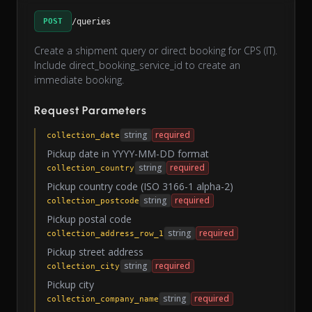
POST
/queries
Create a shipment query or direct booking for CPS (IT).
Include direct_booking_service_id to create an
immediate booking.
Request Parameters
string
required
collection_date
Pickup date in YYYY-MM-DD format
string
required
collection_country
Pickup country code (ISO 3166-1 alpha-2)
string
required
collection_postcode
Pickup postal code
string
required
collection_address_row_1
Pickup street address
string
required
collection_city
Pickup city
string
required
collection_company_name