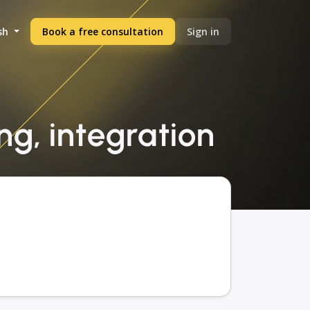
sh
Book a free consultation
Sign in
ng, integration