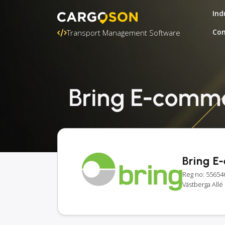
Ind
Con
Transport Management Software
Bring E-commer
Bring E
Reg no: 55654
Västberga All