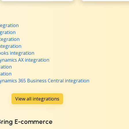
egration
gration
tegration
ntegration
oks integration
ynamics AX integration
ration
ation
ynamics 365 Business Central integration
View all integrations
 Bring E-commerce