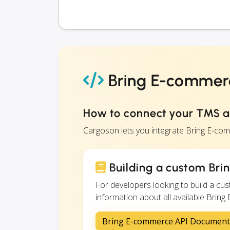
Bring E-commerc
How to connect your TMS 
Cargoson lets you integrate Bring E-co
Building a custom Bri
For developers looking to build a c
information about all available Bring
Bring E-commerce API Document