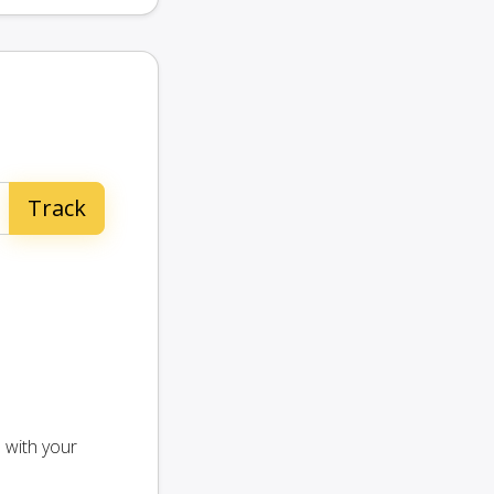
 with your