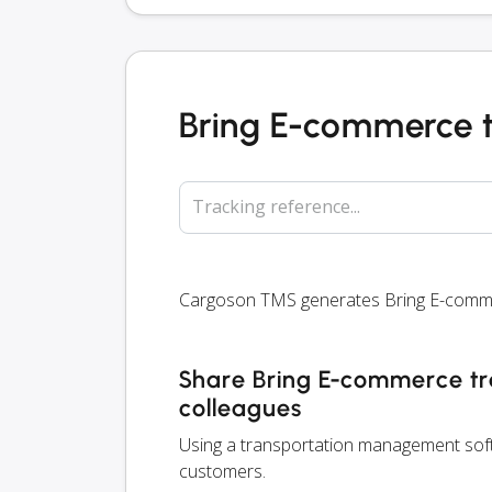
Bring E-commerce 
Tracking reference...
Cargoson TMS generates Bring E-commerc
Share Bring E-commerce tra
colleagues
Using a transportation management softw
customers.