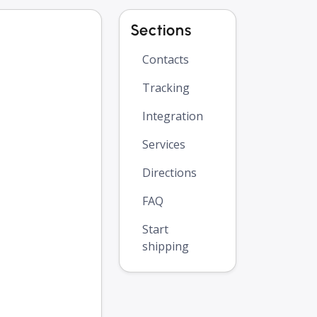
Sections
Contacts
Tracking
Integration
Services
Directions
FAQ
Start
shipping