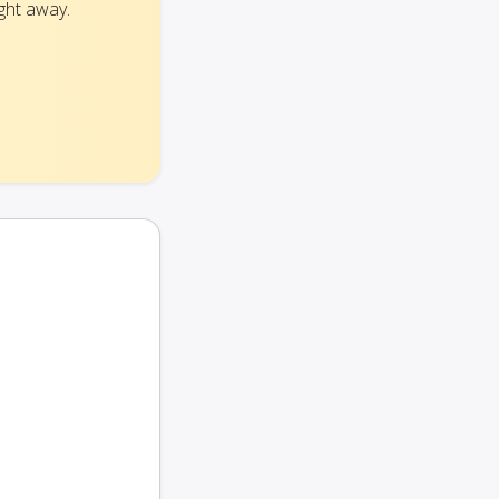
ght away.