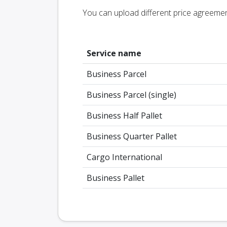
You can upload different price agreeme
Service name
Business Parcel
Business Parcel (single)
Business Half Pallet
Business Quarter Pallet
Cargo International
Business Pallet