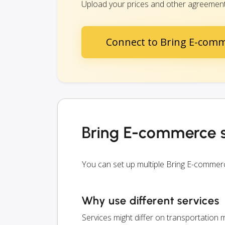
Upload your prices and other agreements
Connect to Bring E-com
Bring E-commerce s
You can set up multiple Bring E-commer
Why use different services
Services might differ on transportation m