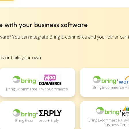
 with your business software
e? You can integrate Bring E-commerce and your other carrie
s or build your own:
+
+
Bring E-commerce +
Bring E-commerce + WooCommerce
+
+
Bring E-commerce + Dy
Bring E-commerce + Erply
Business Centr