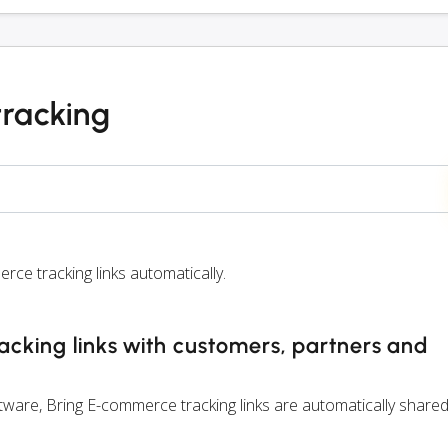
tracking
e tracking links automatically.
cking links with customers, partners and
are, Bring E-commerce tracking links are automatically shared