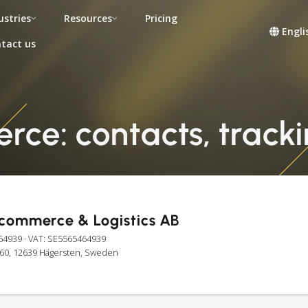
ustries
Resources
Pricing
Engli
tact us
ce: contacts, tracki
-commerce & Logistics AB
64939
· VAT: SE5565464939
é 60, 12639 Hägersten, Sweden