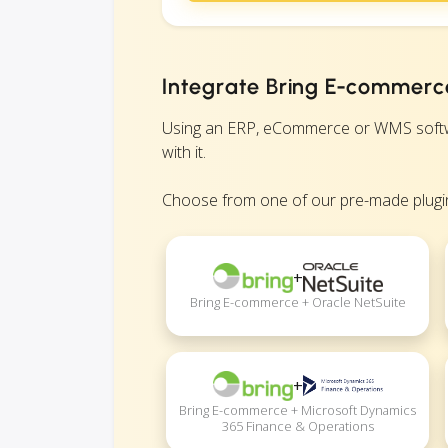
Integrate Bring E-commerce
Using an ERP, eCommerce or WMS softwar
with it.
Choose from one of our pre-made plugin
+
Bring E-commerce + Oracle NetSuite
+
Bring E-commerce + Microsoft Dynamics
365 Finance & Operations