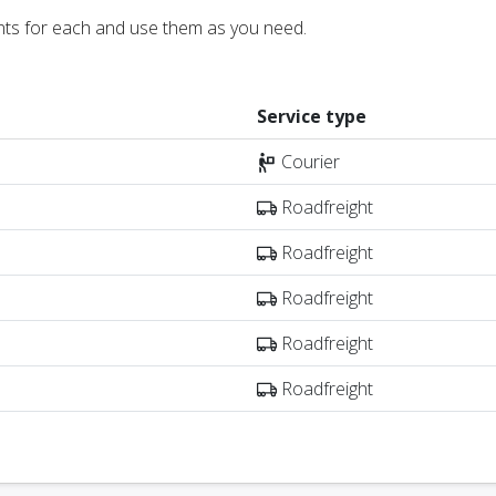
nts for each and use them as you need.
Service type
Courier
Roadfreight
Roadfreight
Roadfreight
Roadfreight
Roadfreight