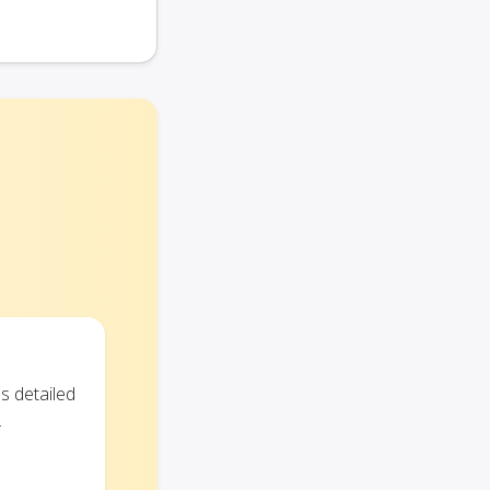
s detailed
.