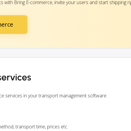
 with Bring E-commerce, invite your users and start shipping ri
merce
ervices
ce services in your transport management software.
ethod, transport time, prices etc.