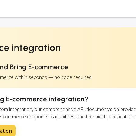
e integration
and Bring E-commerce
mmerce within seconds — no code required.
ng E-commerce integration?
ustom integration, our comprehensive API documentation provide
 E-commerce endpoints, capabilities, and technical specifications
ation