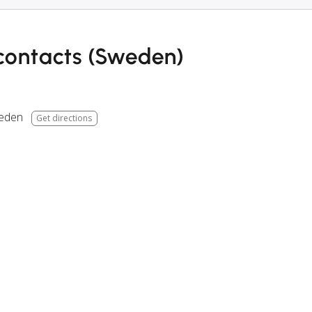
contacts (Sweden)
eden
Get directions