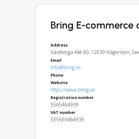
Bring E-commerce 
Address
Västberga Allé 60
,
12639
Hägersten
,
Sw
Email
info@bring.se
Phone
Website
https://www.bring.se
Registration number
5565464939
VAT number
SE5565464939