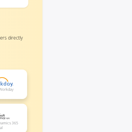
rs directly
 Workday
namics 365
al