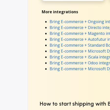
More integrations
Bring E-commerce + Ongoing int
Bring E-commerce + Directo inte
Bring E-commerce + Magento in
Bring E-commerce + Autofutur i
Bring E-commerce + Standard Bo
Bring E-commerce + Microsoft D
Bring E-commerce + iScala integ
Bring E-commerce + Odoo integr
Bring E-commerce + Microsoft D
How to start shipping with