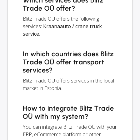
Which services does Blitz
Trade OÜ offer?
Blitz Trade OÜ offers the following
services:
Kraanaauto / crane truck
service
.
In which countries does Blitz
Trade OÜ offer transport
services?
Blitz Trade OÜ offers services in the local
market in Estonia.
How to integrate Blitz Trade
OÜ with my system?
You can integrate Blitz Trade OÜ with your
ERP, eCommerce platform or other