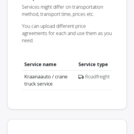
Services might differ on transportation
method, transport time, prices etc.
You can upload different price
agreements for each and use them as you
need.
Service name
Service type
Kraanaauto / crane
Roadfreight
truck service