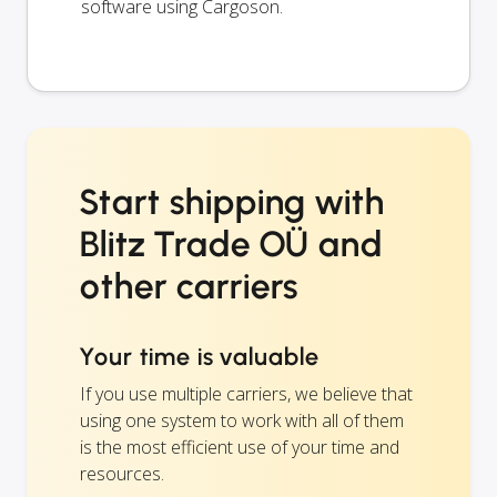
software using Cargoson.
Start shipping with
Blitz Trade OÜ and
other carriers
Your time is valuable
If you use multiple carriers, we believe that
using one system to work with all of them
is the most efficient use of your time and
resources.