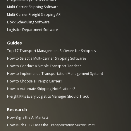
Multi-Carrier Shipping Software
Multi-Carrier Freight Shipping API
Dock Scheduling Software
Logistics Department Software
Guides
Top 17 Transport Management Software for Shippers
How to Select a Multi-Carrier Shipping Software?
How to Conduct a Simple Transport Tender?
How to Implement a Transportation Management System?
How to Choose a Freight Carrier?
How to Automate Shipping Notifications?
Freight KPIs Every Logistics Manager Should Track
Research
How Big is the AI Market?
How Much CO2 Does the Transportation Sector Emit?