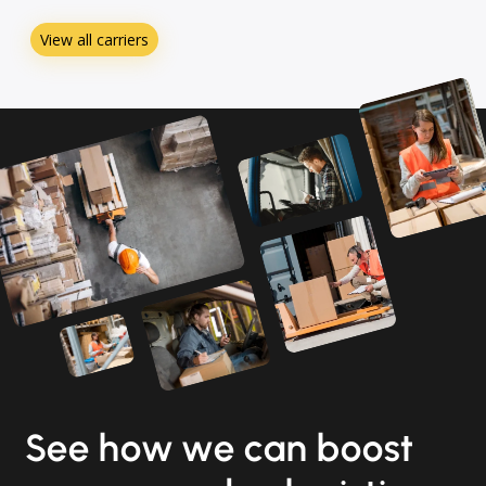
View all carriers
See how we can boost