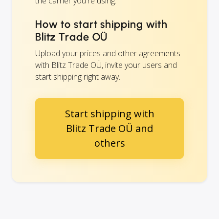
the carrier you're using.
How to start shipping with
Blitz Trade OÜ
Upload your prices and other agreements
with Blitz Trade OÜ, invite your users and
start shipping right away.
Start shipping with
Blitz Trade OÜ and
others