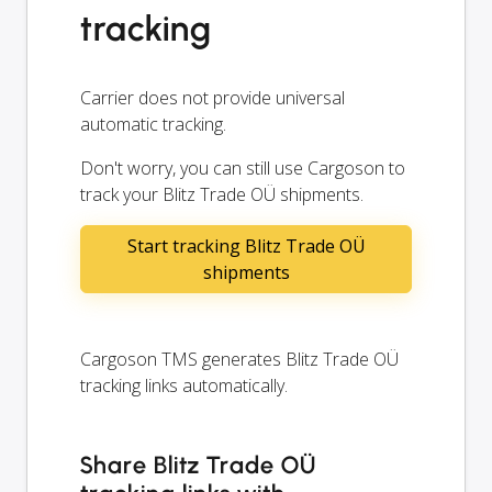
tracking
Carrier does not provide universal
automatic tracking.
Don't worry, you can still use Cargoson to
track your Blitz Trade OÜ shipments.
Start tracking Blitz Trade OÜ
shipments
Cargoson TMS generates Blitz Trade OÜ
tracking links automatically.
Share Blitz Trade OÜ