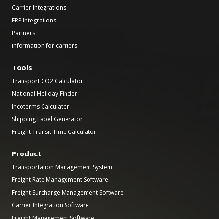
Carrier Integrations
ERP Integrations
Partners
Information for carriers
Tools
Transport CO2 Calculator
National Holiday Finder
Incoterms Calculator
Shipping Label Generator
Freight Transit Time Calculator
Product
Transportation Management System
Freight Rate Management Software
Freight Surcharge Management Software
Carrier Integration Software
Freight Management Software