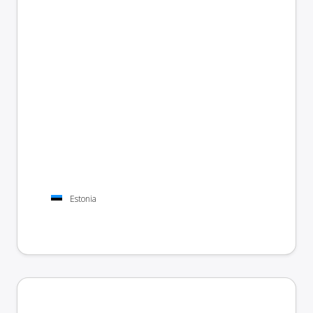
Estonia