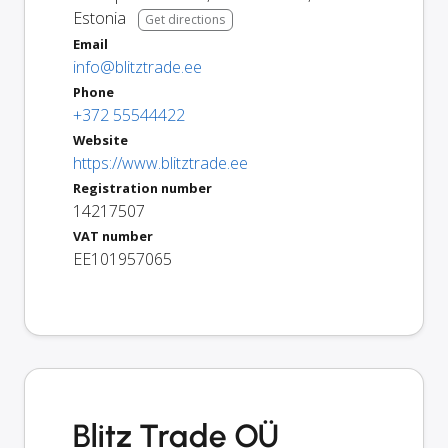
Estonia
Get directions
Email
info@blitztrade.ee
Phone
+372 55544422
Website
https://www.blitztrade.ee
Registration number
14217507
VAT number
EE101957065
Blitz Trade OÜ