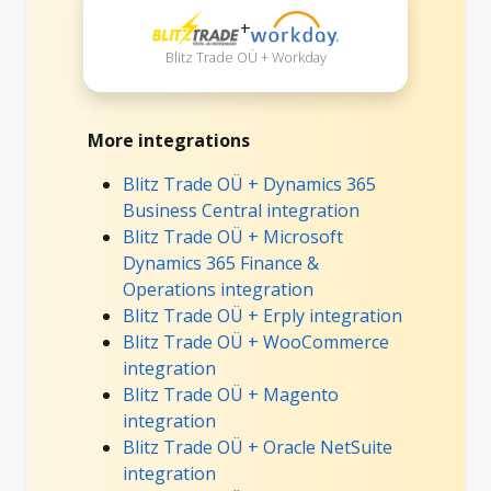
+
Blitz Trade OÜ + Workday
More integrations
Blitz Trade OÜ + Dynamics 365
Business Central integration
Blitz Trade OÜ + Microsoft
Dynamics 365 Finance &
Operations integration
Blitz Trade OÜ + Erply integration
Blitz Trade OÜ + WooCommerce
integration
Blitz Trade OÜ + Magento
integration
Blitz Trade OÜ + Oracle NetSuite
integration