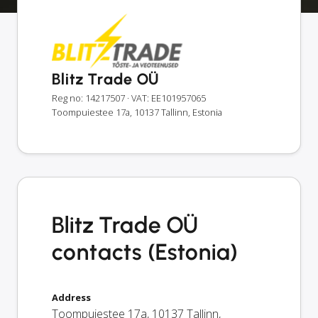
Blitz Trade OÜ
Reg no: 14217507
· VAT: EE101957065
Toompuiestee 17a, 10137 Tallinn, Estonia
Blitz Trade OÜ
contacts (Estonia)
Address
Toompuiestee 17a
,
10137
Tallinn
,