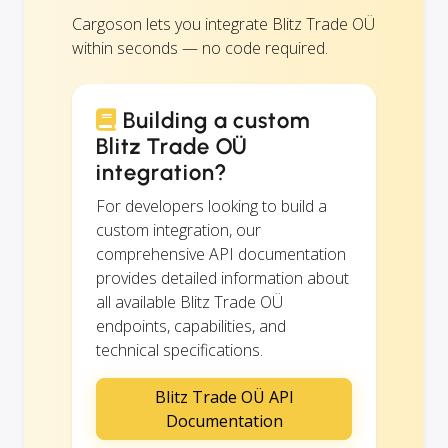
Cargoson lets you integrate Blitz Trade OÜ
within seconds — no code required.
Building a custom
Blitz Trade OÜ
integration?
For developers looking to build a
custom integration, our
comprehensive API documentation
provides detailed information about
all available Blitz Trade OÜ
endpoints, capabilities, and
technical specifications.
Blitz Trade OÜ API
Documentation