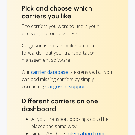
Pick and choose which
carriers you like
The carriers you want to use is your
decision, not our business.
Cargoson is not a middleman or a
forwarder, but your transportation
management software.
Our
carrier database
is extensive, but you
can add missing carriers by simply
contacting
Cargoson support.
Different carriers on one
dashboard
All your transport bookings could be
placed the same way.
Simple API: One
integration from