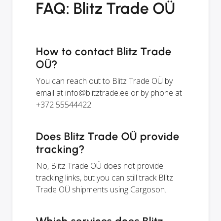
FAQ: Blitz Trade OÜ
How to contact Blitz Trade
OÜ?
You can reach out to Blitz Trade OÜ by
email at
info@blitztrade.ee
or by phone at
+372 55544422.
Does Blitz Trade OÜ provide
tracking?
No, Blitz Trade OÜ does not provide
tracking links, but you can still track Blitz
Trade OÜ shipments using Cargoson.