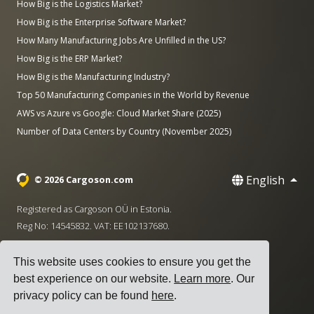
How Big is the Logistics Market?
How Big is the Enterprise Software Market?
How Many Manufacturing Jobs Are Unfilled in the US?
How Big is the ERP Market?
How Big is the Manufacturing Industry?
Top 50 Manufacturing Companies in the World by Revenue
AWS vs Azure vs Google: Cloud Market Share (2025)
Number of Data Centers by Country (November 2025)
English
© 2026 Cargoson.com
Registered as Cargoson OÜ in Estonia.
Reg No: 14545832. VAT: EE102137680.
Headquarters: Pärnu mnt. 141, 11314 Tallinn, Estonia
This website uses cookies to ensure you get the
·
+372 5555 0028
hello@cargoson.com
best experience on our website.
Learn more
. Our
privacy policy can be found
here
.
Terms of Service
|
Privacy Policy
|
Cookie Policy