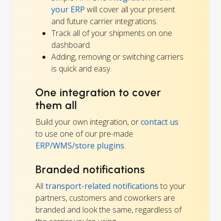
your ERP
will cover all your present
and future carrier integrations.
Track all of your shipments on one
dashboard.
Adding, removing or switching carriers
is quick and easy.
One integration to cover
them all
Build your own integration, or
contact us
to use one of our pre-made
ERP/WMS/store plugins
.
Branded notifications
All
transport-related notifications
to your
partners, customers and coworkers are
branded and look the same, regardless of