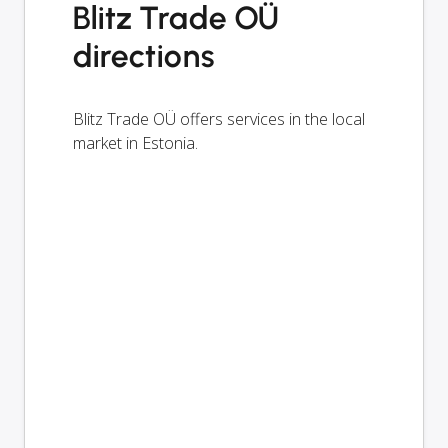
Blitz Trade OÜ
directions
Blitz Trade OÜ offers services in the local
market in Estonia.