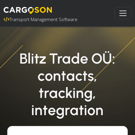
Transport Management Software
Blitz Trade OÜ:
contacts,
tracking,
integration