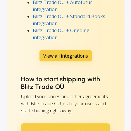
Blitz Trade OÜ + Autofutur
integration
Blitz Trade OÜ + Standard Books
integration
Blitz Trade OÜ + Ongoing
integration
View all integrations
How to start shipping with
Blitz Trade OÜ
Upload your prices and other agreements
with Blitz Trade OÜ, invite your users and
start shipping right away.