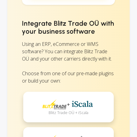
Integrate Blitz Trade OÜ with
your business software
Using an ERP, eCommerce or WMS
software? You can integrate Blitz Trade
OÜ and your other carriers directly with it.
Choose from one of our pre-made plugins
or build your own:
+
Blitz Trade OÜ + iScala