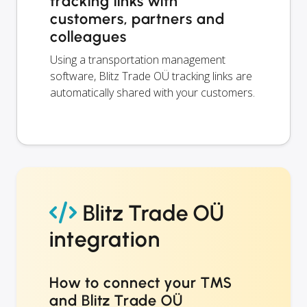
tracking links with
customers, partners and
colleagues
Using a transportation management
software, Blitz Trade OÜ tracking links are
automatically shared with your customers.
Blitz Trade OÜ
integration
How to connect your TMS
and Blitz Trade OÜ