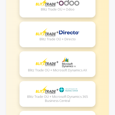
+
Blitz Trade OÜ + Odoo
+
Blitz Trade OÜ + Directo
+
Blitz Trade OÜ + Microsoft Dynamics AX
+
Blitz Trade OÜ + Microsoft Dynamics 365
Business Central