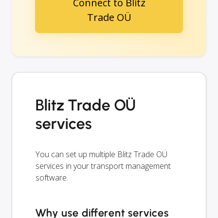
Connect to Blitz
Trade OÜ
Blitz Trade OÜ
services
You can set up multiple Blitz Trade OÜ
services in your transport management
software.
Why use different services