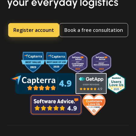
your everyday logistics
Register account
Book a free consultation