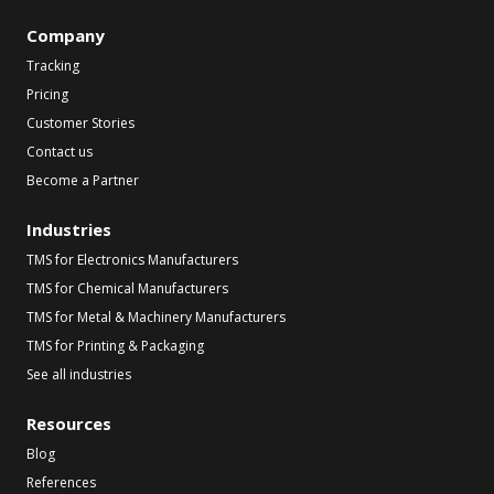
Company
Tracking
Pricing
Customer Stories
Contact us
Become a Partner
Industries
TMS for Electronics Manufacturers
TMS for Chemical Manufacturers
TMS for Metal & Machinery Manufacturers
TMS for Printing & Packaging
See all industries
Resources
Blog
References