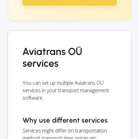
Aviatrans OÜ
services
You can set up multiple Aviatrans OÜ
services in your transport management
software.
Why use different services
Services might differ on transportation
method, transport time, prices etc.