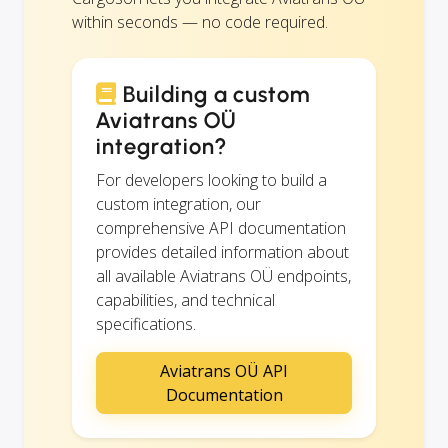
within seconds — no code required.
Building a custom
Aviatrans OÜ
integration?
For developers looking to build a
custom integration, our
comprehensive API documentation
provides detailed information about
all available Aviatrans OÜ endpoints,
capabilities, and technical
specifications.
Aviatrans OÜ API
Documentation