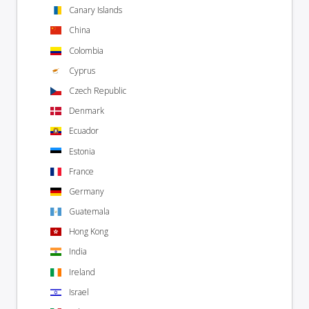
Canary Islands
China
Colombia
Cyprus
Czech Republic
Denmark
Ecuador
Estonia
France
Germany
Guatemala
Hong Kong
India
Ireland
Israel