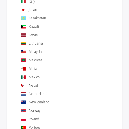
Italy
Japan
Kazakhstan
Kuwait
Latvia
Lithuania
Malaysia
Maldives
Malta
Mexico
Nepal
Netherlands
New Zealand
Norway
Poland
Portugal