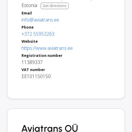
Estonia
Get directions
Email
info@aviatrans.ee
Phone
+372 55953263
Website
https://www.aviatrans.ee
Registration number
11389337
VAT number
EE101150150
Aviatrans OÜ