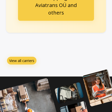
Aviatrans OÜ and
others
View all carriers