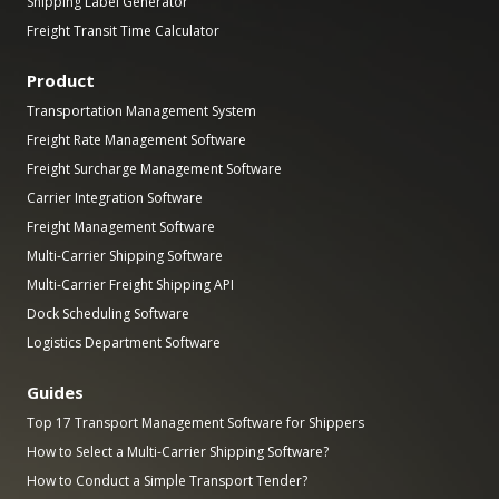
Shipping Label Generator
Freight Transit Time Calculator
Product
Transportation Management System
Freight Rate Management Software
Freight Surcharge Management Software
Carrier Integration Software
Freight Management Software
Multi-Carrier Shipping Software
Multi-Carrier Freight Shipping API
Dock Scheduling Software
Logistics Department Software
Guides
Top 17 Transport Management Software for Shippers
How to Select a Multi-Carrier Shipping Software?
How to Conduct a Simple Transport Tender?