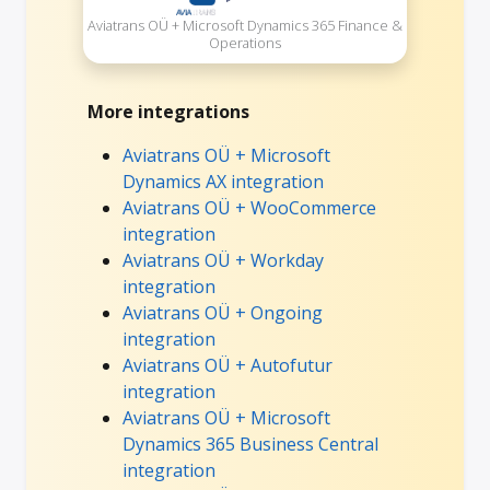
Aviatrans OÜ + Microsoft Dynamics 365 Finance &
Operations
More integrations
Aviatrans OÜ + Microsoft
Dynamics AX integration
Aviatrans OÜ + WooCommerce
integration
Aviatrans OÜ + Workday
integration
Aviatrans OÜ + Ongoing
integration
Aviatrans OÜ + Autofutur
integration
Aviatrans OÜ + Microsoft
Dynamics 365 Business Central
integration