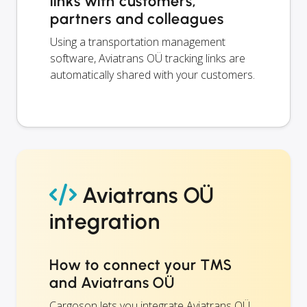
links with customers,
partners and colleagues
Using a transportation management
software, Aviatrans OÜ tracking links are
automatically shared with your customers.
Aviatrans OÜ
integration
How to connect your TMS
and Aviatrans OÜ
Cargoson lets you integrate Aviatrans OÜ