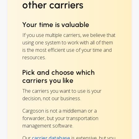
other carriers
Your time is valuable
If you use multiple carriers, we believe that
using one system to work with all of them
is the most efficient use of your time and
resources.
Pick and choose which
carriers you like
The carriers you want to use is your
decision, not our business.
Cargoson is not a middleman or a
forwarder, but your transportation
management software.
Our
carrier database
is extensive, but you