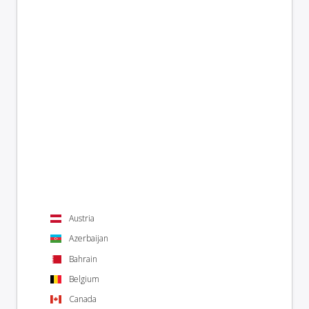
Austria
Azerbaijan
Bahrain
Belgium
Canada