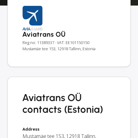
Aviatrans OÜ
Reg no: 11389337
· VAT: EE101150150
Mustamäe tee 153, 12918 Tallinn, Estonia
Aviatrans OÜ
contacts (Estonia)
Address
Mustamäe tee 153
,
12918
Tallinn
,