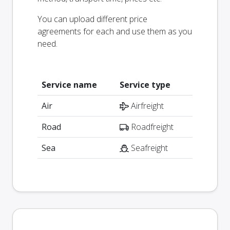
You can upload different price
agreements for each and use them as you
need.
Service name
Service type
Air
Airfreight
Road
Roadfreight
Sea
Seafreight