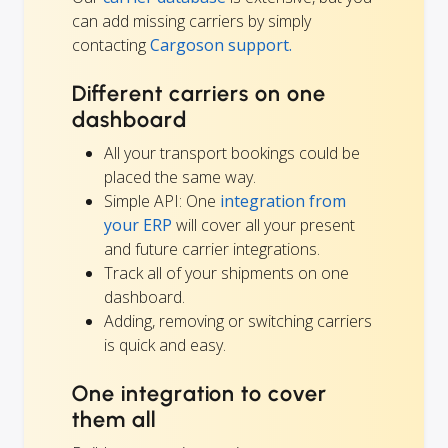
can add missing carriers by simply
contacting
Cargoson support.
Different carriers on one
dashboard
All your transport bookings could be
placed the same way.
Simple API: One
integration from
your ERP
will cover all your present
and future carrier integrations.
Track all of your shipments on one
dashboard.
Adding, removing or switching carriers
is quick and easy.
One integration to cover
them all