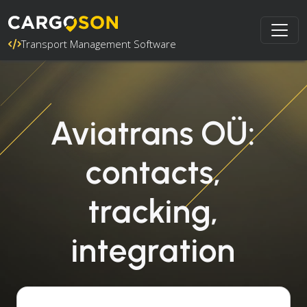
Transport Management Software
Aviatrans OÜ:
contacts,
tracking,
integration