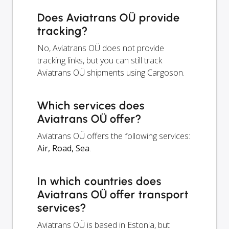
Does Aviatrans OÜ provide
tracking?
No, Aviatrans OÜ does not provide
tracking links, but you can still track
Aviatrans OÜ shipments using Cargoson.
Which services does
Aviatrans OÜ offer?
Aviatrans OÜ offers the following services:
Air, Road, Sea
.
In which countries does
Aviatrans OÜ offer transport
services?
Aviatrans OÜ is based in Estonia, but