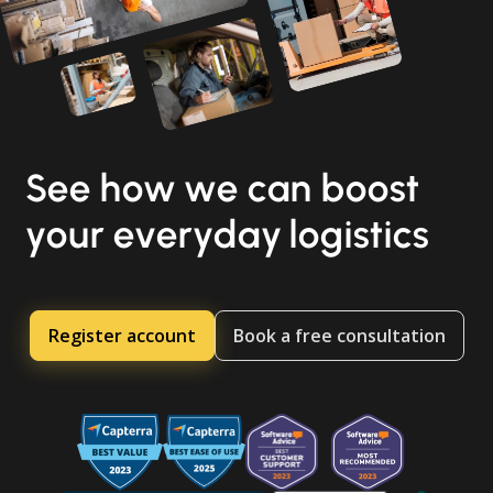
See how we can boost
your everyday logistics
Register account
Book a free consultation