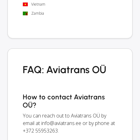
Vietnam
Zambia
FAQ: Aviatrans OÜ
How to contact Aviatrans
OÜ?
You can reach out to Aviatrans OÜ by
email at
info@aviatrans.ee
or by phone at
+372 55953263.