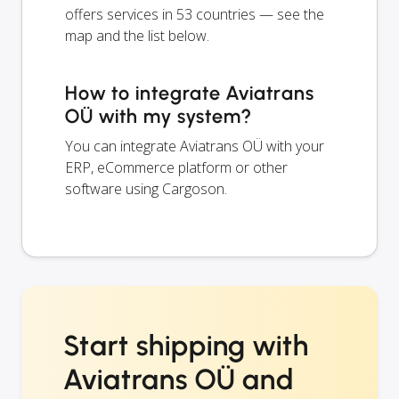
offers services in 53 countries — see the
map and the list below.
How to integrate Aviatrans
OÜ with my system?
You can integrate Aviatrans OÜ with your
ERP, eCommerce platform or other
software using Cargoson.
Start shipping with
Aviatrans OÜ and