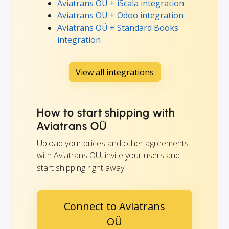
Aviatrans OÜ + iScala integration
Aviatrans OÜ + Odoo integration
Aviatrans OÜ + Standard Books
integration
View all integrations
How to start shipping with
Aviatrans OÜ
Upload your prices and other agreements
with Aviatrans OÜ, invite your users and
start shipping right away.
Connect to Aviatrans
OÜ