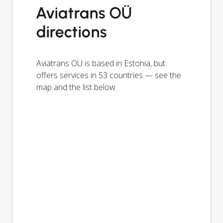
Aviatrans OÜ
directions
Aviatrans OÜ is based in Estonia, but
offers services in 53 countries — see the
map and the list below.