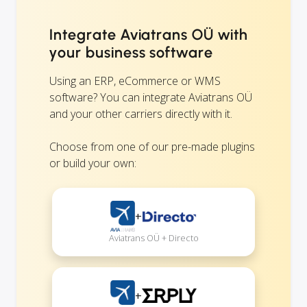
Integrate Aviatrans OÜ with
your business software
Using an ERP, eCommerce or WMS
software? You can integrate Aviatrans OÜ
and your other carriers directly with it.
Choose from one of our pre-made plugins
or build your own:
+
Aviatrans OÜ + Directo
+