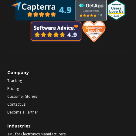
Company
Tracking
Pricing
Customer Stories
Contact us
Become a Partner
Industries
TMS for Electronics Manufacturers