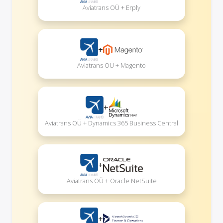
Aviatrans OÜ + Erply
+
Aviatrans OÜ + Magento
+
Aviatrans OÜ + Dynamics 365 Business Central
+
Aviatrans OÜ + Oracle NetSuite
+