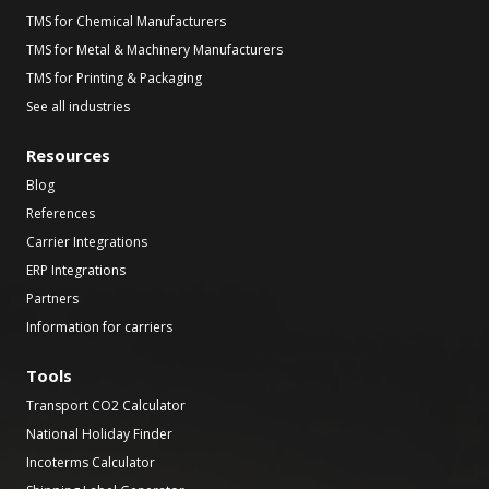
TMS for Chemical Manufacturers
TMS for Metal & Machinery Manufacturers
TMS for Printing & Packaging
See all industries
Resources
Blog
References
Carrier Integrations
ERP Integrations
Partners
Information for carriers
Tools
Transport CO2 Calculator
National Holiday Finder
Incoterms Calculator