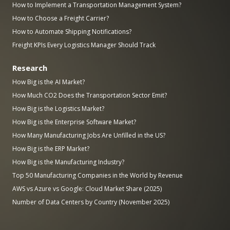
How to Implement a Transportation Management System?
How to Choose a Freight Carrier?
How to Automate Shipping Notifications?
Freight KPIs Every Logistics Manager Should Track
Research
How Big is the AI Market?
How Much CO2 Does the Transportation Sector Emit?
How Big is the Logistics Market?
How Big is the Enterprise Software Market?
How Many Manufacturing Jobs Are Unfilled in the US?
How Big is the ERP Market?
How Big is the Manufacturing Industry?
Top 50 Manufacturing Companies in the World by Revenue
AWS vs Azure vs Google: Cloud Market Share (2025)
Number of Data Centers by Country (November 2025)