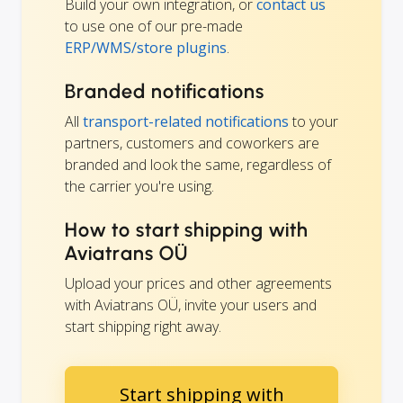
Build your own integration, or
contact us
to use one of our pre-made
ERP/WMS/store plugins
.
Branded notifications
All
transport-related notifications
to your
partners, customers and coworkers are
branded and look the same, regardless of
the carrier you're using.
How to start shipping with
Aviatrans OÜ
Upload your prices and other agreements
with Aviatrans OÜ, invite your users and
start shipping right away.
Start shipping with