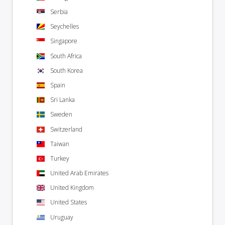
Serbia
Seychelles
Singapore
South Africa
South Korea
Spain
Sri Lanka
Sweden
Switzerland
Taiwan
Turkey
United Arab Emirates
United Kingdom
United States
Uruguay