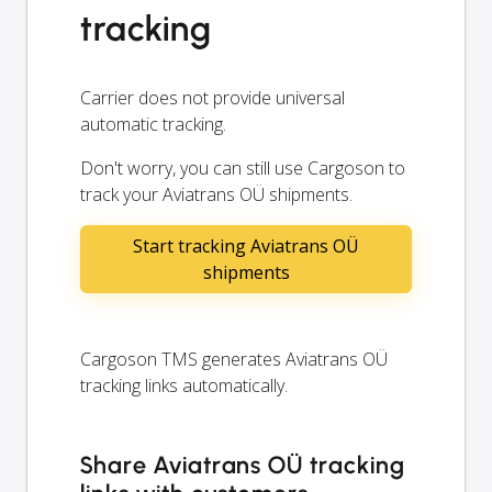
tracking
Carrier does not provide universal
automatic tracking.
Don't worry, you can still use Cargoson to
track your Aviatrans OÜ shipments.
Start tracking Aviatrans OÜ
shipments
Cargoson TMS generates Aviatrans OÜ
tracking links automatically.
Share Aviatrans OÜ tracking