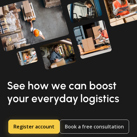
See how we can boost
your everyday logistics
Register account
Book a free consultation