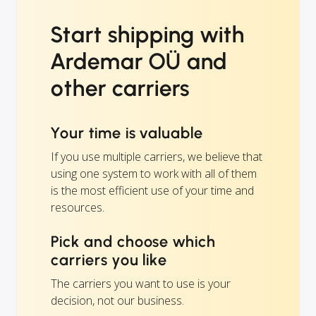
Start shipping with
Ardemar OÜ and
other carriers
Your time is valuable
If you use multiple carriers, we believe that
using one system to work with all of them
is the most efficient use of your time and
resources.
Pick and choose which
carriers you like
The carriers you want to use is your
decision, not our business.