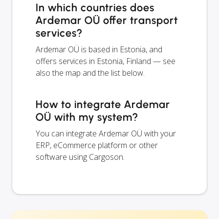
In which countries does
Ardemar OÜ offer transport
services?
Ardemar OÜ is based in Estonia, and
offers services in Estonia, Finland — see
also the map and the list below.
How to integrate Ardemar
OÜ with my system?
You can integrate Ardemar OÜ with your
ERP, eCommerce platform or other
software using Cargoson.