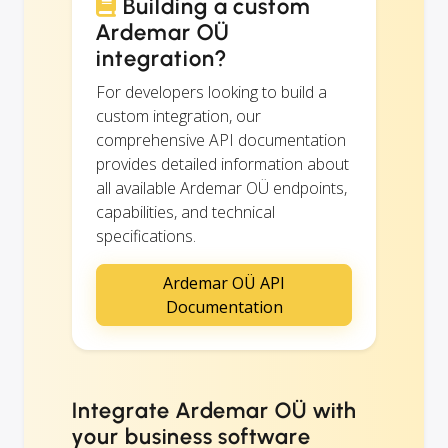
Building a custom
Ardemar OÜ
integration?
For developers looking to build a
custom integration, our
comprehensive API documentation
provides detailed information about
all available Ardemar OÜ endpoints,
capabilities, and technical
specifications.
Ardemar OÜ API
Documentation
Integrate Ardemar OÜ with
your business software