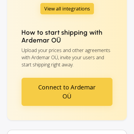
View all integrations
How to start shipping with
Ardemar OÜ
Upload your prices and other agreements
with Ardemar OÜ, invite your users and
start shipping right away.
Connect to Ardemar
OÜ