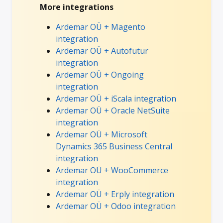
More integrations
Ardemar OÜ + Magento
integration
Ardemar OÜ + Autofutur
integration
Ardemar OÜ + Ongoing
integration
Ardemar OÜ + iScala integration
Ardemar OÜ + Oracle NetSuite
integration
Ardemar OÜ + Microsoft
Dynamics 365 Business Central
integration
Ardemar OÜ + WooCommerce
integration
Ardemar OÜ + Erply integration
Ardemar OÜ + Odoo integration