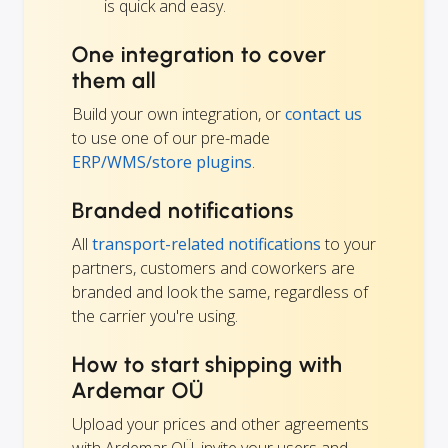
is quick and easy.
One integration to cover
them all
Build your own integration, or
contact us
to use one of our pre-made
ERP/WMS/store plugins
.
Branded notifications
All
transport-related notifications
to your
partners, customers and coworkers are
branded and look the same, regardless of
the carrier you're using.
How to start shipping with
Ardemar OÜ
Upload your prices and other agreements