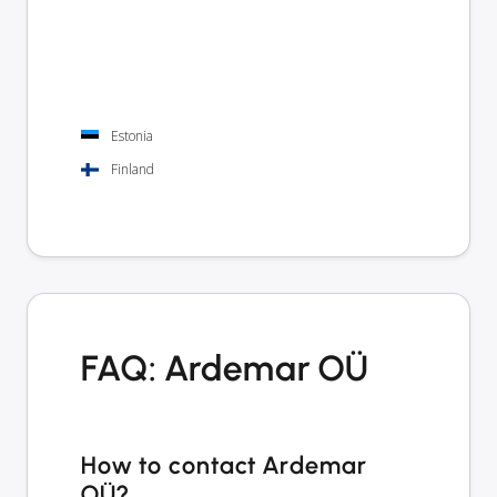
Estonia
Finland
FAQ: Ardemar OÜ
How to contact Ardemar
OÜ?