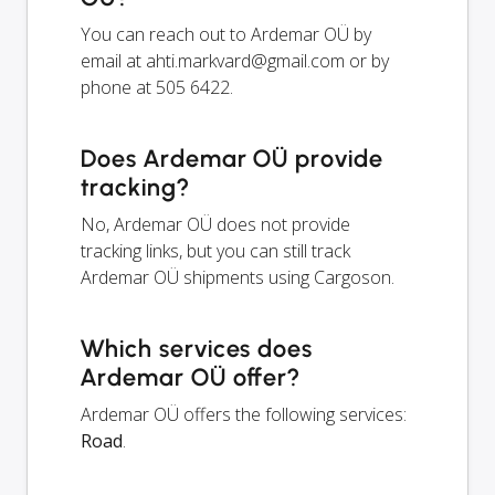
You can reach out to Ardemar OÜ by
email at
ahti.markvard@gmail.com
or by
phone at 505 6422.
Does Ardemar OÜ provide
tracking?
No, Ardemar OÜ does not provide
tracking links, but you can still track
Ardemar OÜ shipments using Cargoson.
Which services does
Ardemar OÜ offer?
Ardemar OÜ offers the following services:
Road
.