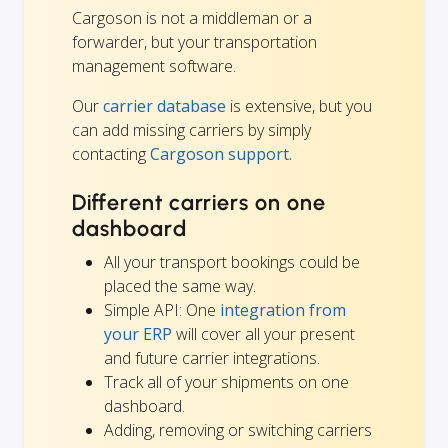
Cargoson is not a middleman or a
forwarder, but your transportation
management software.
Our
carrier database
is extensive, but you
can add missing carriers by simply
contacting
Cargoson support.
Different carriers on one
dashboard
All your transport bookings could be
placed the same way.
Simple API: One
integration from
your ERP
will cover all your present
and future carrier integrations.
Track all of your shipments on one
dashboard.
Adding, removing or switching carriers