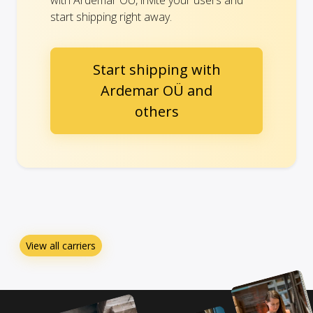
with Ardemar OÜ, invite your users and
start shipping right away.
Start shipping with
Ardemar OÜ and
others
View all carriers