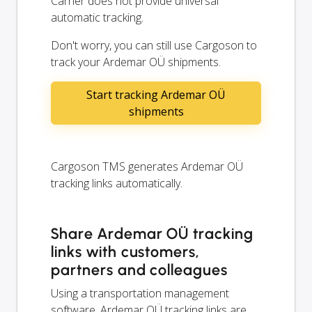
Carrier does not provide universal
automatic tracking.
Don't worry, you can still use Cargoson to
track your Ardemar OÜ shipments.
Start tracking Ardemar OÜ
shipments
Cargoson TMS generates Ardemar OÜ
tracking links automatically.
Share Ardemar OÜ tracking
links with customers,
partners and colleagues
Using a transportation management
software, Ardemar OÜ tracking links are