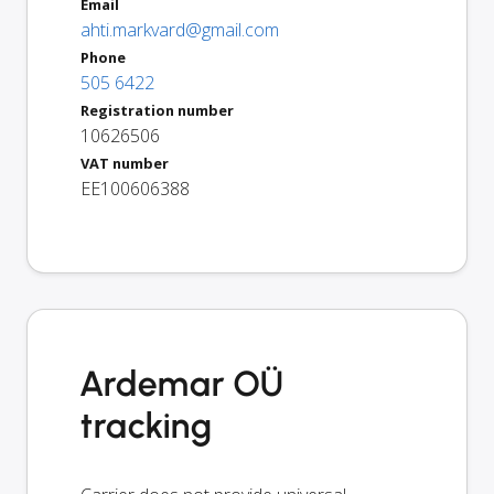
Email
ahti.markvard@gmail.com
Phone
505 6422
Registration number
10626506
VAT number
EE100606388
Ardemar OÜ
tracking