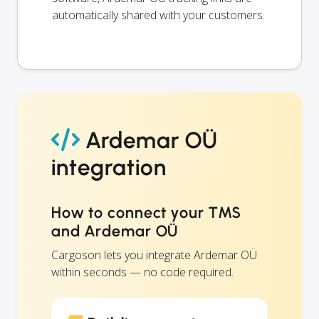
automatically shared with your customers.
Ardemar OÜ
integration
How to connect your TMS
and Ardemar OÜ
Cargoson lets you integrate Ardemar OÜ
within seconds — no code required.