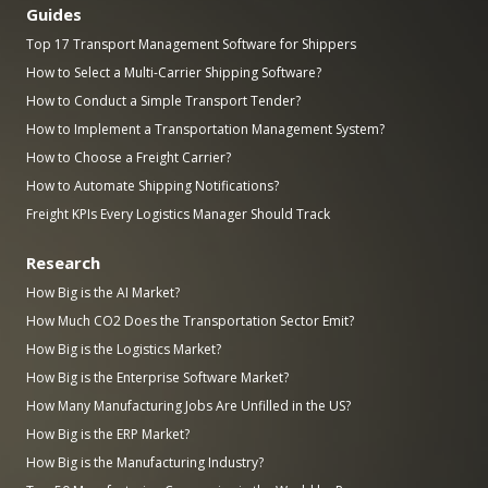
Guides
Top 17 Transport Management Software for Shippers
How to Select a Multi-Carrier Shipping Software?
How to Conduct a Simple Transport Tender?
How to Implement a Transportation Management System?
How to Choose a Freight Carrier?
How to Automate Shipping Notifications?
Freight KPIs Every Logistics Manager Should Track
Research
How Big is the AI Market?
How Much CO2 Does the Transportation Sector Emit?
How Big is the Logistics Market?
How Big is the Enterprise Software Market?
How Many Manufacturing Jobs Are Unfilled in the US?
How Big is the ERP Market?
How Big is the Manufacturing Industry?