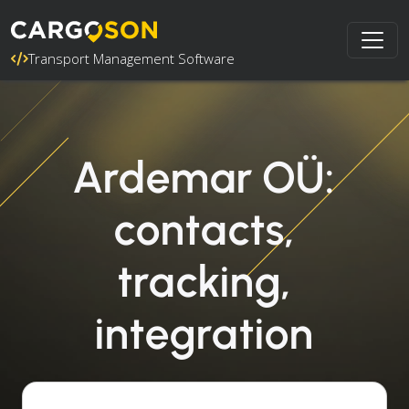
Transport Management Software
Ardemar OÜ:
contacts,
tracking,
integration