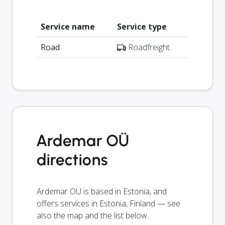
Service name
Service type
Road
Roadfreight
Ardemar OÜ
directions
Ardemar OÜ is based in Estonia, and
offers services in Estonia, Finland — see
also the map and the list below.