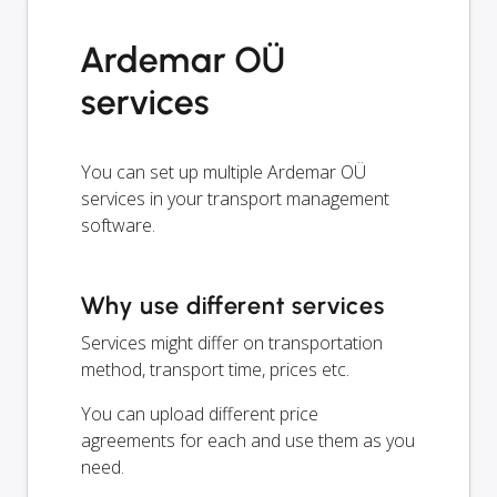
Ardemar OÜ
services
You can set up multiple Ardemar OÜ
services in your transport management
software.
Why use different services
Services might differ on transportation
method, transport time, prices etc.
You can upload different price
agreements for each and use them as you
need.