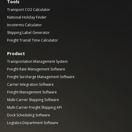
Tools
Transport CO2 Calculator
National Holiday Finder
Incoterms Calculator
Shipping Label Generator
Freight Transit Time Calculator
Product
Transportation Management System
Freight Rate Management Software
Freight Surcharge Management Software
Carrier Integration Software
Freight Management Software
Multi-Carrier Shipping Software
Multi-Carrier Freight Shipping API
Dock Scheduling Software
Logistics Department Software