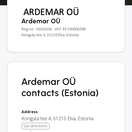
Ardemar OÜ
Reg no: 10626506
· VAT: EE100606388
Konguta tee 4, 61210 Elva, Estonia
Ardemar OÜ
contacts (Estonia)
Address
Konguta tee 4
,
61210
Elva
,
Estonia
Get directions