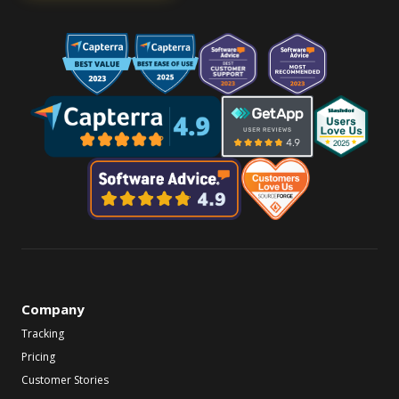
Company
Tracking
Pricing
Customer Stories