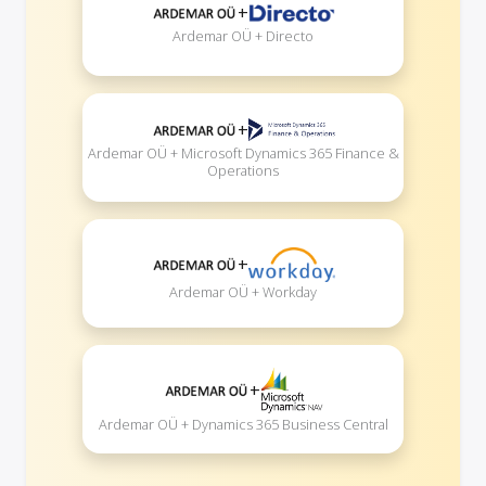
+
Ardemar OÜ + Directo
+
Ardemar OÜ + Microsoft Dynamics 365 Finance &
Operations
+
Ardemar OÜ + Workday
+
Ardemar OÜ + Dynamics 365 Business Central