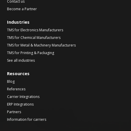
Contact us
Become a Partner
Industries
TMS for Electronics Manufacturers
TMS for Chemical Manufacturers
TMS for Metal & Machinery Manufacturers
TMS for Printing & Packaging
See all industries
Resources
Blog
References
Carrier Integrations
ERP Integrations
Partners
Information for carriers