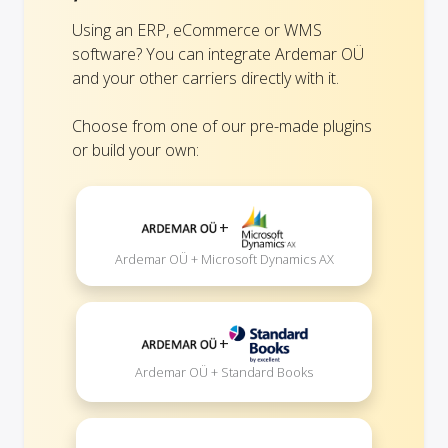
Using an ERP, eCommerce or WMS
software? You can integrate Ardemar OÜ
and your other carriers directly with it.
Choose from one of our pre-made plugins
or build your own:
+
Ardemar OÜ + Microsoft Dynamics AX
+
Ardemar OÜ + Standard Books