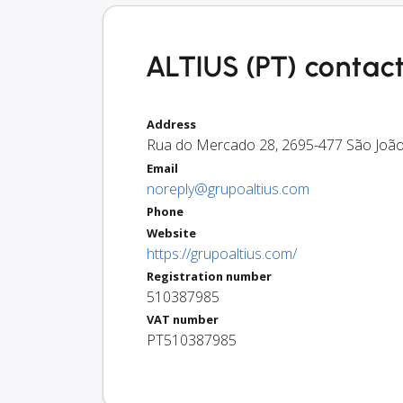
ALTIUS (PT) contact
Address
Rua do Mercado 28
,
2695-477
São João
Email
noreply@grupoaltius.com
Phone
Website
https://grupoaltius.com/
Registration number
510387985
VAT number
PT510387985