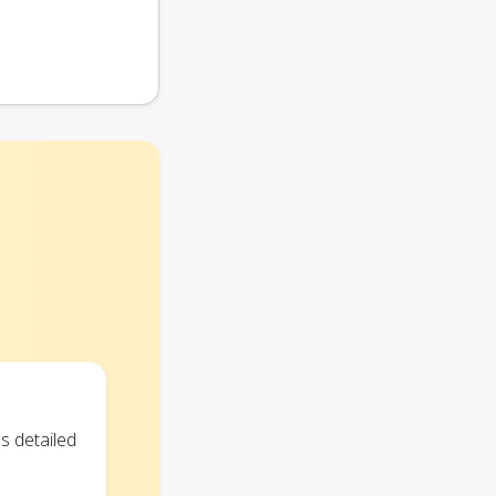
s detailed