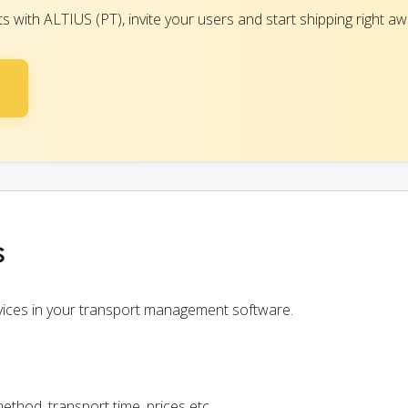
with ALTIUS (PT), invite your users and start shipping right aw
s
rvices in your transport management software.
ethod, transport time, prices etc.