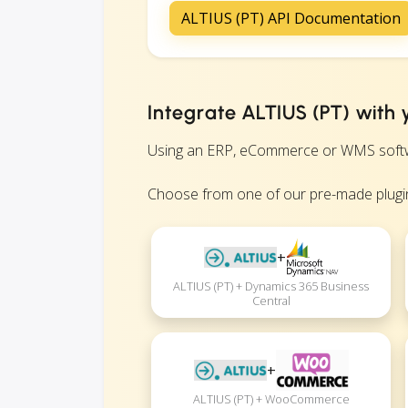
ALTIUS (PT) API Documentation
Integrate ALTIUS (PT) with 
Using an ERP, eCommerce or WMS software
Choose from one of our pre-made plugin
+
ALTIUS (PT) + Dynamics 365 Business
Central
+
ALTIUS (PT) + WooCommerce