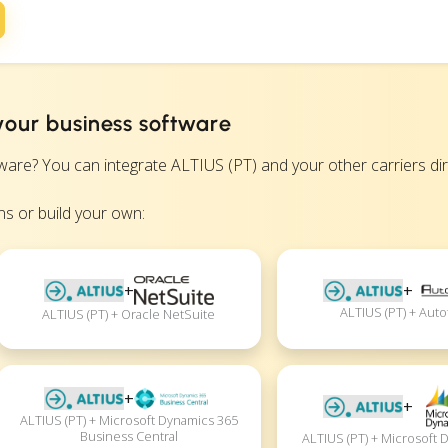
your business software
? You can integrate ALTIUS (PT) and your other carriers direc
s or build your own:
+
+
ALTIUS (PT) + Auto
ALTIUS (PT) + Oracle NetSuite
+
+
ALTIUS (PT) + Microsoft Dynamics 365
Business Central
ALTIUS (PT) + Microsoft 