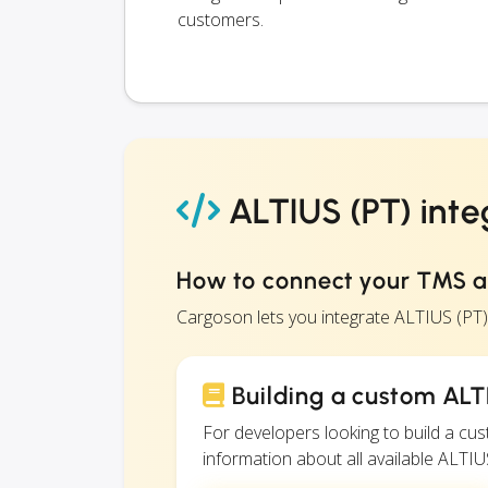
customers.
ALTIUS (PT) inte
How to connect your TMS a
Cargoson lets you integrate ALTIUS (PT
Building a custom ALTI
For developers looking to build a c
information about all available ALTIUS