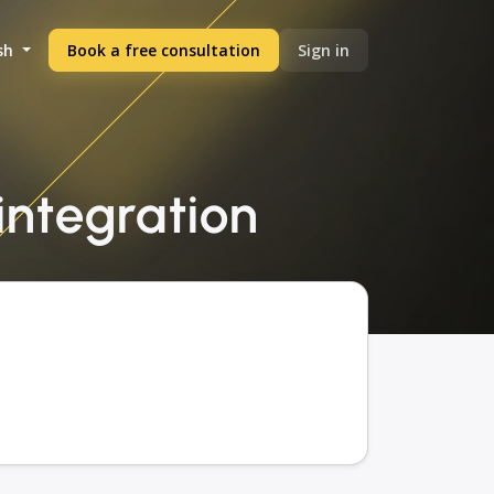
sh
Book a free consultation
Sign in
 integration