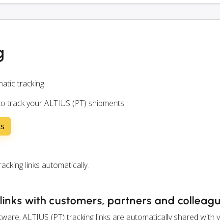
g
atic tracking.
to track your ALTIUS (PT) shipments.
ts
king links automatically.
links with customers, partners and colleag
are, ALTIUS (PT) tracking links are automatically shared with 