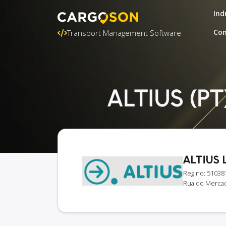
Ind
Con
Transport Management Software
ALTIUS (PT)
ALTIUS 
Reg no: 51038
Rua do Mercado