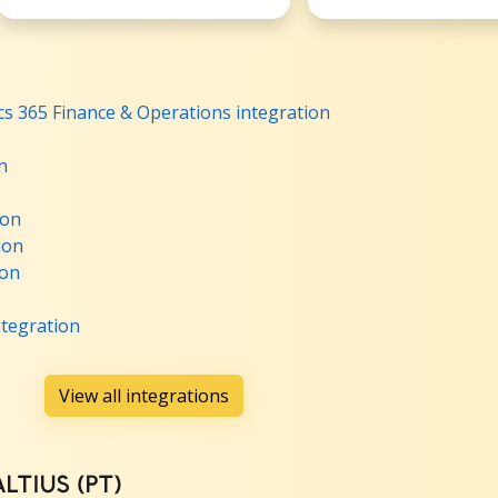
s 365 Finance & Operations integration
n
ion
ion
ion
ntegration
View all integrations
ALTIUS (PT)