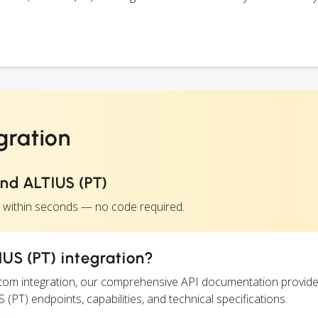
gration
nd ALTIUS (PT)
) within seconds — no code required.
US (PT) integration?
ustom integration, our comprehensive API documentation provide
 (PT) endpoints, capabilities, and technical specifications.