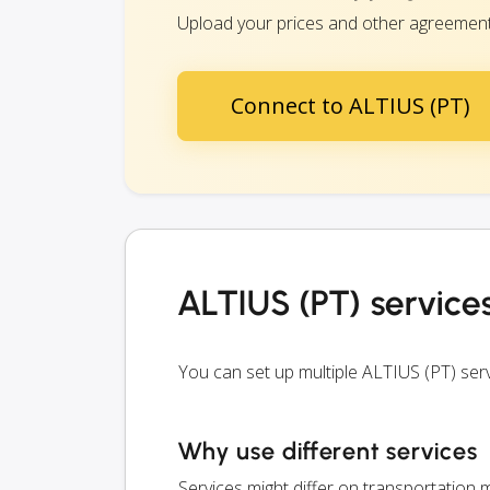
Upload your prices and other agreements 
Connect to ALTIUS (PT)
ALTIUS (PT) service
You can set up multiple ALTIUS (PT) se
Why use different services
Services might differ on transportation m