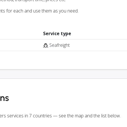
nts for each and use them as you need.
Service type
Seafreight
ons
fers services in 7 countries — see the map and the list below.