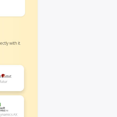
tly with it.
futur
Dynamics AX