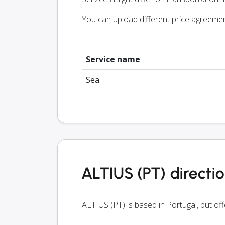
You can upload different price agreeme
Service name
Sea
ALTIUS (PT) directi
ALTIUS (PT) is based in Portugal, but of