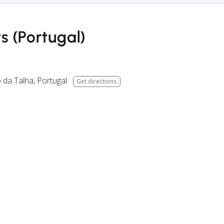
s (Portugal)
 da Talha
,
Portugal
Get directions