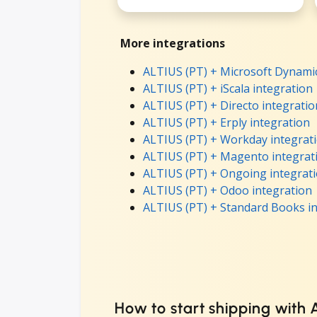
More integrations
ALTIUS (PT) + Microsoft Dynamic
ALTIUS (PT) + iScala integration
ALTIUS (PT) + Directo integratio
ALTIUS (PT) + Erply integration
ALTIUS (PT) + Workday integrat
ALTIUS (PT) + Magento integrat
ALTIUS (PT) + Ongoing integrat
ALTIUS (PT) + Odoo integration
ALTIUS (PT) + Standard Books i
How to start shipping with 