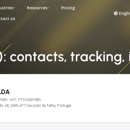
ustries
Resources
Pricing
Engli
tact us
: contacts, tracking,
LDA
7985
· VAT: PT510387985
 28, 2695-477 São João da Talha, Portugal