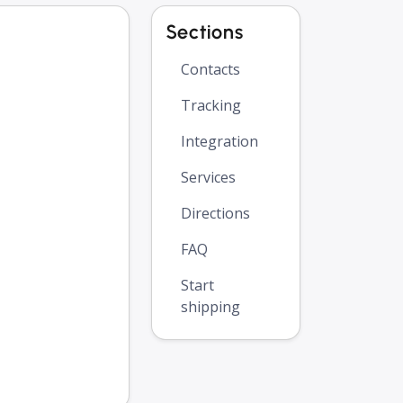
Sections
Contacts
Tracking
Integration
Services
Directions
FAQ
Start
shipping