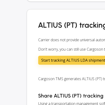
ALTIUS (PT) trackin
Carrier does not provide universal autom
Don't worry, you can still use Cargoson 
Start tracking ALTIUS LDA shipmen
Cargoson TMS generates ALTIUS (PT) trac
Share ALTIUS (PT) tracking 
Using a transportation management softw