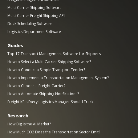
Multi-Carrier Shipping Software
Multi-Carrier Freight Shipping API
Dock Scheduling Software
Logistics Department Software
Guides
Top 17 Transport Management Software for Shippers
How to Select a Multi-Carrier Shipping Software?
How to Conduct a Simple Transport Tender?
How to Implement a Transportation Management System?
How to Choose a Freight Carrier?
How to Automate Shipping Notifications?
Freight KPIs Every Logistics Manager Should Track
Research
How Big is the AI Market?
How Much CO2 Does the Transportation Sector Emit?