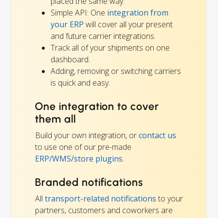
placed the same way.
Simple API: One
integration from
your ERP
will cover all your present
and future carrier integrations.
Track all of your shipments on one
dashboard.
Adding, removing or switching carriers
is quick and easy.
One integration to cover
them all
Build your own integration, or
contact us
to use one of our pre-made
ERP/WMS/store plugins
.
Branded notifications
All
transport-related notifications
to your
partners, customers and coworkers are