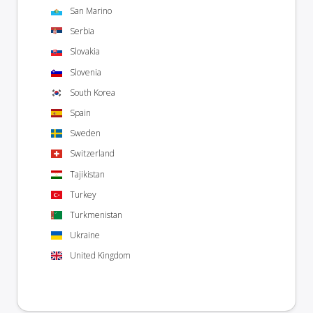
San Marino
Serbia
Slovakia
Slovenia
South Korea
Spain
Sweden
Switzerland
Tajikistan
Turkey
Turkmenistan
Ukraine
United Kingdom