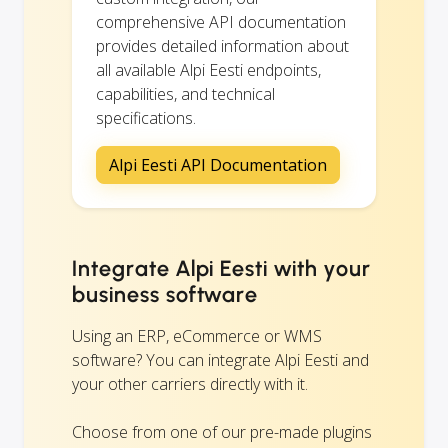
comprehensive API documentation
provides detailed information about
all available Alpi Eesti endpoints,
capabilities, and technical
specifications.
Alpi Eesti API Documentation
Integrate Alpi Eesti with your
business software
Using an ERP, eCommerce or WMS
software? You can integrate Alpi Eesti and
your other carriers directly with it.
Choose from one of our pre-made plugins