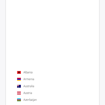
Albania
Armenia
Australia
Austria
Azerbaijan