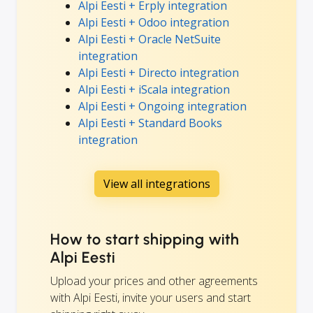
Alpi Eesti + Erply integration
Alpi Eesti + Odoo integration
Alpi Eesti + Oracle NetSuite
integration
Alpi Eesti + Directo integration
Alpi Eesti + iScala integration
Alpi Eesti + Ongoing integration
Alpi Eesti + Standard Books
integration
View all integrations
How to start shipping with
Alpi Eesti
Upload your prices and other agreements
with Alpi Eesti, invite your users and start