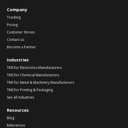
Company
Tracking
Pricing
Customer Stories
Contact us
Become a Partner
Industries
TMS for Electronics Manufacturers
TMS for Chemical Manufacturers
TMS for Metal & Machinery Manufacturers
TMS for Printing & Packaging
See all industries
Resources
Blog
References