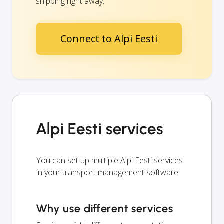
shipping right away.
Connect to Alpi Eesti
Alpi Eesti services
You can set up multiple Alpi Eesti services
in your transport management software.
Why use different services