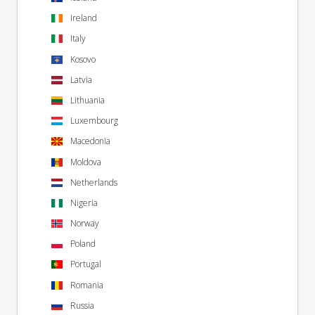
Ireland
Italy
Kosovo
Latvia
Lithuania
Luxembourg
Macedonia
Moldova
Netherlands
Nigeria
Norway
Poland
Portugal
Romania
Russia