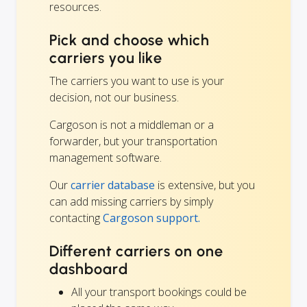
resources.
Pick and choose which
carriers you like
The carriers you want to use is your
decision, not our business.
Cargoson is not a middleman or a
forwarder, but your transportation
management software.
Our
carrier database
is extensive, but you
can add missing carriers by simply
contacting
Cargoson support.
Different carriers on one
dashboard
All your transport bookings could be