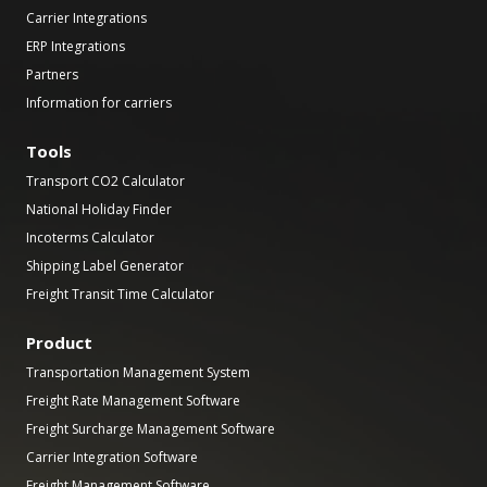
Carrier Integrations
ERP Integrations
Partners
Information for carriers
Tools
Transport CO2 Calculator
National Holiday Finder
Incoterms Calculator
Shipping Label Generator
Freight Transit Time Calculator
Product
Transportation Management System
Freight Rate Management Software
Freight Surcharge Management Software
Carrier Integration Software
Freight Management Software