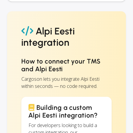
Alpi Eesti
integration
How to connect your TMS
and Alpi Eesti
Cargoson lets you integrate Alpi Eesti
within seconds — no code required.
Building a custom
Alpi Eesti integration?
For developers looking to build a
custom integration, our