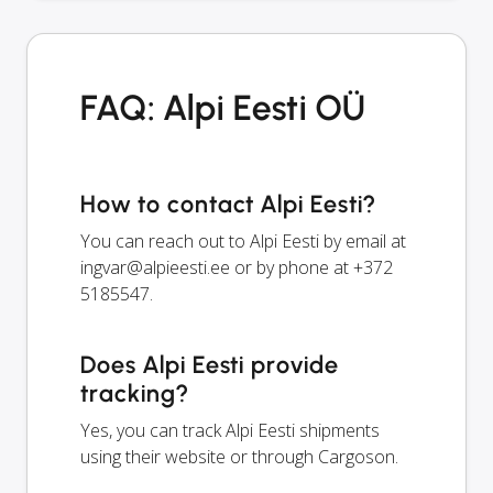
FAQ: Alpi Eesti OÜ
How to contact Alpi Eesti?
You can reach out to Alpi Eesti by email at
ingvar@alpieesti.ee
or by phone at +372
5185547.
Does Alpi Eesti provide
tracking?
Yes, you can track Alpi Eesti shipments
using their website or through Cargoson.