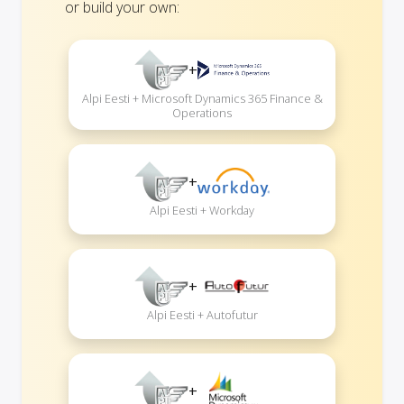
or build your own:
+
Alpi Eesti + Microsoft Dynamics 365 Finance &
Operations
+
Alpi Eesti + Workday
+
Alpi Eesti + Autofutur
+