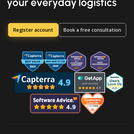
your everyday logistics
Register account
Book a free consultation