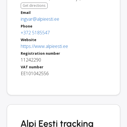
Get directions
Email
ingvar@alpieesti.ee
Phone
+372 5185547
Website
https://www.alpieesti.ee
Registration number
11242290
VAT number
EE101042556
Alpi Eesti tracking