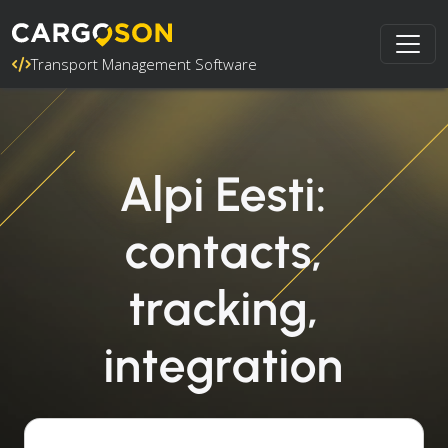
Transport Management Software
Alpi Eesti:
contacts,
tracking,
integration