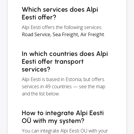
Which services does Alpi
Eesti offer?
Alpi Eesti offers the following services:
Road Service, Sea Freight, Air Freight
.
In which countries does Alpi
Eesti offer transport
services?
Alpi Eesti is based in Estonia, but offers
services in 49 countries — see the map
and the list below.
How to integrate Alpi Eesti
OÜ with my system?
You can integrate Alpi Eesti OÜ with your