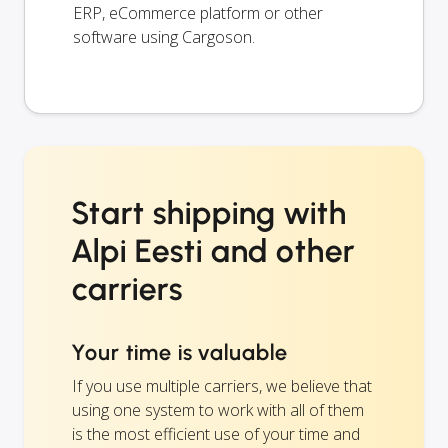
ERP, eCommerce platform or other
software using Cargoson.
Start shipping with
Alpi Eesti and other
carriers
Your time is valuable
If you use multiple carriers, we believe that
using one system to work with all of them
is the most efficient use of your time and