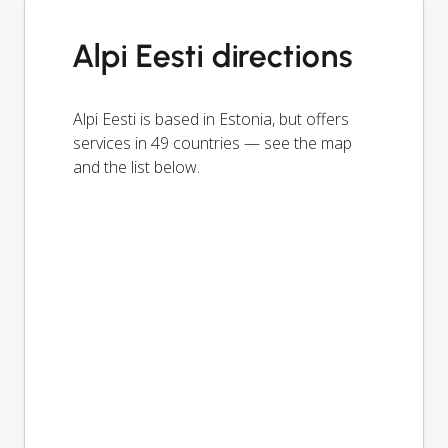
Alpi Eesti directions
Alpi Eesti is based in Estonia, but offers
services in 49 countries — see the map
and the list below.