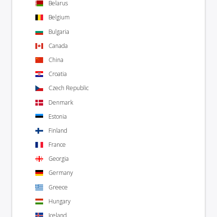
Belarus
Belgium
Bulgaria
Canada
China
Croatia
Czech Republic
Denmark
Estonia
Finland
France
Georgia
Germany
Greece
Hungary
Iceland