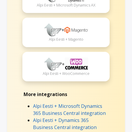
Alpi Eesti + Microsoft Dynamics AX
+
Alpi Eesti + Magento
+
Alpi Eesti + WooCommerce
More integrations
Alpi Eesti + Microsoft Dynamics
365 Business Central integration
Alpi Eesti + Dynamics 365
Business Central integration