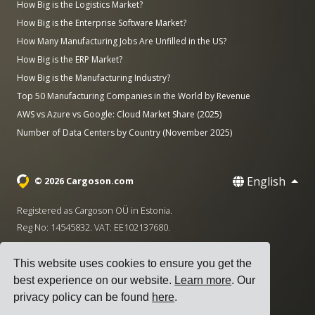
How Big is the Logistics Market?
How Big is the Enterprise Software Market?
How Many Manufacturing Jobs Are Unfilled in the US?
How Big is the ERP Market?
How Big is the Manufacturing Industry?
Top 50 Manufacturing Companies in the World by Revenue
AWS vs Azure vs Google: Cloud Market Share (2025)
Number of Data Centers by Country (November 2025)
English
© 2026 Cargoson.com
Registered as Cargoson OÜ in Estonia.
Reg No: 14545832. VAT: EE102137680.
Headquarters: Pärnu mnt. 141, 11314 Tallinn, Estonia
This website uses cookies to ensure you get the
·
+372 5555 0028
hello@cargoson.com
best experience on our website.
Learn more
. Our
privacy policy can be found
here
.
Terms of Service
|
Privacy Policy
|
Cookie Policy