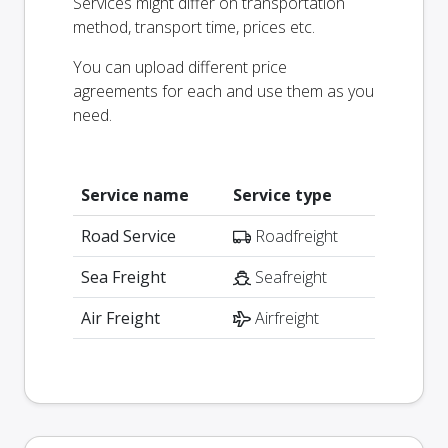
Services might differ on transportation
method, transport time, prices etc.
You can upload different price
agreements for each and use them as you
need.
Service name
Service type
Road Service
Roadfreight
Sea Freight
Seafreight
Air Freight
Airfreight