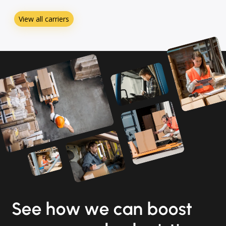
View all carriers
See how we can boost