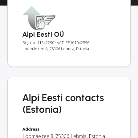
Alpi Eesti OÜ
Reg no: 11242290
· VAT: EE101042556
Loomäe tee 8, 75306 Lehmja, Estonia
Alpi Eesti contacts
(Estonia)
Address
Loomäe tee 8
,
75306
Lehmja
,
Estonia