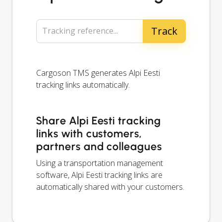
Tracking reference...
Cargoson TMS generates Alpi Eesti
tracking links automatically.
Share Alpi Eesti tracking
links with customers,
partners and colleagues
Using a transportation management
software, Alpi Eesti tracking links are
automatically shared with your customers.