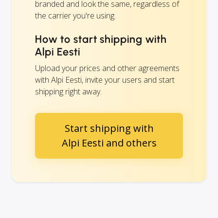
branded and look the same, regardless of
the carrier you're using.
How to start shipping with
Alpi Eesti
Upload your prices and other agreements
with Alpi Eesti, invite your users and start
shipping right away.
Start shipping with
Alpi Eesti and others