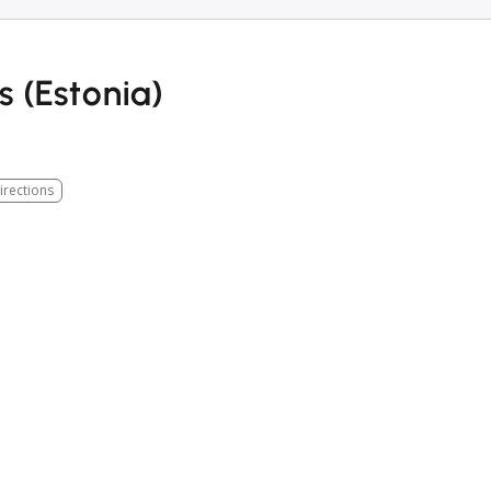
s (Estonia)
irections