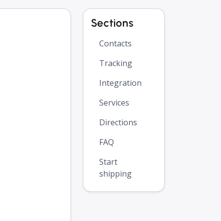
Sections
Contacts
Tracking
Integration
Services
Directions
FAQ
Start
shipping