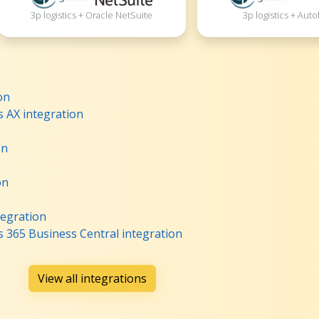
3p logistics + Oracle NetSuite
3p logistics + Auto
on
s AX integration
on
on
tegration
s 365 Business Central integration
View all integrations