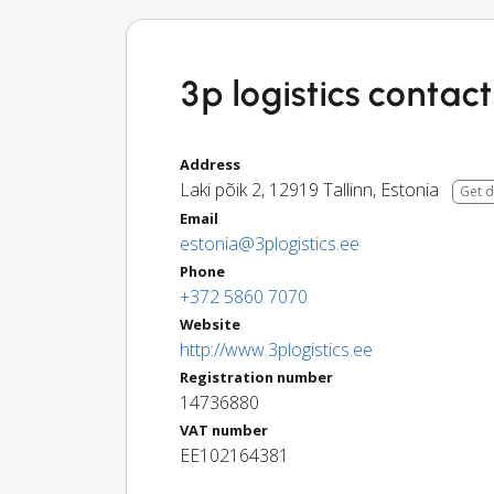
3p logistics contact
Address
Laki põik 2
,
12919
Tallinn
,
Estonia
Get d
Email
estonia@3plogistics.ee
Phone
+372 5860 7070
Website
http://www.3plogistics.ee
Registration number
14736880
VAT number
EE102164381