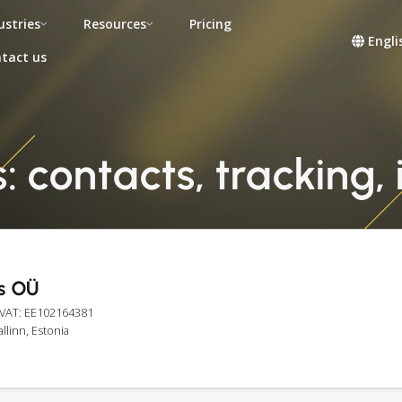
ustries
Resources
Pricing
Engli
tact us
s: contacts, tracking,
cs OÜ
 VAT: EE102164381
allinn, Estonia