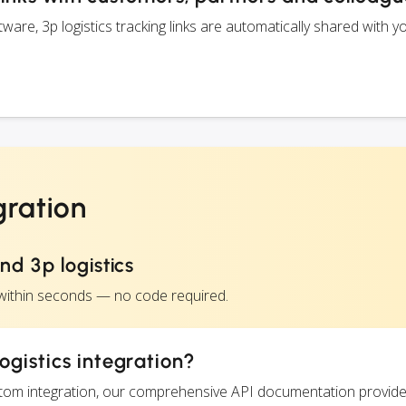
re, 3p logistics tracking links are automatically shared with y
gration
d 3p logistics
s within seconds — no code required.
ogistics integration?
ustom integration, our comprehensive API documentation provide