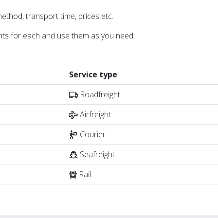
ethod, transport time, prices etc.
nts for each and use them as you need.
Service type
Roadfreight
Airfreight
Courier
Seafreight
Rail