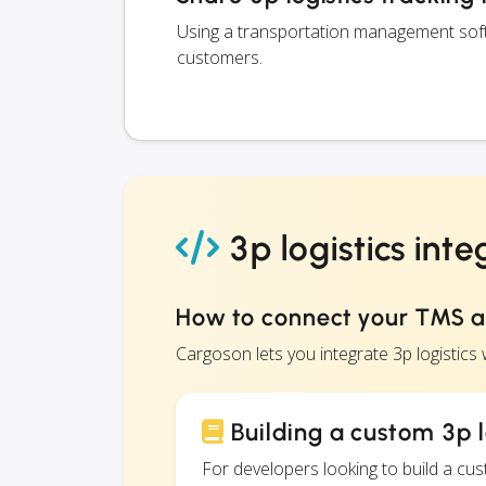
Using a transportation management softwa
customers.
3p logistics inte
How to connect your TMS an
Cargoson lets you integrate 3p logistic
Building a custom 3p l
For developers looking to build a c