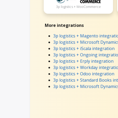
3p logistics + WooCommerce
More integrations
3p logistics + Magento integrati
3p logistics + Microsoft Dynamic
3p logistics + iScala integration
3p logistics + Ongoing integrati
3p logistics + Erply integration
3p logistics + Workday integrati
3p logistics + Odoo integration
3p logistics + Standard Books in
3p logistics + Microsoft Dynamic