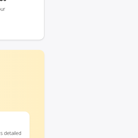
our
s detailed