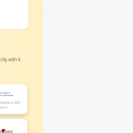
ly with it.
Dynamics 365
ions