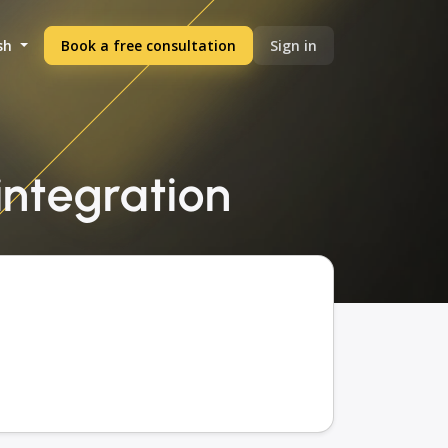
sh
Book a free consultation
Sign in
 integration