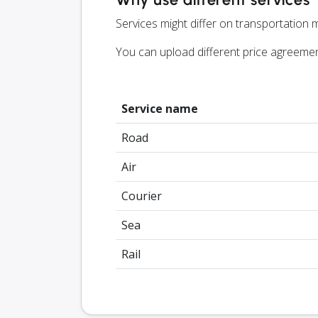
Services might differ on transportation m
You can upload different price agreeme
Service name
Road
Air
Courier
Sea
Rail