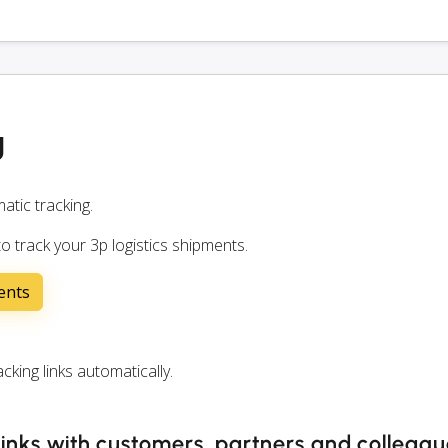
g
atic tracking.
o track your 3p logistics shipments.
ents
king links automatically.
 links with customers, partners and colleag