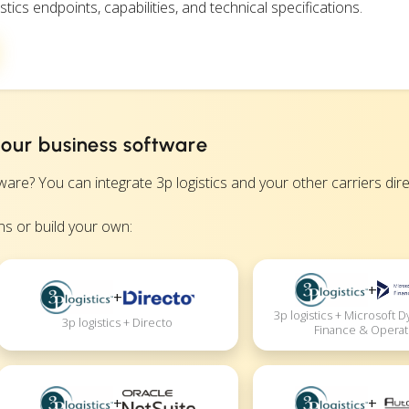
stics endpoints, capabilities, and technical specifications.
 your business software
 You can integrate 3p logistics and your other carriers direct
s or build your own:
+
+
3p logistics + Microsoft 
3p logistics + Directo
Finance & Operat
+
+