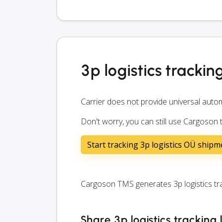
3p logistics trackin
Carrier does not provide universal autom
Don't worry, you can still use Cargoson t
Start tracking 3p logistics OÜ shipm
Cargoson TMS generates 3p logistics trac
Share 3p logistics tracking