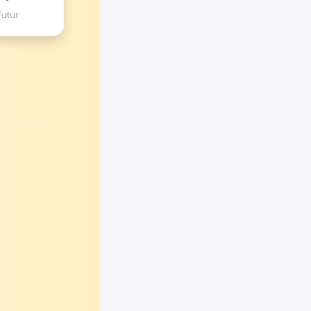
futur