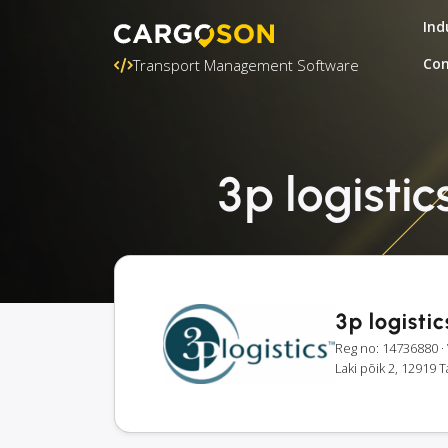
Ind
Con
Transport Management Software
3p logistic
3p logisti
Reg no: 14736880
·
Laki põik 2, 12919 T