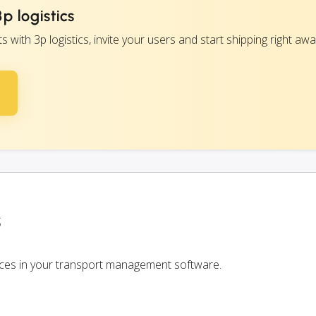
p logistics
ith 3p logistics, invite your users and start shipping right awa
s
rvices in your transport management software.