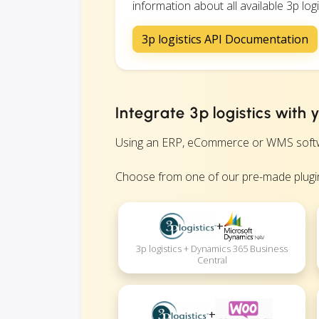
information about all available 3p logi
3p logistics API Documentation
Integrate 3p logistics with
Using an ERP, eCommerce or WMS software?
Choose from one of our pre-made plugin
+
3p logistics + Dynamics 365 Business
Central
+