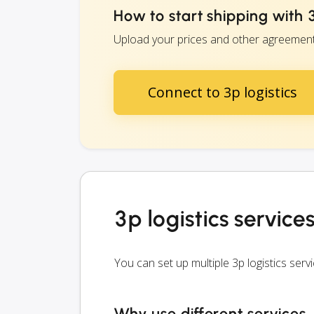
How to start shipping with 3
Upload your prices and other agreements w
Connect to 3p logistics
3p logistics service
You can set up multiple 3p logistics se
Why use different services