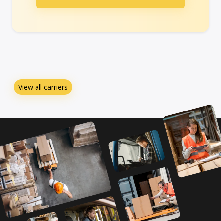
View all carriers