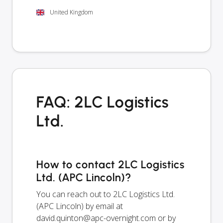
United Kingdom
FAQ: 2LC Logistics
Ltd.
How to contact 2LC Logistics
Ltd. (APC Lincoln)?
You can reach out to 2LC Logistics Ltd.
(APC Lincoln) by email at
david.quinton@apc-overnight.com
or by