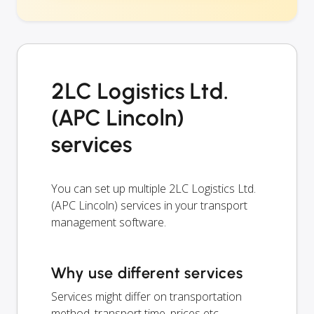
2LC Logistics Ltd.
(APC Lincoln)
services
You can set up multiple 2LC Logistics Ltd.
(APC Lincoln) services in your transport
management software.
Why use different services
Services might differ on transportation
method, transport time, prices etc.