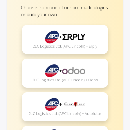
Choose from one of our pre-made plugins
or build your own:
+
2LC Logistics Ltd. (APC Lincoln) + Erply
+
2LC Logistics Ltd. (APC Lincoln) + Odoo
+
2LC Logistics Ltd. (APC Lincoln) + Autofutur