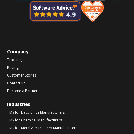
Company
Tracking
Pricing
Customer Stories
Contact us
Become a Partner
Industries
TMS for Electronics Manufacturers
TMS for Chemical Manufacturers
TMS for Metal & Machinery Manufacturers