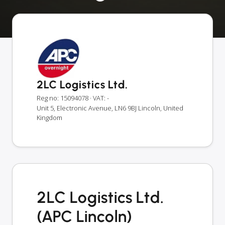
2LC Logistics Ltd.
Reg no: 15094078
· VAT: -
Unit 5, Electronic Avenue, LN6 9BJ Lincoln, United
Kingdom
2LC Logistics Ltd.
(APC Lincoln)