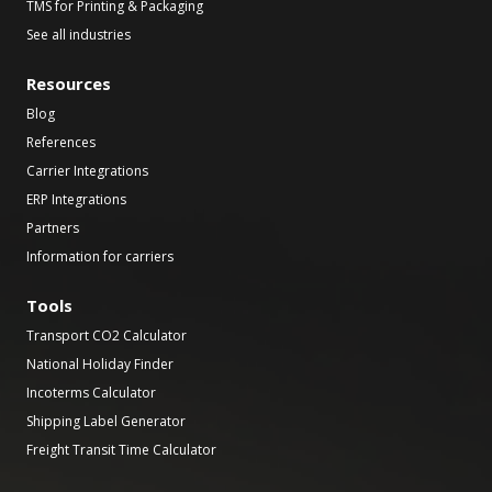
TMS for Printing & Packaging
See all industries
Resources
Blog
References
Carrier Integrations
ERP Integrations
Partners
Information for carriers
Tools
Transport CO2 Calculator
National Holiday Finder
Incoterms Calculator
Shipping Label Generator
Freight Transit Time Calculator