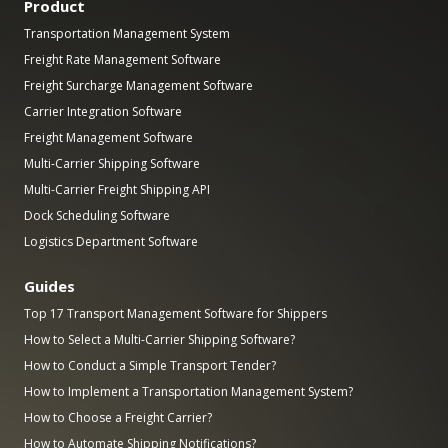
Product
Transportation Management System
Freight Rate Management Software
Freight Surcharge Management Software
Carrier Integration Software
Freight Management Software
Multi-Carrier Shipping Software
Multi-Carrier Freight Shipping API
Dock Scheduling Software
Logistics Department Software
Guides
Top 17 Transport Management Software for Shippers
How to Select a Multi-Carrier Shipping Software?
How to Conduct a Simple Transport Tender?
How to Implement a Transportation Management System?
How to Choose a Freight Carrier?
How to Automate Shipping Notifications?