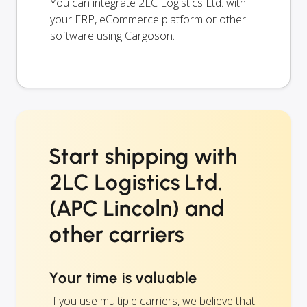
You can integrate 2LC Logistics Ltd. with
your ERP, eCommerce platform or other
software using Cargoson.
Start shipping with
2LC Logistics Ltd.
(APC Lincoln) and
other carriers
Your time is valuable
If you use multiple carriers, we believe that