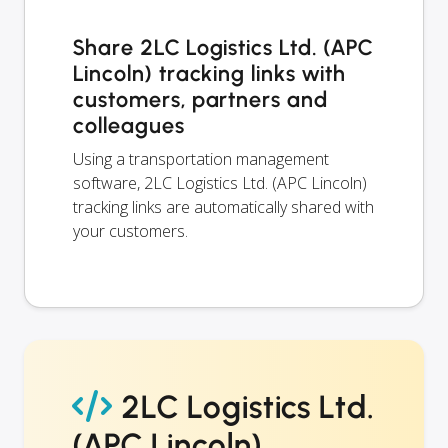
Share 2LC Logistics Ltd. (APC
Lincoln) tracking links with
customers, partners and
colleagues
Using a transportation management
software, 2LC Logistics Ltd. (APC Lincoln)
tracking links are automatically shared with
your customers.
2LC Logistics Ltd.
(APC Lincoln)