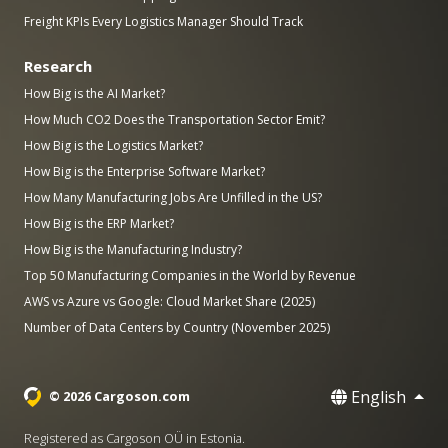
Freight KPIs Every Logistics Manager Should Track
Research
How Big is the AI Market?
How Much CO2 Does the Transportation Sector Emit?
How Big is the Logistics Market?
How Big is the Enterprise Software Market?
How Many Manufacturing Jobs Are Unfilled in the US?
How Big is the ERP Market?
How Big is the Manufacturing Industry?
Top 50 Manufacturing Companies in the World by Revenue
AWS vs Azure vs Google: Cloud Market Share (2025)
Number of Data Centers by Country (November 2025)
English
© 2026 Cargoson.com
Registered as Cargoson OÜ in Estonia.