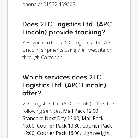
phone at 01522 459003.
Does 2LC Logistics Ltd. (APC
Lincoln) provide tracking?
Yes, you can track 2LC Logistics Ltd. (APC
Lincoln) shipments using their website or
through Cargoson.
Which services does 2LC
Logistics Ltd. (APC Lincoln)
offer?
2LC Logistics Ltd. (APC Lincoln) offers the
following services:
Mail Pack 12:00,
Standard Next Day 12:00, Mail Pack
16:00, Courier Pack 10:30, Courier Pack
12:00, Courier Pack 16:00, Lightweight