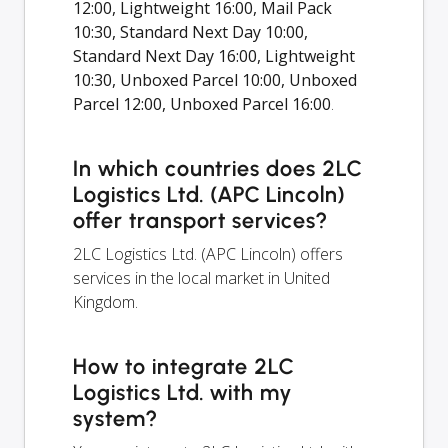
12:00, Lightweight 16:00, Mail Pack
10:30, Standard Next Day 10:00,
Standard Next Day 16:00, Lightweight
10:30, Unboxed Parcel 10:00, Unboxed
Parcel 12:00, Unboxed Parcel 16:00
.
In which countries does 2LC
Logistics Ltd. (APC Lincoln)
offer transport services?
2LC Logistics Ltd. (APC Lincoln) offers
services in the local market in United
Kingdom.
How to integrate 2LC
Logistics Ltd. with my
system?