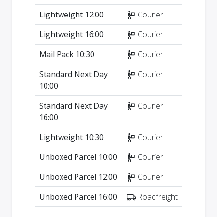
Lightweight 12:00
Courier
Lightweight 16:00
Courier
Mail Pack 10:30
Courier
Standard Next Day
Courier
10:00
Standard Next Day
Courier
16:00
Lightweight 10:30
Courier
Unboxed Parcel 10:00
Courier
Unboxed Parcel 12:00
Courier
Unboxed Parcel 16:00
Roadfreight