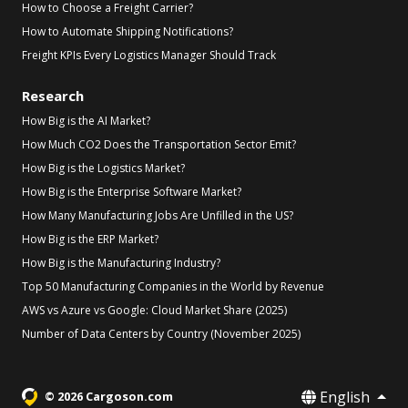
How to Choose a Freight Carrier?
How to Automate Shipping Notifications?
Freight KPIs Every Logistics Manager Should Track
Research
How Big is the AI Market?
How Much CO2 Does the Transportation Sector Emit?
How Big is the Logistics Market?
How Big is the Enterprise Software Market?
How Many Manufacturing Jobs Are Unfilled in the US?
How Big is the ERP Market?
How Big is the Manufacturing Industry?
Top 50 Manufacturing Companies in the World by Revenue
AWS vs Azure vs Google: Cloud Market Share (2025)
Number of Data Centers by Country (November 2025)
English
© 2026 Cargoson.com