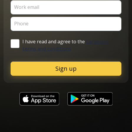
Work email
Phone
I have read and agree to the
Cargoson
terms and conditions
Sign up