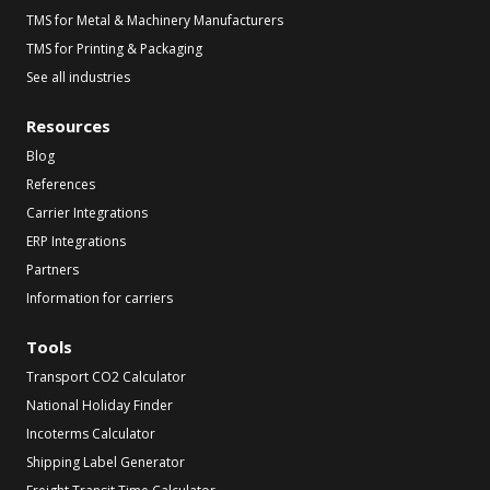
TMS for Metal & Machinery Manufacturers
TMS for Printing & Packaging
See all industries
Resources
Blog
References
Carrier Integrations
ERP Integrations
Partners
Information for carriers
Tools
Transport CO2 Calculator
National Holiday Finder
Incoterms Calculator
Shipping Label Generator