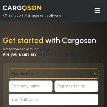
Transport Management Software
Get started
with Cargoson
Already have an account?
Sign in
Are you a carrier?
Register a carrier account
Company name
Registration no.
Your full name