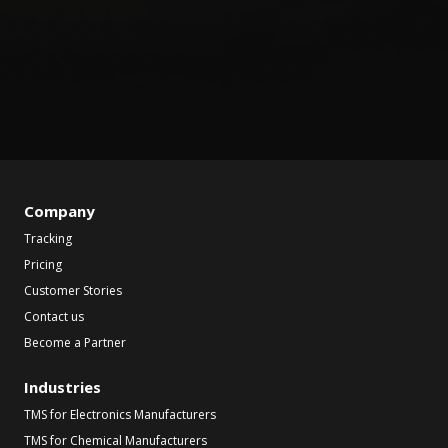
Company
Tracking
Pricing
Customer Stories
Contact us
Become a Partner
Industries
TMS for Electronics Manufacturers
TMS for Chemical Manufacturers