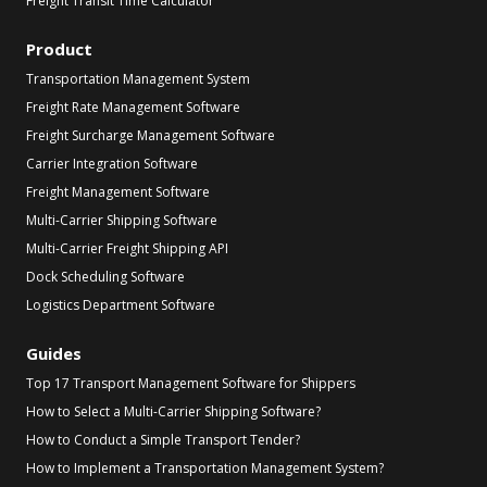
Freight Transit Time Calculator
Product
Transportation Management System
Freight Rate Management Software
Freight Surcharge Management Software
Carrier Integration Software
Freight Management Software
Multi-Carrier Shipping Software
Multi-Carrier Freight Shipping API
Dock Scheduling Software
Logistics Department Software
Guides
Top 17 Transport Management Software for Shippers
How to Select a Multi-Carrier Shipping Software?
How to Conduct a Simple Transport Tender?
How to Implement a Transportation Management System?