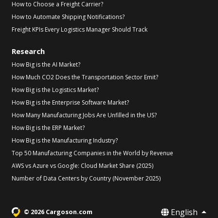
How to Choose a Freight Carrier?
How to Automate Shipping Notifications?
Freight KPIs Every Logistics Manager Should Track
Research
How Big is the AI Market?
How Much CO2 Does the Transportation Sector Emit?
How Big is the Logistics Market?
How Big is the Enterprise Software Market?
How Many Manufacturing Jobs Are Unfilled in the US?
How Big is the ERP Market?
How Big is the Manufacturing Industry?
Top 50 Manufacturing Companies in the World by Revenue
AWS vs Azure vs Google: Cloud Market Share (2025)
Number of Data Centers by Country (November 2025)
English
© 2026 Cargoson.com