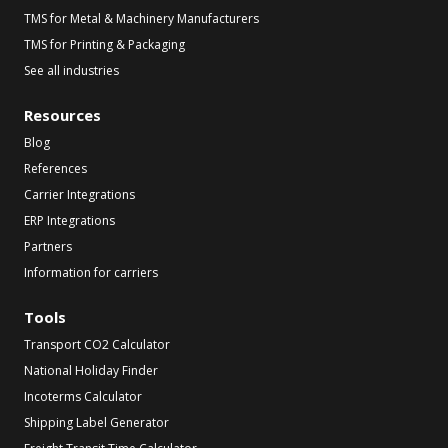
TMS for Metal & Machinery Manufacturers
TMS for Printing & Packaging
See all industries
Resources
Blog
References
Carrier Integrations
ERP Integrations
Partners
Information for carriers
Tools
Transport CO2 Calculator
National Holiday Finder
Incoterms Calculator
Shipping Label Generator