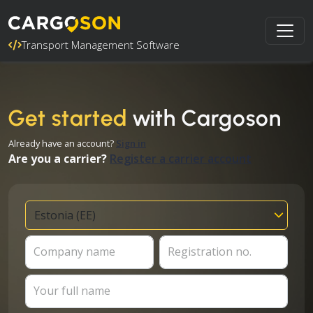
Transport Management Software
Get started
with Cargoson
Already have an account?
Sign in
Are you a carrier?
Register a carrier account
Company name
Registration no.
Your full name