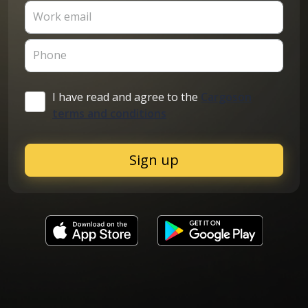
Work email
Phone
I have read and agree to the
Cargoson
terms and conditions
Sign up