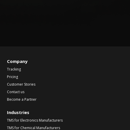
Company
Tracking
Pricing
Customer Stories
Contact us
Become a Partner
Industries
TMS for Electronics Manufacturers
TMS for Chemical Manufacturers