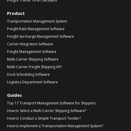
Freight Transit Time Calculator
Product
Transportation Management System
Freight Rate Management Software
Freight Surcharge Management Software
Carrier Integration Software
Freight Management Software
Multi-Carrier Shipping Software
Multi-Carrier Freight Shipping API
Dock Scheduling Software
Logistics Department Software
Guides
Top 17 Transport Management Software for Shippers
How to Select a Multi-Carrier Shipping Software?
How to Conduct a Simple Transport Tender?
How to Implement a Transportation Management System?