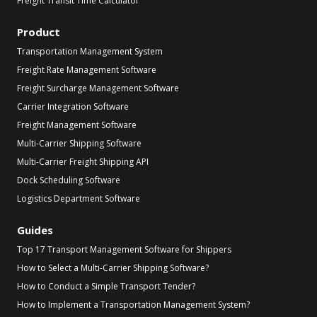
Freight Transit Time Calculator
Product
Transportation Management System
Freight Rate Management Software
Freight Surcharge Management Software
Carrier Integration Software
Freight Management Software
Multi-Carrier Shipping Software
Multi-Carrier Freight Shipping API
Dock Scheduling Software
Logistics Department Software
Guides
Top 17 Transport Management Software for Shippers
How to Select a Multi-Carrier Shipping Software?
How to Conduct a Simple Transport Tender?
How to Implement a Transportation Management System?