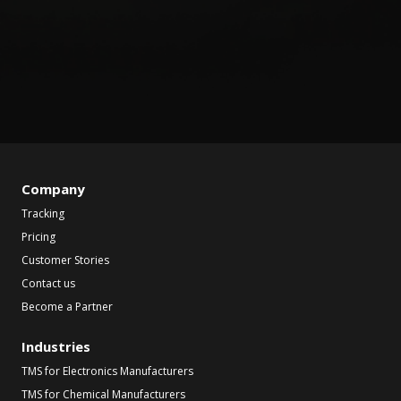
Company
Tracking
Pricing
Customer Stories
Contact us
Become a Partner
Industries
TMS for Electronics Manufacturers
TMS for Chemical Manufacturers