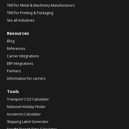
TMS for Metal & Machinery Manufacturers
TMS for Printing & Packaging
See all industries
Resources
Blog
References
Carrier Integrations
ERP Integrations
Partners
Information for carriers
Tools
Transport CO2 Calculator
National Holiday Finder
Incoterms Calculator
Shipping Label Generator