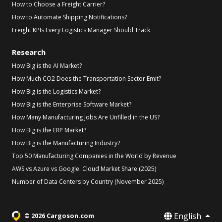
How to Choose a Freight Carrier?
How to Automate Shipping Notifications?
Freight KPIs Every Logistics Manager Should Track
Research
How Big is the AI Market?
How Much CO2 Does the Transportation Sector Emit?
How Big is the Logistics Market?
How Big is the Enterprise Software Market?
How Many Manufacturing Jobs Are Unfilled in the US?
How Big is the ERP Market?
How Big is the Manufacturing Industry?
Top 50 Manufacturing Companies in the World by Revenue
AWS vs Azure vs Google: Cloud Market Share (2025)
Number of Data Centers by Country (November 2025)
English
© 2026 Cargoson.com