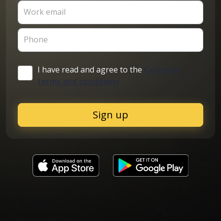
Work email
Phone
I have read and agree to the
Cargoson
terms and conditions
Sign up