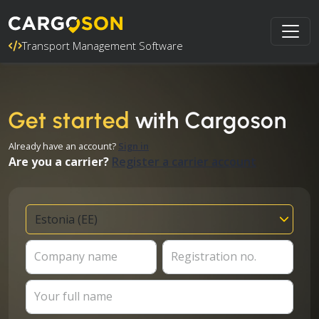
Transport Management Software
Get started
with Cargoson
Already have an account?
Sign in
Are you a carrier?
Register a carrier account
Company name
Registration no.
Your full name