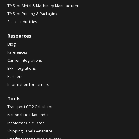
TMS for Metal & Machinery Manufacturers
TMS for Printing & Packaging
See all industries
Resources
Blog
References
Carrier Integrations
ERP Integrations
Partners
Information for carriers
Tools
Transport CO2 Calculator
National Holiday Finder
Incoterms Calculator
Shipping Label Generator