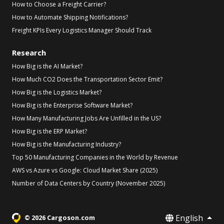
How to Choose a Freight Carrier?
How to Automate Shipping Notifications?
Freight KPIs Every Logistics Manager Should Track
Research
How Big is the AI Market?
How Much CO2 Does the Transportation Sector Emit?
How Big is the Logistics Market?
How Big is the Enterprise Software Market?
How Many Manufacturing Jobs Are Unfilled in the US?
How Big is the ERP Market?
How Big is the Manufacturing Industry?
Top 50 Manufacturing Companies in the World by Revenue
AWS vs Azure vs Google: Cloud Market Share (2025)
Number of Data Centers by Country (November 2025)
English
© 2026 Cargoson.com