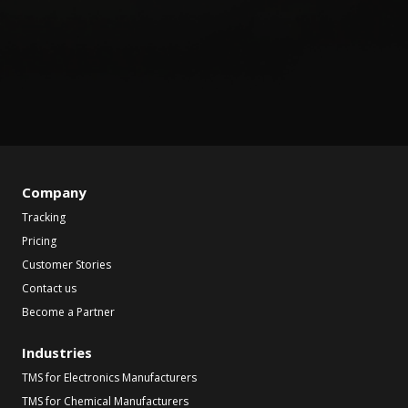
Company
Tracking
Pricing
Customer Stories
Contact us
Become a Partner
Industries
TMS for Electronics Manufacturers
TMS for Chemical Manufacturers