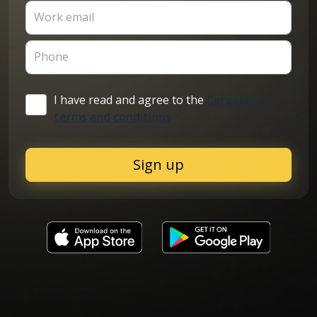
Work email
Phone
I have read and agree to the
Cargoson
terms and conditions
Sign up