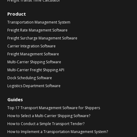
Freight Transit Time Calculator
Product
Transportation Management System
Freight Rate Management Software
Freight Surcharge Management Software
Carrier Integration Software
Freight Management Software
Multi-Carrier Shipping Software
Multi-Carrier Freight Shipping API
Dock Scheduling Software
Logistics Department Software
Guides
Top 17 Transport Management Software for Shippers
How to Select a Multi-Carrier Shipping Software?
How to Conduct a Simple Transport Tender?
How to Implement a Transportation Management System?