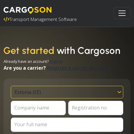
Transport Management Software
Get started
with Cargoson
Already have an account?
Sign in
Are you a carrier?
Register a carrier account
Company name
Registration no.
Your full name