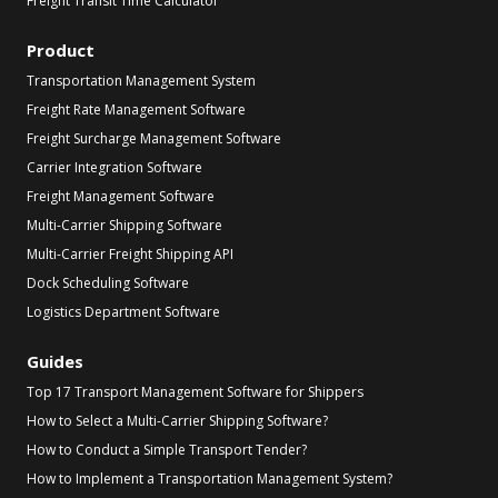
Freight Transit Time Calculator
Product
Transportation Management System
Freight Rate Management Software
Freight Surcharge Management Software
Carrier Integration Software
Freight Management Software
Multi-Carrier Shipping Software
Multi-Carrier Freight Shipping API
Dock Scheduling Software
Logistics Department Software
Guides
Top 17 Transport Management Software for Shippers
How to Select a Multi-Carrier Shipping Software?
How to Conduct a Simple Transport Tender?
How to Implement a Transportation Management System?