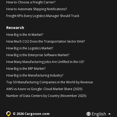
How to Choose a Freight Carrier?
How to Automate Shipping Notifications?
Freight KPIs Every Logistics Manager Should Track
Research
How Big is the AI Market?
How Much CO2 Does the Transportation Sector Emit?
How Big is the Logistics Market?
How Big is the Enterprise Software Market?
How Many Manufacturing Jobs Are Unfilled in the US?
How Big is the ERP Market?
How Big is the Manufacturing Industry?
Top 50 Manufacturing Companies in the World by Revenue
AWS vs Azure vs Google: Cloud Market Share (2025)
Number of Data Centers by Country (November 2025)
English
© 2026 Cargoson.com