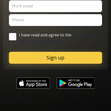
Work email
Phone
I have read and agree to the
Cargoson
terms and conditions
Sign up