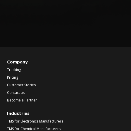
Company
Tracking
Pricing
Customer Stories
Contact us
Become a Partner
Industries
TMS for Electronics Manufacturers
TMS for Chemical Manufacturers