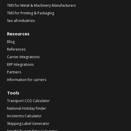
TMS for Metal & Machinery Manufacturers
TMS for Printing & Packaging
See all industries
Resources
Blog
References
Carrier Integrations
ERP Integrations
Partners
Information for carriers
Tools
Transport CO2 Calculator
National Holiday Finder
Incoterms Calculator
Shipping Label Generator