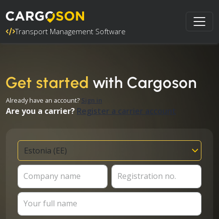
Transport Management Software
Get started
with Cargoson
Already have an account?
Sign in
Are you a carrier?
Register a carrier account
Company name
Registration no.
Your full name