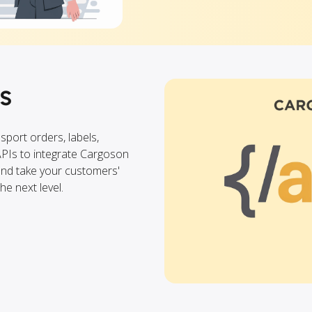
s
nsport orders, labels,
APIs to integrate Cargoson
 and take your customers'
e next level.