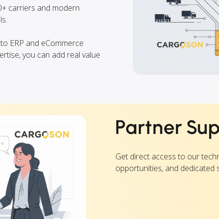
00+ carriers and modern
s.
into ERP and eCommerce
ertise, you can add real value
Partner Su
Get direct access to our tech
opportunities, and dedicated 