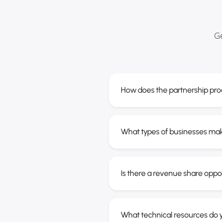
Ge
How does the partnership pro
What types of businesses ma
Is there a revenue share oppo
What technical resources do y