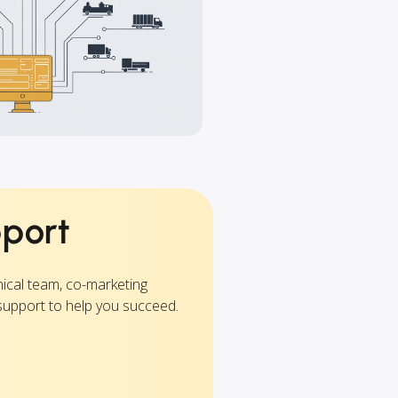
pport
nical team, co-marketing
support to help you succeed.