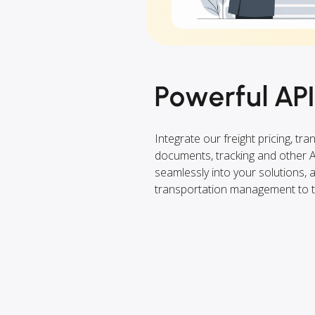
Powerful API
Integrate our freight pricing, tra
documents, tracking and other 
seamlessly into your solutions,
transportation management to th