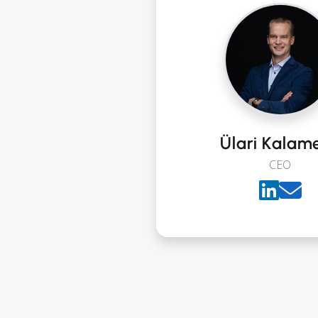
Ülari Kalam
CEO