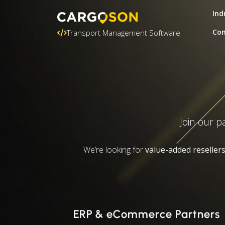
Ind
Con
Transport Management Software
Join our p
We’re looking for
value-added reseller
ERP & eCommerce Partners