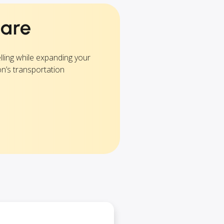
are
lling while expanding your
on’s transportation