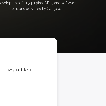
evelopers building plugins, APIs, and software
solutions powered by Cargoson.
d how you'd like to