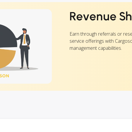
Revenue Sh
Earn through referrals or rese
service offerings with Cargos
management capabilities.