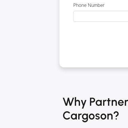
Phone Number
Why Partner
Cargoson?