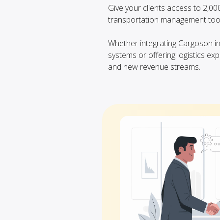
Give your clients access to 2,0
transportation management tool
Whether integrating Cargoson 
systems or offering logistics exp
and new revenue streams.