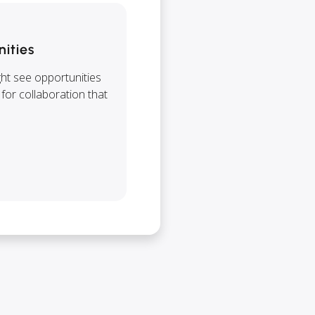
nities
ght see opportunities
 for collaboration that
.