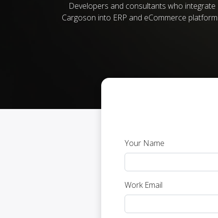
Developers and consultants who integrate
Cargoson into ERP and eCommerce platform
Your Name
Work Email