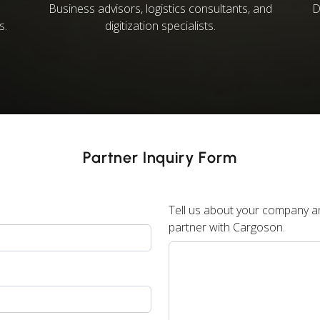
Business advisors, logistics consultants, and
D
s.
digitization specialists.
Partner Inquiry Form
Tell us about your company an
partner with Cargoson.