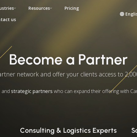
ustries
Resources
Pricing
Engli
tact us
Become a Partner
artner network and offer your clients access to 2,00
s
and
strategic partners
who can expand their offering with Ca
Consulting & Logistics Experts
S