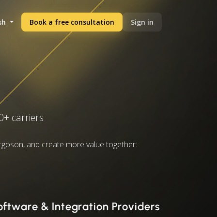
sh
Book a free consultation
Sign in
0+ carriers
rgoson, and create more value together:
oftware & Integration Providers