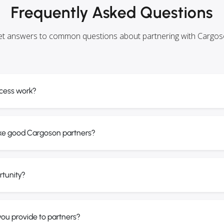
Frequently Asked Questions
t answers to common questions about partnering with Cargo
cess work?
ke good Cargoson partners?
rtunity?
ou provide to partners?