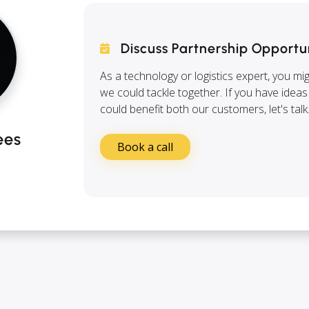
Discuss Partnership Opportu
As a technology or logistics expert, you mi
we could tackle together. If you have ideas
could benefit both our customers, let's talk
ees
Book a call