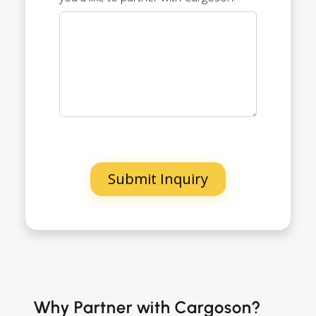
Why Partner with Cargoson?