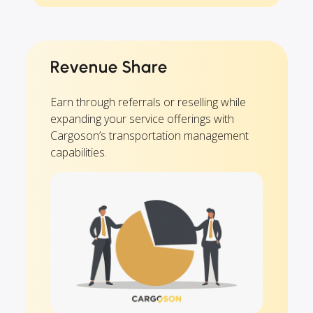
Revenue Share
Earn through referrals or reselling while
expanding your service offerings with
Cargoson’s transportation management
capabilities.