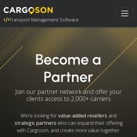
Transport Management Software
Become a
Partner
Join our partner network and offer your
clients access to 2,000+ carriers
We’re looking for
value-added resellers
and
strategic partners
who can expand their offering
with Cargoson, and create more value together: