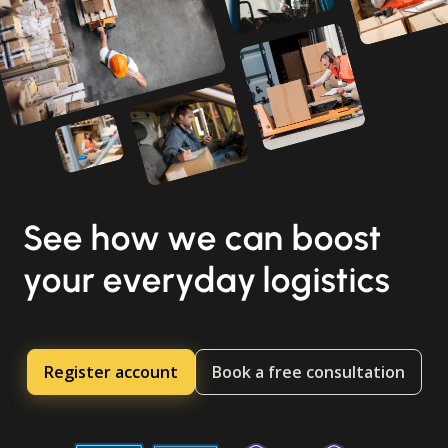
See how we can boost
your everyday logistics
Register account
Book a free consultation