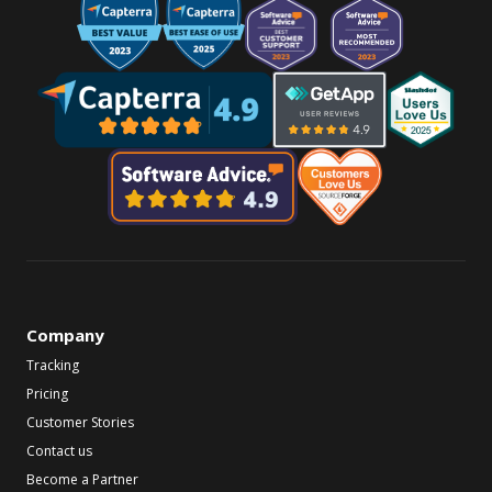
Company
Tracking
Pricing
Customer Stories
Contact us
Become a Partner