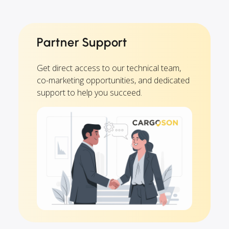
Partner Support
Get direct access to our technical team,
co-marketing opportunities, and dedicated
support to help you succeed.