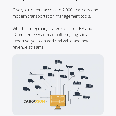
Give your clients access to 2,000+ carriers and
modern transportation management tools.
Whether integrating Cargoson into ERP and
eCommerce systems or offering logistics
expertise, you can add real value and new
revenue streams.