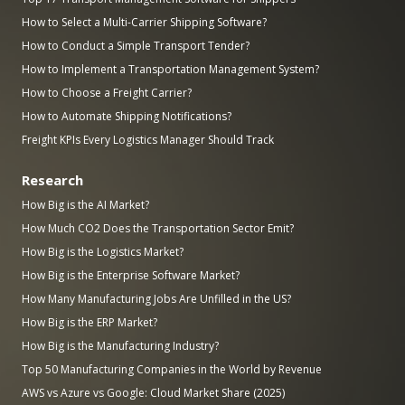
How to Select a Multi-Carrier Shipping Software?
How to Conduct a Simple Transport Tender?
How to Implement a Transportation Management System?
How to Choose a Freight Carrier?
How to Automate Shipping Notifications?
Freight KPIs Every Logistics Manager Should Track
Research
How Big is the AI Market?
How Much CO2 Does the Transportation Sector Emit?
How Big is the Logistics Market?
How Big is the Enterprise Software Market?
How Many Manufacturing Jobs Are Unfilled in the US?
How Big is the ERP Market?
How Big is the Manufacturing Industry?
Top 50 Manufacturing Companies in the World by Revenue
AWS vs Azure vs Google: Cloud Market Share (2025)