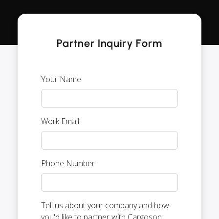
Partner Inquiry Form
Your Name
Work Email
Phone Number
Tell us about your company and how
you'd like to partner with Cargoson.