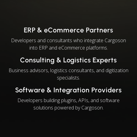
ERP & eCommerce Partners
Developers and consultants who integrate Cargoson
into ERP and eCommerce platforms.
Consulting & Logistics Experts
Business advisors, logistics consultants, and digitization
specialists.
Software & Integration Providers
Developers building plugins, APIs, and software
solutions powered by Cargoson.