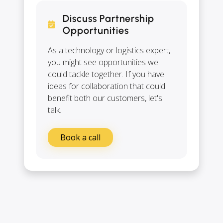
Discuss Partnership
Opportunities
As a technology or logistics expert,
you might see opportunities we
could tackle together. If you have
ideas for collaboration that could
benefit both our customers, let's
talk.
Book a call