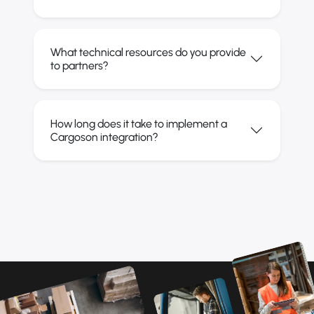
What technical resources do you provide
to partners?
How long does it take to implement a
Cargoson integration?