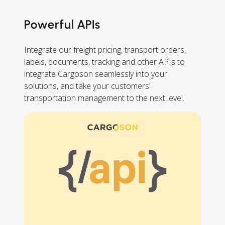
Powerful APIs
Integrate our freight pricing, transport orders,
labels, documents, tracking and other APIs to
integrate Cargoson seamlessly into your
solutions, and take your customers'
transportation management to the next level.