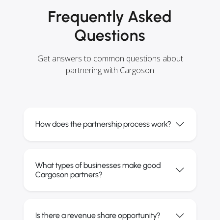
Frequently Asked
Questions
Get answers to common questions about
partnering with Cargoson
How does the partnership process work?
What types of businesses make good
Cargoson partners?
Is there a revenue share opportunity?