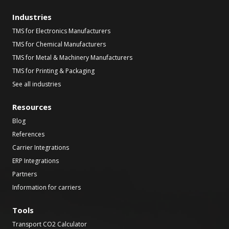
Industries
TMS for Electronics Manufacturers
TMS for Chemical Manufacturers
TMS for Metal & Machinery Manufacturers
TMS for Printing & Packaging
See all industries
Resources
Blog
References
Carrier Integrations
ERP Integrations
Partners
Information for carriers
Tools
Transport CO2 Calculator