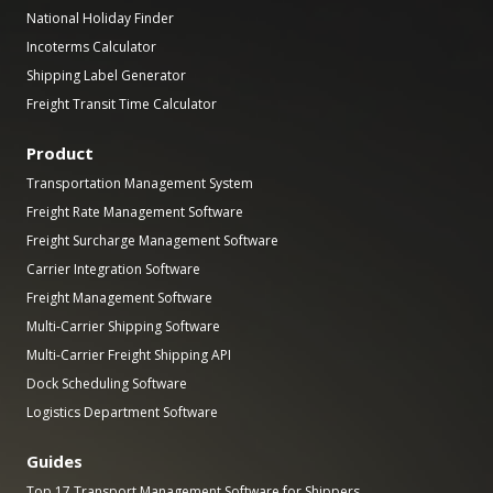
National Holiday Finder
Incoterms Calculator
Shipping Label Generator
Freight Transit Time Calculator
Product
Transportation Management System
Freight Rate Management Software
Freight Surcharge Management Software
Carrier Integration Software
Freight Management Software
Multi-Carrier Shipping Software
Multi-Carrier Freight Shipping API
Dock Scheduling Software
Logistics Department Software
Guides
Top 17 Transport Management Software for Shippers