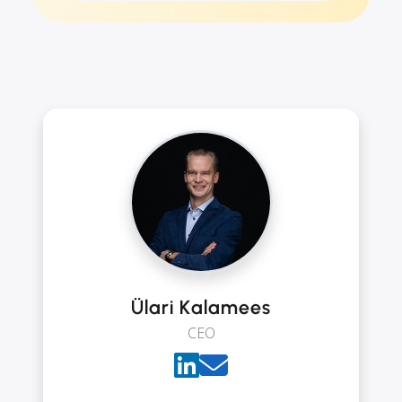
Ülari Kalamees
CEO