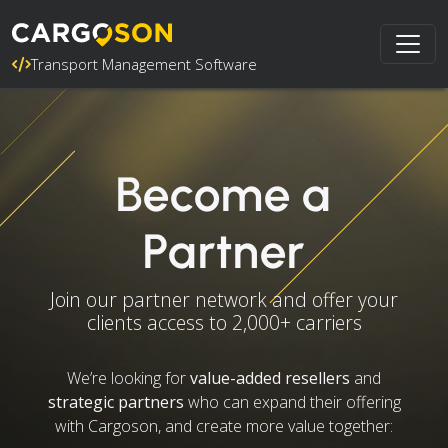
Transport Management Software
Become a
Partner
Join our partner network and offer your
clients access to 2,000+ carriers
We’re looking for
value-added resellers
and
strategic partners
who can expand their offering
with Cargoson, and create more value together: