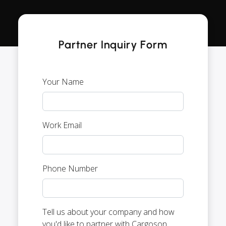
Partner Inquiry Form
Your Name
Work Email
Phone Number
Tell us about your company and how
you'd like to partner with Cargoson.