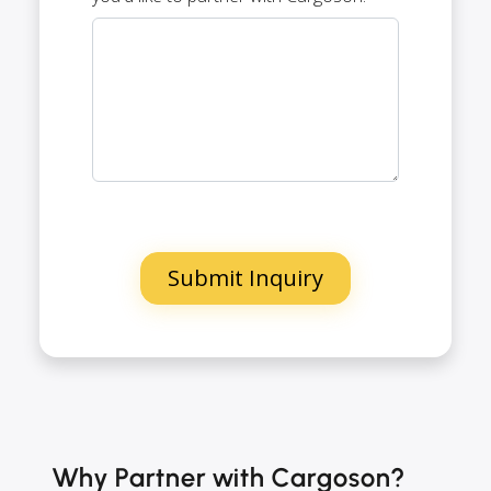
Why Partner with Cargoson?