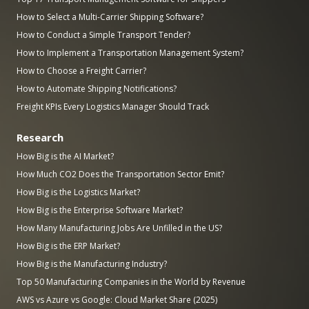
How to Select a Multi-Carrier Shipping Software?
How to Conduct a Simple Transport Tender?
How to Implement a Transportation Management System?
How to Choose a Freight Carrier?
How to Automate Shipping Notifications?
Freight KPIs Every Logistics Manager Should Track
Research
How Big is the AI Market?
How Much CO2 Does the Transportation Sector Emit?
How Big is the Logistics Market?
How Big is the Enterprise Software Market?
How Many Manufacturing Jobs Are Unfilled in the US?
How Big is the ERP Market?
How Big is the Manufacturing Industry?
Top 50 Manufacturing Companies in the World by Revenue
AWS vs Azure vs Google: Cloud Market Share (2025)