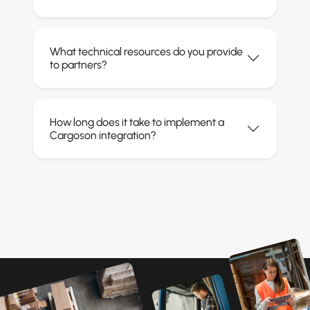
What technical resources do you provide
to partners?
How long does it take to implement a
Cargoson integration?