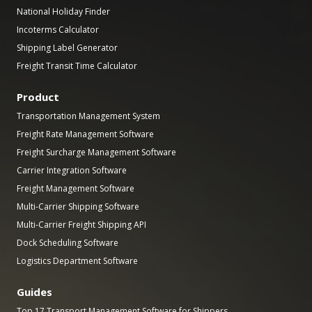
National Holiday Finder
Incoterms Calculator
Shipping Label Generator
Freight Transit Time Calculator
Product
Transportation Management System
Freight Rate Management Software
Freight Surcharge Management Software
Carrier Integration Software
Freight Management Software
Multi-Carrier Shipping Software
Multi-Carrier Freight Shipping API
Dock Scheduling Software
Logistics Department Software
Guides
Top 17 Transport Management Software for Shippers