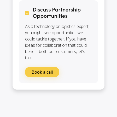
Discuss Partnership
Opportunities
As a technology or logistics expert,
you might see opportunities we
could tackle together. If you have
ideas for collaboration that could
benefit both our customers, let's
talk.
Book a call