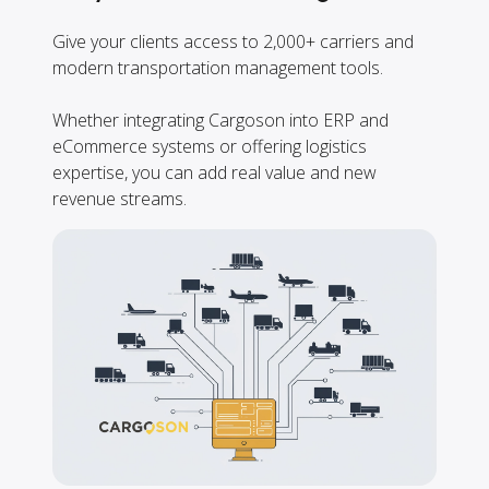
Give your clients access to 2,000+ carriers and
modern transportation management tools.
Whether integrating Cargoson into ERP and
eCommerce systems or offering logistics
expertise, you can add real value and new
revenue streams.