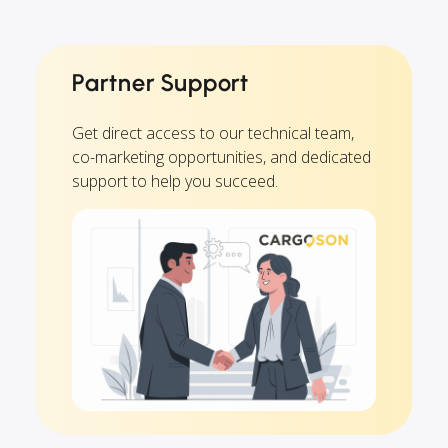
Partner Support
Get direct access to our technical team,
co-marketing opportunities, and dedicated
support to help you succeed.