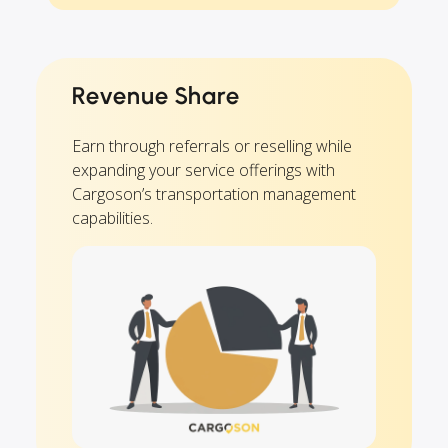
Revenue Share
Earn through referrals or reselling while
expanding your service offerings with
Cargoson’s transportation management
capabilities.