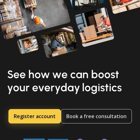
See how we can boost
your everyday logistics
Register account
Book a free consultation