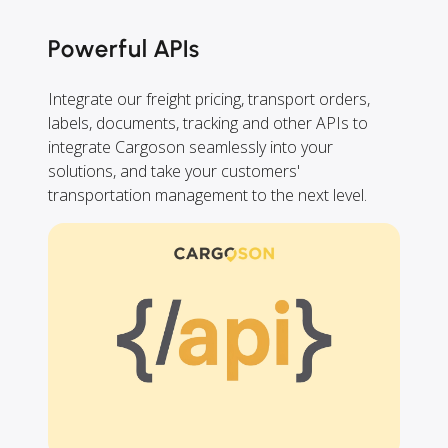
Powerful APIs
Integrate our freight pricing, transport orders,
labels, documents, tracking and other APIs to
integrate Cargoson seamlessly into your
solutions, and take your customers'
transportation management to the next level.