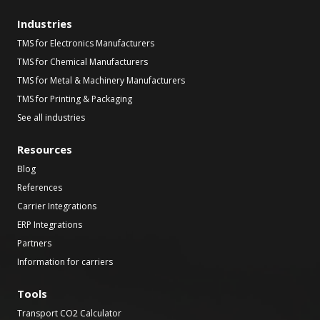
Industries
TMS for Electronics Manufacturers
TMS for Chemical Manufacturers
TMS for Metal & Machinery Manufacturers
TMS for Printing & Packaging
See all industries
Resources
Blog
References
Carrier Integrations
ERP Integrations
Partners
Information for carriers
Tools
Transport CO2 Calculator