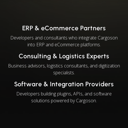
ERP & eCommerce Partners
Developers and consultants who integrate Cargoson
into ERP and eCommerce platforms.
Consulting & Logistics Experts
Business advisors, logistics consultants, and digitization
specialists.
Software & Integration Providers
Developers building plugins, APIs, and software
solutions powered by Cargoson.