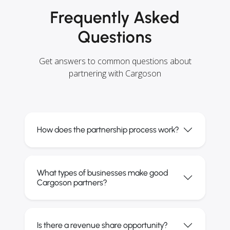
Frequently Asked
Questions
Get answers to common questions about
partnering with Cargoson
How does the partnership process work?
What types of businesses make good
Cargoson partners?
Is there a revenue share opportunity?