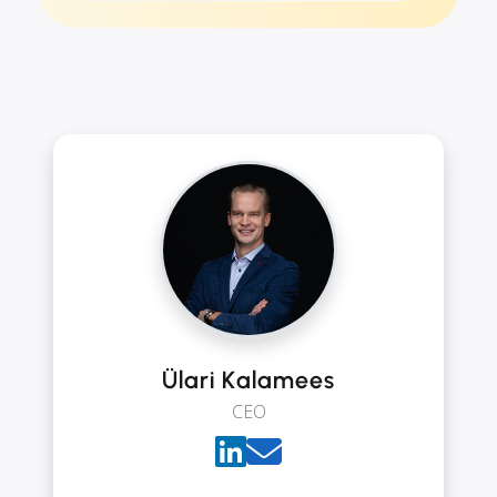
Ülari Kalamees
CEO