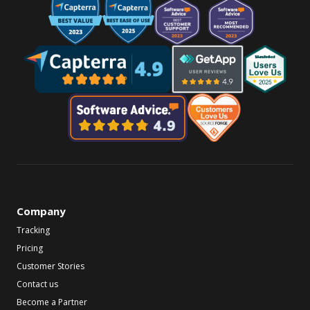
Company
Tracking
Pricing
Customer Stories
Contact us
Become a Partner