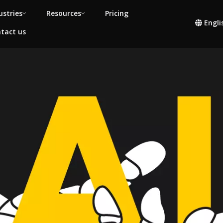
ustries
Resources
Pricing
Engli
tact us