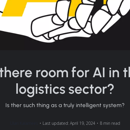
 there room for AI in 
logistics sector?
Is ther such thing as a truly intelligent system?
Ülari Kalamees
•
Last updated: April 19, 2024
•
8 min read