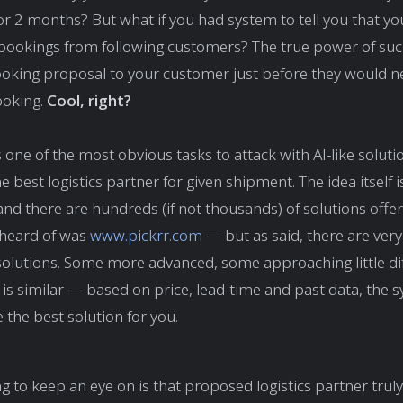
r 2 months? But what if you had system to tell you that yo
bookings from following customers? The true power of su
ooking proposal to your customer just before they would 
ooking.
Cool, right?
one of the most obvious tasks to attack with AI-like solutio
he best logistics partner for given shipment. The idea itself i
nd there are hundreds (if not thousands) of solutions offeri
 heard of was
www.pickrr.com
— but as said, there are ver
solutions. Some more advanced, some approaching little di
 is similar — based on price, lead-time and past data, the s
the best solution for you.
g to keep an eye on is that proposed logistics partner truly 