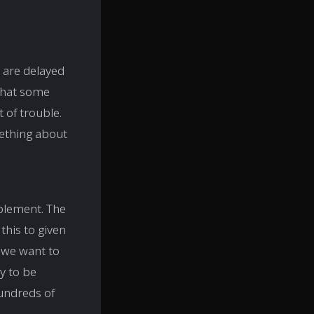
s are delayed
 that some
 of trouble.
mething about
mplement. The
his to given
If we want to
y to be
hundreds of