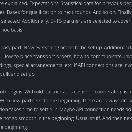
re explained. Expectations. Statistical data for previous per
nes. Bases for qualification to next rounds. And so on. Finall
 selected. Additionally, 5–15 partners are selected to cove
-hoc basis.
 easy part. Now everything needs to be set up. Additional d
. How to place transport orders, how to communicate, invo
adings, special arrangements, etc. If API connections are inv
built and set up.
job begins. With old partners it is easier — cooperation is a
 With new partners, In the beginning, there are always dra
n takes time to settle in. Maybe API connection needs ad
re not so smooth in the beginning. Usual stuff. And then ne
he beginning.