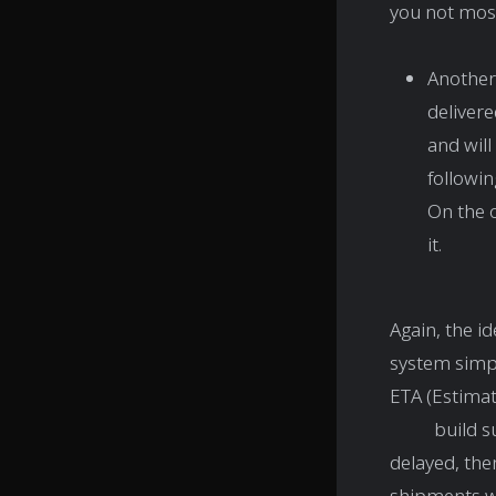
you not most
Another 
delivere
and will
followin
On the 
it.
Again, the id
system simpl
ETA (Estimate
build such 
delayed, the
shipments wh