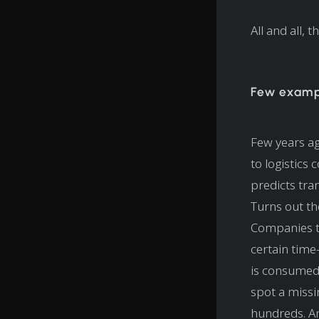
All and all,
Few exampl
Few years ag
to logistics 
predicts tra
Turns out th
Companies te
certain time
is consumed i
spot a missi
hundreds. An