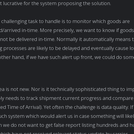
 lucrative for the system proposing the solution.
challenging task to handle is to monitor which goods are
d/arrived in-time. More precisely, we want to know if good
 not be delivered in-time. Normally it automatically means
g processes are likely to be delayed and eventually cause lot
other hand, if we have such alert up front, we could do so
ea is not new. Nor is it technically sophisticated thing to i
y needs to track shipment current progress and compare t
d Time of Arrival). Yet often the challenge is data quality. 
system which would alert us in case something will likel
n we do not want to get false report listing hundreds and 
ich have not received relevant status update by carrier.