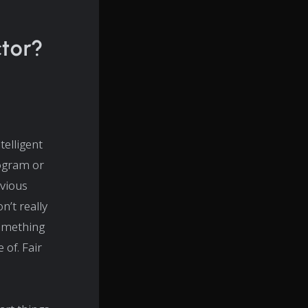
ctor?
ntelligent
rogram or
vious
n’t really
something
of. Fair