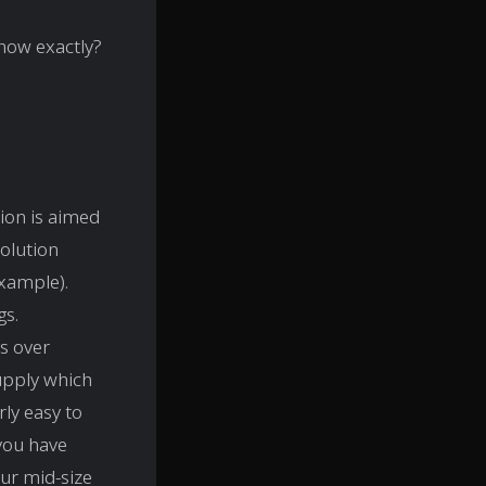
 how exactly?
tion is aimed
solution
xample).
gs.
gs over
supply which
rly easy to
 you have
ur mid-size