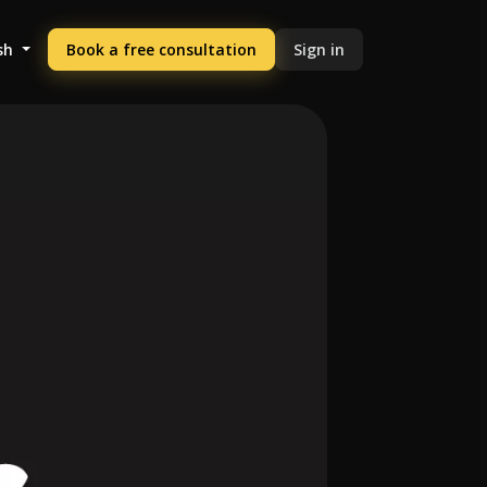
sh
Book a free consultation
Sign in