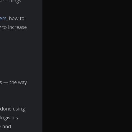
art things
ers
, how to
 to increase
ers — the way
s done using
logistics
pe and