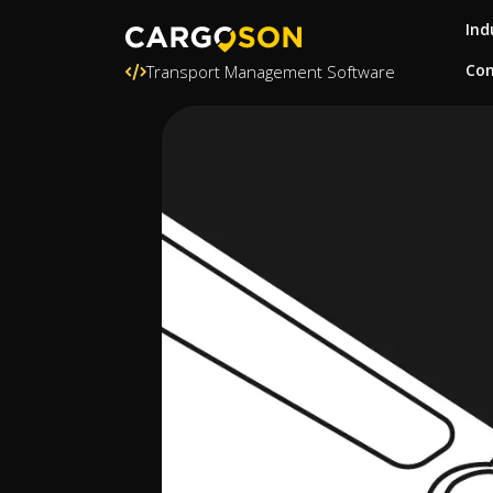
Ind
Con
Transport Management Software