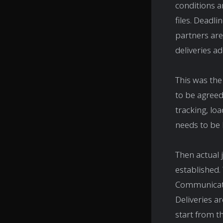
conditions a
files. Deadli
partners are
deliveries ad
This was the
to be agreed
tracking, lo
needs to be 
Then actual 
established.
Communicatio
Deliveries a
start from t