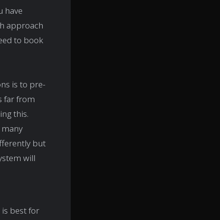
u have
ch approach
need to book
ns is to pre-
s far from
ng this.
y many
fferently but
ystem will
is best for