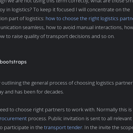
gh we are not using this term correctly, what are those sm
y in logistics? To keep it focused I will concentrate on the
n part of logistics:
how to choose the right logistics partn
ication seamless, how to avoid manual interactions, how
ow to raise quality of transport decisions and so on.
 bootstraps
by outlining the general process of choosing logistics partn
ay and has been for decades.
 need to choose right partners to work with. Normally this i
procurement
process. Public invitation is sent to all relevant 
 participate in the
transport tender
. In the invite the sco