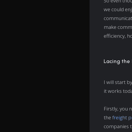
So even thou
we could enjo
communicatio
make commun
efficiency, h
Lacing the
I will start 
it works tod
Firstly, you
the
freight 
companies to