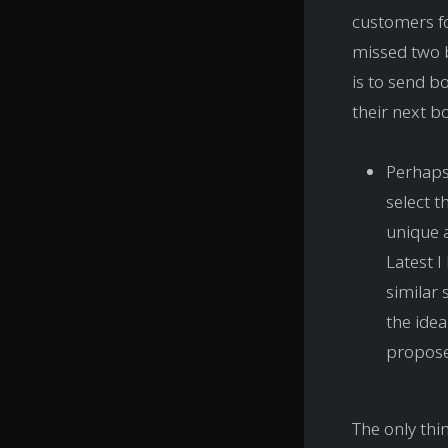
customers fo
missed two 
is to send b
their next b
Perhaps 
select t
unique a
Latest I
similar 
the idea
propose 
The only thin