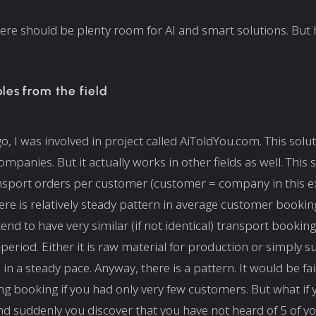
 there should be plenty room for AI and smart solutions. But
es from the field
o, I was involved in project called AiToldYou.com. This solu
companies. But it actually works in other fields as well. This 
nsport orders per customer (customer = company in this e
ere is relatively steady pattern in average customer bookin
nd to have very similar (if not identical) transport bookin
-period. Either it is raw material for production or simply 
n a steady pace. Anyway, there is a pattern. It would be fai
ng booking if you had only very few customers. But what if
d suddenly you discover that you have not heard of 5 of yo