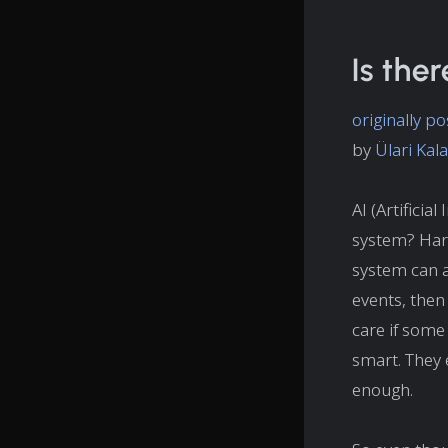
Is ther
originally 
by
Ülari Ka
AI (Artificia
system? Hard
system can 
events, then 
care if some 
smart. They 
enough.