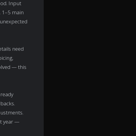
iod. Input
y, 1–5 main
r unexpected
etails need
icing,
olved — this
lready
wbacks.
justments.
xt year —