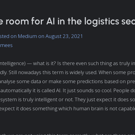
e room for AI in the logistics se
posted on Medium on August 23, 2021
lamees
l Intelligence) — what is it? Is there even such thing as truly i
ly. Still nowadays this term is widely used. When some p
analyse some data or make some predictions based on pre
automatically it is called AI. It just sounds so cool. People do
system is truly intelligent or not. They just expect it does 
expect it does something which human brain is not capable 