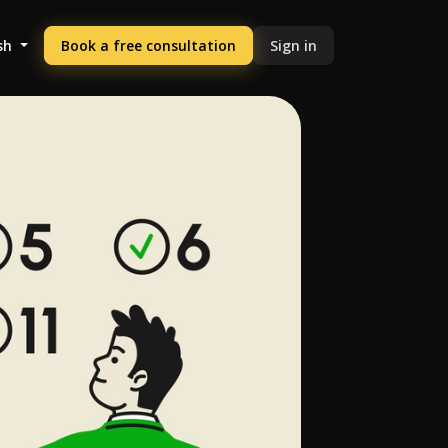
sh
Book a free consultation
Sign in