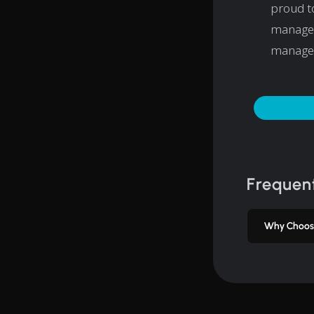
proud to
managem
manage
Frequent
Why Choos