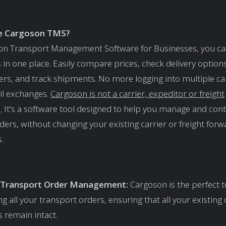
e Cargoson TMS?
on Transport Management Software for Businesses, you ca
s in one place. Easily compare prices, check delivery option
ers, and track shipments. No more logging into multiple car
il exchanges.
Cargoson is not a carrier, expeditor or freight
e
. It's a software tool designed to help you manage and cont
ders, without changing your existing carrier or freight for
.
d Transport Order Management:
Cargoson is the perfect t
 all your transport orders, ensuring that all your existing 
s remain intact.