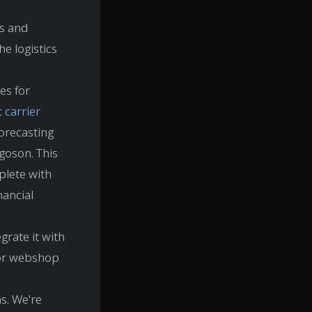
ss and
e logistics
es for
c
carrier
forecasting
goson. This
plete with
nancial
grate it with
 or webshop
ns. We're