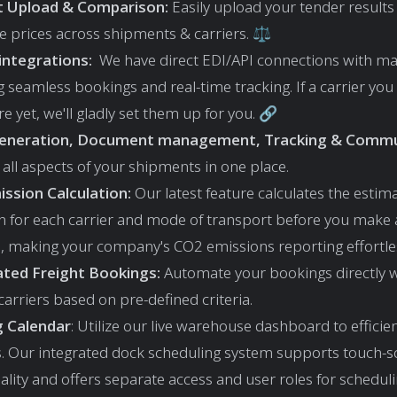
st Upload & Comparison:
Easily upload your tender results
 prices across shipments & carriers. ⚖️
 integrations:
We have direct EDI/API connections with maj
 seamless bookings and real-time tracking. If a carrier you
ere yet, we'll gladly set them up for you. 🔗
Generation, Document management, Tracking & Commu
all aspects of your shipments in one place.
ssion Calculation:
Our latest feature calculates the esti
n for each carrier and mode of transport before you make 
n, making your company's CO2 emissions reporting effortle
ted Freight Bookings:
Automate your bookings directly w
arriers based on pre-defined criteria.
g Calendar
: Utilize our live warehouse dashboard to efficie
s. Our integrated dock scheduling system supports touch-s
ality and offers separate access and user roles for schedul