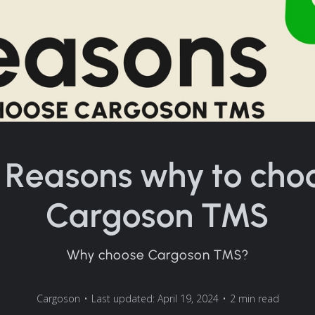
 Reasons why to cho
Cargoson TMS
Why choose Cargoson TMS?
Cargoson
•
Last updated: April 19, 2024
•
2 min read