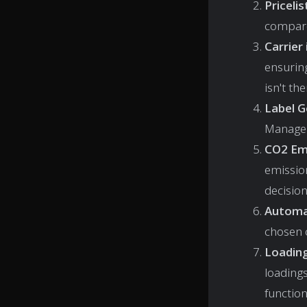
Priceli
compare
Carrier
ensuring
isn't th
Label 
Manage 
CO2 Emi
emissio
decisio
Automa
chosen c
Loadin
loading
function