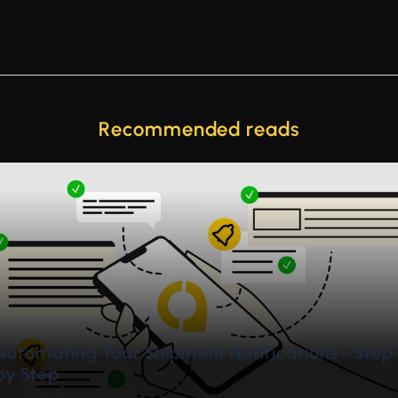
Recommended reads
de