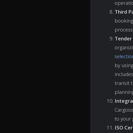
operati
Third P
booking 
process 
Tender 
organizi
selectio
by using
includes
transit 
plannin
Integra
Cargoso
to your 
ISO Cert