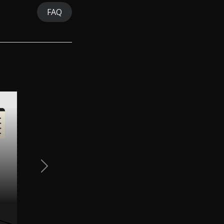
FAQ
Next Slide