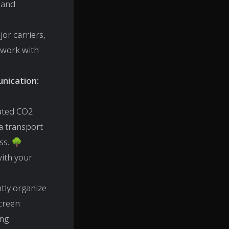
 and
or carriers,
 work with
nication:
mated CO2
a transport
ss. 🌳
ith your
ntly organize
creen
ing