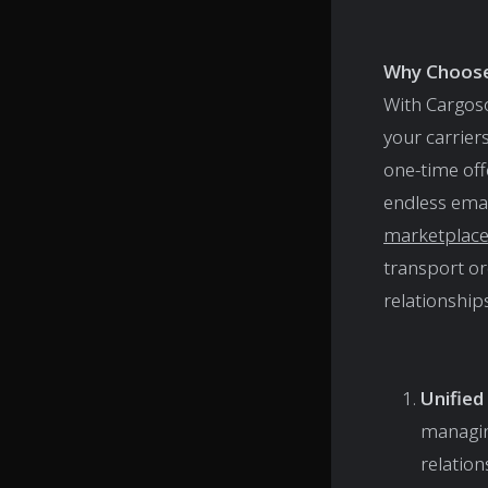
Why Choos
With Cargos
your carrier
one-time off
endless ema
marketplac
transport or
relationships
Unifie
managing
relation