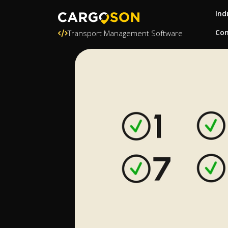
Ind
Con
Transport Management Software