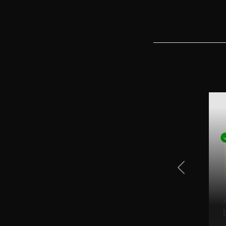
Previous Sli
tifications - Step