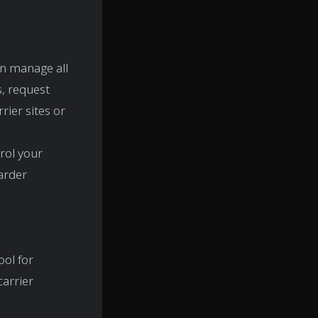
n manage all
s, request
rier sites or
rol your
warder
ool for
carrier