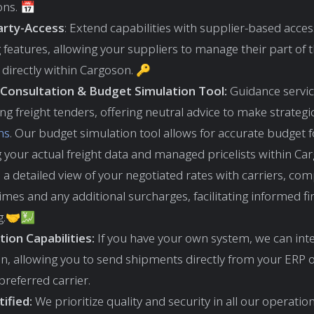
ons. 📅
arty-Access
: Extend capabilities with supplier-based acce
features, allowing your suppliers to manage their part of th
directly within Cargoson. 🔑
Consultation & Budget Simulation Tool:
Guidance servic
ng freight tenders, offering neutral advice to make strategi
ns
. Our budget simulation tool allows for accurate budget 
 your actual freight data and managed pricelists within Car
 a detailed view of your negotiated rates with carriers, com
times and any additional surcharges, facilitating informed fi
g.🤝💹
tion Capabilities:
If you have your own system, we can inte
n, allowing you to send shipments directly from your ERP
preferred carrier.
ified:
We prioritize quality and security in all our operatio