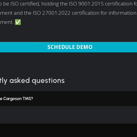
 be ISO certified, holding the ISO 9001:2015 certification fo
ent and the ISO 27001:2022 certification for information 
ment. ✅
SCHEDULE DEMO
ly asked questions
e Cargoson TMS?