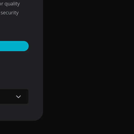
r quality
security