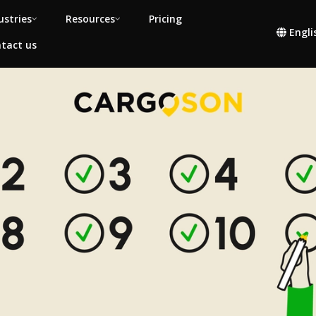
ustries
Resources
Pricing
Engli
tact us