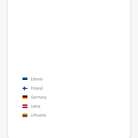
Estonia
Finland
Germany
Latvia
Lithuania