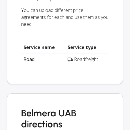
You can upload different price
agreements for each and use them as you
need.
Service name
Service type
Road
Roadfreight
Belmera UAB
directions