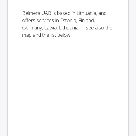
Belmera UAB is based in Lithuania, and
offers services in Estonia, Finland,
Germany, Latvia, Lithuania — see also the
map and the list below.