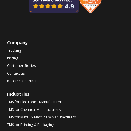
Company
Tracking
Pricing
Customer Stories
Contact us
Become a Partner
Industries
TMS for Electronics Manufacturers
TMS for Chemical Manufacturers
TMS for Metal & Machinery Manufacturers
TMS for Printing & Packaging