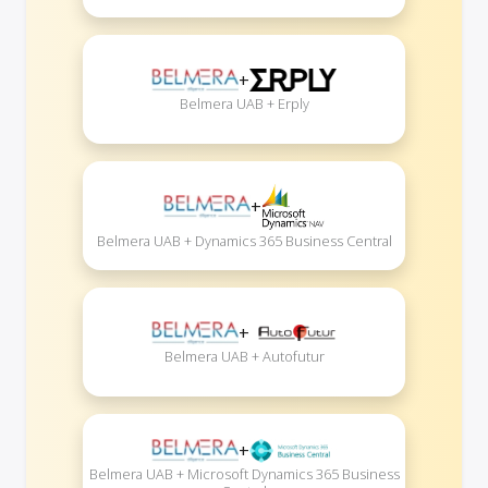
+
Belmera UAB + Erply
+
Belmera UAB + Dynamics 365 Business Central
+
Belmera UAB + Autofutur
+
Belmera UAB + Microsoft Dynamics 365 Business