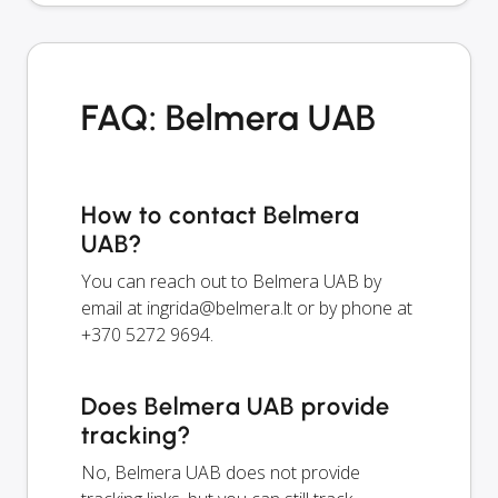
FAQ: Belmera UAB
How to contact Belmera
UAB?
You can reach out to Belmera UAB by
email at
ingrida@belmera.lt
or by phone at
+370 5272 9694.
Does Belmera UAB provide
tracking?
No, Belmera UAB does not provide