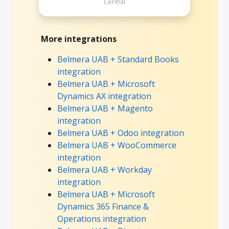
Central
More integrations
Belmera UAB + Standard Books
integration
Belmera UAB + Microsoft
Dynamics AX integration
Belmera UAB + Magento
integration
Belmera UAB + Odoo integration
Belmera UAB + WooCommerce
integration
Belmera UAB + Workday
integration
Belmera UAB + Microsoft
Dynamics 365 Finance &
Operations integration