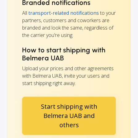
Branded notifications
All
transport-related notifications
to your
partners, customers and coworkers are
branded and look the same, regardless of
the carrier you're using.
How to start shipping with
Belmera UAB
Upload your prices and other agreements
with Belmera UAB, invite your users and
start shipping right away.
Start shipping with
Belmera UAB and
others