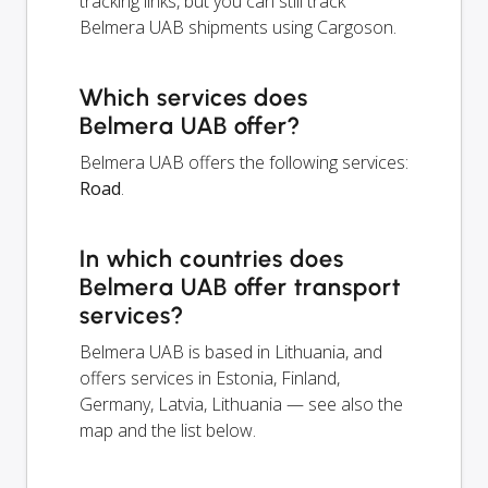
tracking links, but you can still track
Belmera UAB shipments using Cargoson.
Which services does
Belmera UAB offer?
Belmera UAB offers the following services:
Road
.
In which countries does
Belmera UAB offer transport
services?
Belmera UAB is based in Lithuania, and
offers services in Estonia, Finland,
Germany, Latvia, Lithuania — see also the
map and the list below.