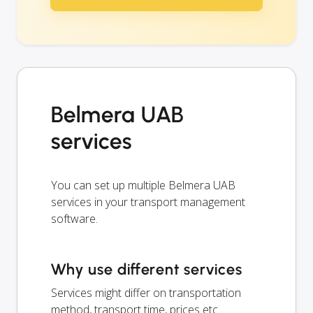
Belmera UAB
services
You can set up multiple Belmera UAB
services in your transport management
software.
Why use different services
Services might differ on transportation
method, transport time, prices etc.