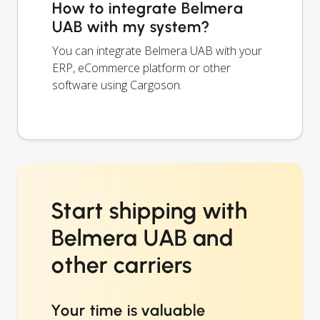
How to integrate Belmera
UAB with my system?
You can integrate Belmera UAB with your
ERP, eCommerce platform or other
software using Cargoson.
Start shipping with
Belmera UAB and
other carriers
Your time is valuable