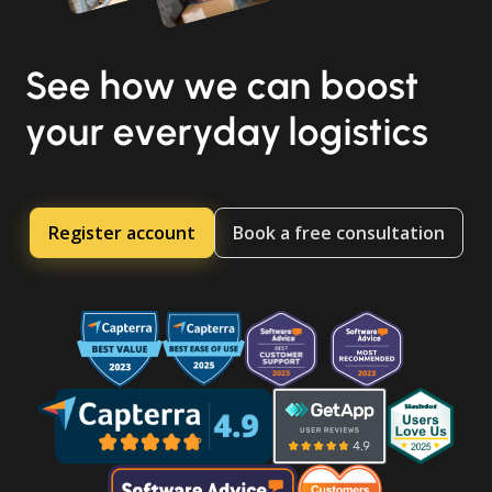
See how we can boost
your everyday logistics
Register account
Book a free consultation