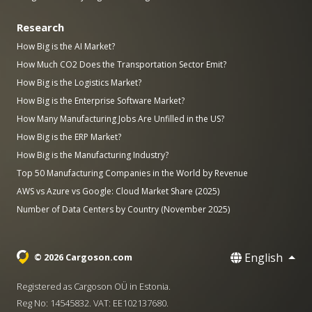
Research
How Big is the AI Market?
How Much CO2 Does the Transportation Sector Emit?
How Big is the Logistics Market?
How Big is the Enterprise Software Market?
How Many Manufacturing Jobs Are Unfilled in the US?
How Big is the ERP Market?
How Big is the Manufacturing Industry?
Top 50 Manufacturing Companies in the World by Revenue
AWS vs Azure vs Google: Cloud Market Share (2025)
Number of Data Centers by Country (November 2025)
English
© 2026 Cargoson.com
Registered as Cargoson OÜ in Estonia.
Reg No: 14545832. VAT: EE102137680.