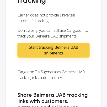
Carrier does not provide universal
automatic tracking.
Don't worry, you can still use Cargoson to
track your Belmera UAB shipments.
Start tracking Belmera UAB
shipments
Cargoson TMS generates Belmera UAB
tracking links automatically.
Share Belmera UAB tracking
links with customers,