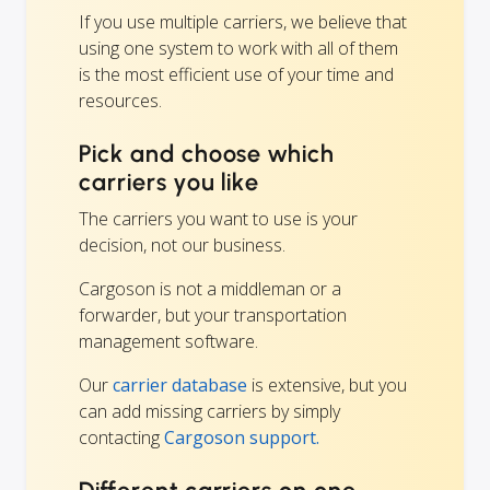
If you use multiple carriers, we believe that
using one system to work with all of them
is the most efficient use of your time and
resources.
Pick and choose which
carriers you like
The carriers you want to use is your
decision, not our business.
Cargoson is not a middleman or a
forwarder, but your transportation
management software.
Our
carrier database
is extensive, but you
can add missing carriers by simply
contacting
Cargoson support.