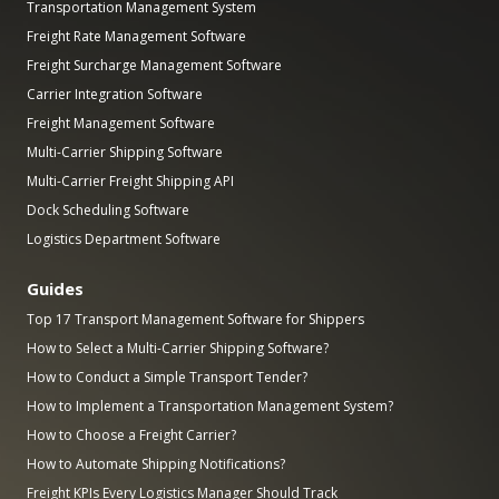
Transportation Management System
Freight Rate Management Software
Freight Surcharge Management Software
Carrier Integration Software
Freight Management Software
Multi-Carrier Shipping Software
Multi-Carrier Freight Shipping API
Dock Scheduling Software
Logistics Department Software
Guides
Top 17 Transport Management Software for Shippers
How to Select a Multi-Carrier Shipping Software?
How to Conduct a Simple Transport Tender?
How to Implement a Transportation Management System?
How to Choose a Freight Carrier?
How to Automate Shipping Notifications?
Freight KPIs Every Logistics Manager Should Track