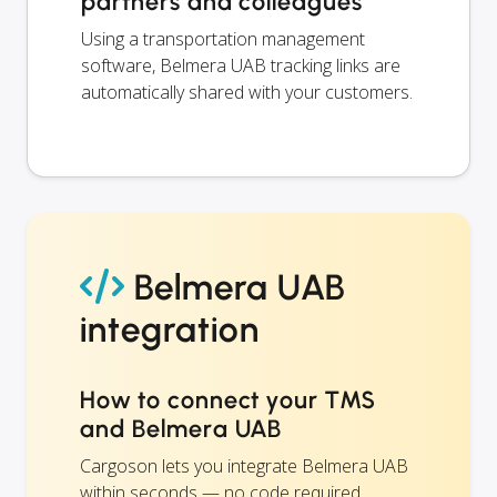
partners and colleagues
Using a transportation management
software, Belmera UAB tracking links are
automatically shared with your customers.
Belmera UAB
integration
How to connect your TMS
and Belmera UAB
Cargoson lets you integrate Belmera UAB
within seconds — no code required.