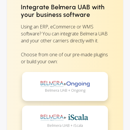
Integrate Belmera UAB with
your business software
Using an ERP, eCommerce or WMS
software? You can integrate Belmera UAB
and your other carriers directly with it.
Choose from one of our pre-made plugins
or build your own:
+
Belmera UAB + Ongoing
+
Belmera UAB + iScala