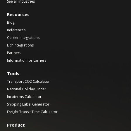
See all industries
Resources
Blog
References
Carrier Integrations
ERP Integrations
Partners
Information for carriers
Tools
Transport CO2 Calculator
National Holiday Finder
Incoterms Calculator
Shipping Label Generator
Freight Transit Time Calculator
Product