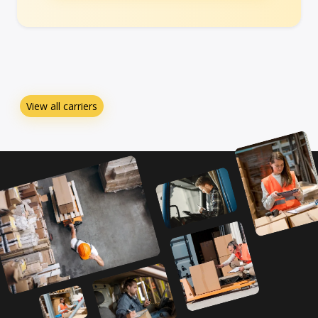
View all carriers