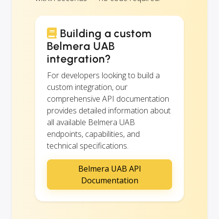
Building a custom
Belmera UAB
integration?
For developers looking to build a
custom integration, our
comprehensive API documentation
provides detailed information about
all available Belmera UAB
endpoints, capabilities, and
technical specifications.
Belmera UAB API
Documentation