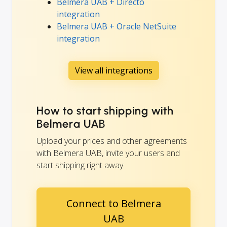
Belmera UAB + Directo
integration
Belmera UAB + Oracle NetSuite
integration
View all integrations
How to start shipping with
Belmera UAB
Upload your prices and other agreements
with Belmera UAB, invite your users and
start shipping right away.
Connect to Belmera
UAB