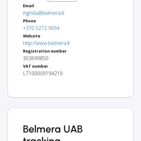
Email
ingrida@belmera.lt
Phone
+370 5272 9694
Website
http://www.belmera.lt
Registration number
303699850
VAT number
LT100009194219
Belmera UAB
tracking