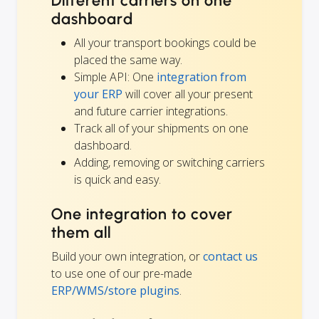
Different carriers on one
dashboard
All your transport bookings could be
placed the same way.
Simple API: One
integration from
your ERP
will cover all your present
and future carrier integrations.
Track all of your shipments on one
dashboard.
Adding, removing or switching carriers
is quick and easy.
One integration to cover
them all
Build your own integration, or
contact us
to use one of our pre-made
ERP/WMS/store plugins
.