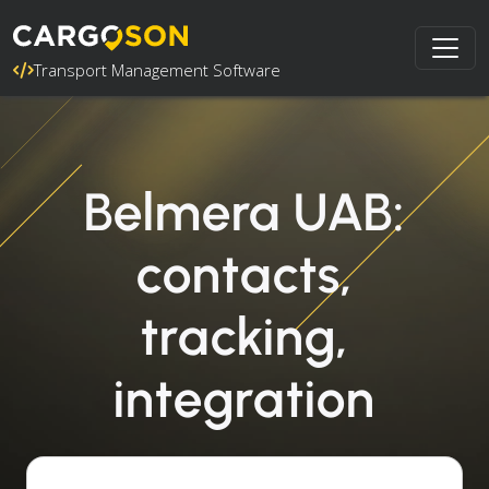
Transport Management Software
Belmera UAB:
contacts,
tracking,
integration