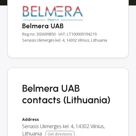
Belmera UAB
Reg no: 303699850
· VAT: LT100009194219
Senasis Ukmergės kel. 4, 14302 Vilnius, Lithuania
Belmera UAB
contacts (Lithuania)
Address
Senasis Ukmergės kel. 4
,
14302
Vilnius
,
Lithuania
Get directions