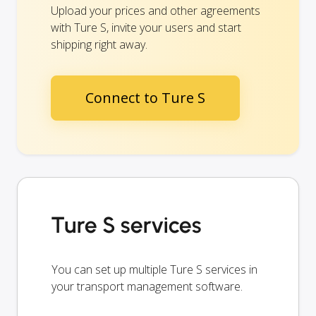
Upload your prices and other agreements
with Ture S, invite your users and start
shipping right away.
Connect to Ture S
Ture S services
You can set up multiple Ture S services in
your transport management software.