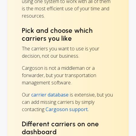
using one system to work with all of them
is the most efficient use of your time and
resources.
Pick and choose which
carriers you like
The carriers you want to use is your
decision, not our business.
Cargoson is not a middleman or a
forwarder, but your transportation
management software.
Our
carrier database
is extensive, but you
can add missing carriers by simply
contacting
Cargoson support.
Different carriers on one
dashboard