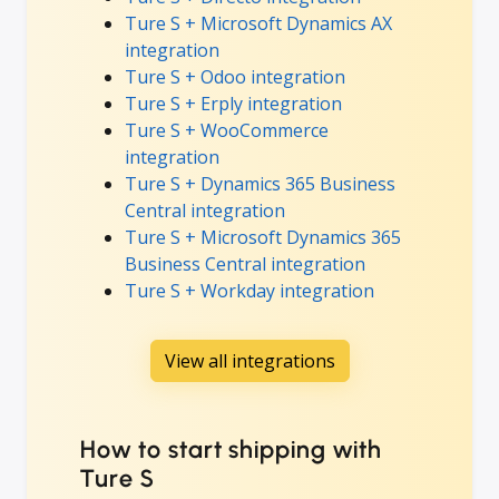
Ture S + Microsoft Dynamics AX
integration
Ture S + Odoo integration
Ture S + Erply integration
Ture S + WooCommerce
integration
Ture S + Dynamics 365 Business
Central integration
Ture S + Microsoft Dynamics 365
Business Central integration
Ture S + Workday integration
View all integrations
How to start shipping with
Ture S