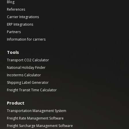
Blog
References
Carrier Integrations
ERP Integrations
Partners
Information for carriers
Tools
Transport CO2 Calculator
National Holiday Finder
Incoterms Calculator
Shipping Label Generator
Freight Transit Time Calculator
Product
Transportation Management System
Freight Rate Management Software
Freight Surcharge Management Software