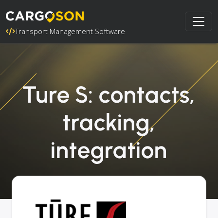
Transport Management Software
Ture S: contacts,
tracking,
integration