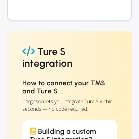
Ture S
integration
How to connect your TMS
and Ture S
Cargoson lets you integrate Ture S within
seconds — no code required.
Building a custom