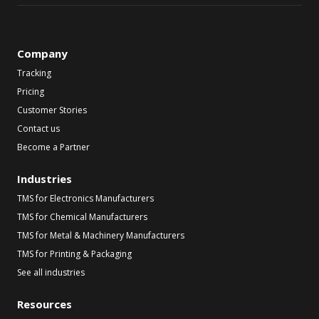
Company
Tracking
Pricing
Customer Stories
Contact us
Become a Partner
Industries
TMS for Electronics Manufacturers
TMS for Chemical Manufacturers
TMS for Metal & Machinery Manufacturers
TMS for Printing & Packaging
See all industries
Resources