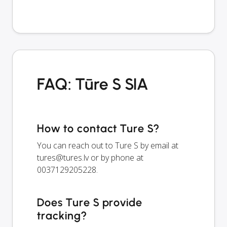
FAQ: Tūre S SIA
How to contact Ture S?
You can reach out to Ture S by email at
tures@tures.lv
or by phone at
0037129205228.
Does Ture S provide
tracking?