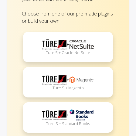
Choose from one of our pre-made plugins
or build your own:
+
Ture S + Oracle NetSuite
+
Ture S + Magento
+
Ture S + Standard Books