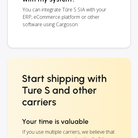
You can integrate Tūre S SIA with your
ERP, eCommerce platform or other
software using Cargoson.
Start shipping with
Ture S and other
carriers
Your time is valuable
If you use multiple carriers, we believe that