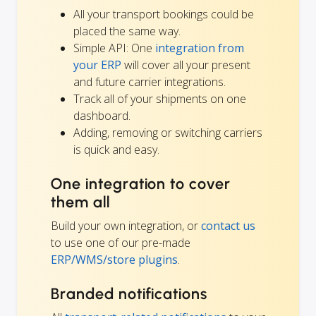
All your transport bookings could be
placed the same way.
Simple API: One
integration from
your ERP
will cover all your present
and future carrier integrations.
Track all of your shipments on one
dashboard.
Adding, removing or switching carriers
is quick and easy.
One integration to cover
them all
Build your own integration, or
contact us
to use one of our pre-made
ERP/WMS/store plugins
.
Branded notifications