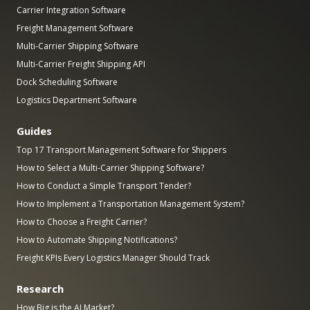
Carrier Integration Software
Freight Management Software
Multi-Carrier Shipping Software
Multi-Carrier Freight Shipping API
Dock Scheduling Software
Logistics Department Software
Guides
Top 17 Transport Management Software for Shippers
How to Select a Multi-Carrier Shipping Software?
How to Conduct a Simple Transport Tender?
How to Implement a Transportation Management System?
How to Choose a Freight Carrier?
How to Automate Shipping Notifications?
Freight KPIs Every Logistics Manager Should Track
Research
How Big is the AI Market?