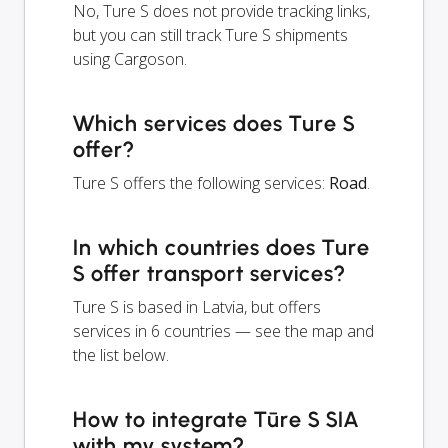
No, Ture S does not provide tracking links,
but you can still track Ture S shipments
using Cargoson.
Which services does Ture S
offer?
Ture S offers the following services:
Road
.
In which countries does Ture
S offer transport services?
Ture S is based in Latvia, but offers
services in 6 countries — see the map and
the list below.
How to integrate Tūre S SIA
with my system?