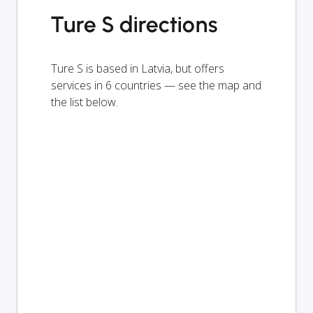
Ture S directions
Ture S is based in Latvia, but offers
services in 6 countries — see the map and
the list below.