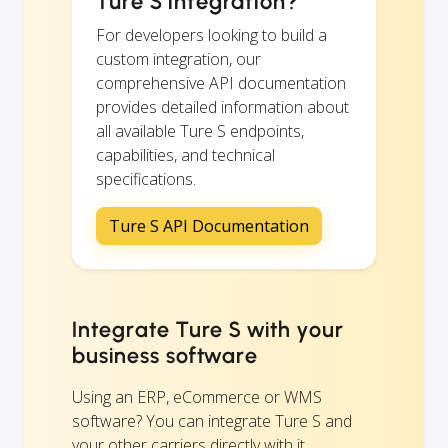
Ture S integration?
For developers looking to build a
custom integration, our
comprehensive API documentation
provides detailed information about
all available Ture S endpoints,
capabilities, and technical
specifications.
Ture S API Documentation
Integrate Ture S with your
business software
Using an ERP, eCommerce or WMS
software? You can integrate Ture S and
your other carriers directly with it.