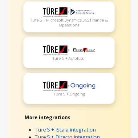
+
Ture S + Microsoft Dynamics 365 Finance &
Operations
+
Ture S + Autofutur
+
Ture S + Ongoing
More integrations
Ture S + iScala integration
Ture S + Directo integration