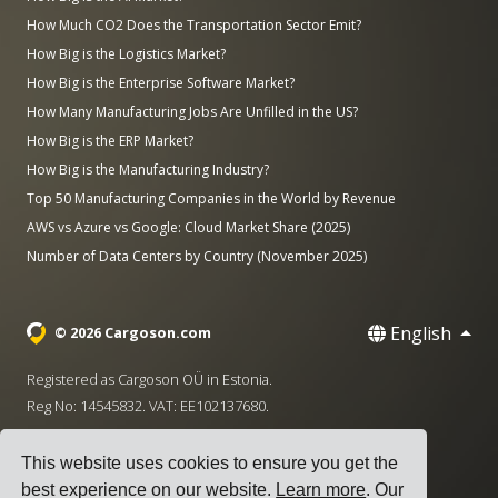
How Much CO2 Does the Transportation Sector Emit?
How Big is the Logistics Market?
How Big is the Enterprise Software Market?
How Many Manufacturing Jobs Are Unfilled in the US?
How Big is the ERP Market?
How Big is the Manufacturing Industry?
Top 50 Manufacturing Companies in the World by Revenue
AWS vs Azure vs Google: Cloud Market Share (2025)
Number of Data Centers by Country (November 2025)
English
© 2026 Cargoson.com
Registered as Cargoson OÜ in Estonia.
Reg No: 14545832. VAT: EE102137680.
Headquarters: Pärnu mnt. 141, 11314 Tallinn, Estonia
This website uses cookies to ensure you get the
·
+372 5555 0028
hello@cargoson.com
best experience on our website.
Learn more
. Our