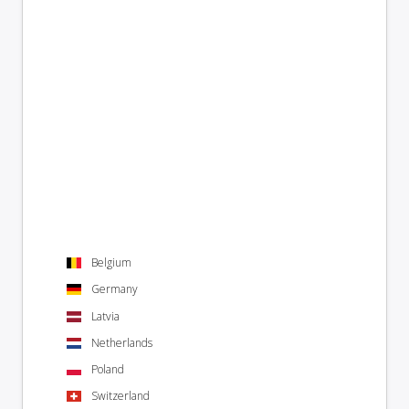
Belgium
Germany
Latvia
Netherlands
Poland
Switzerland