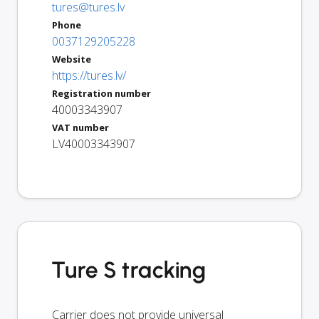
tures@tures.lv
Phone
0037129205228
Website
https://tures.lv/
Registration number
40003343907
VAT number
LV40003343907
Ture S tracking
Carrier does not provide universal