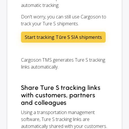
automatic tracking.
Don't worry, you can still use Cargoson to
track your Ture S shipments.
Start tracking Tūre S SIA shipments
Cargoson TMS generates Ture S tracking
links automatically.
Share Ture S tracking links
with customers, partners
and colleagues
Using a transportation management
software, Ture S tracking links are
automatically shared with your customers.