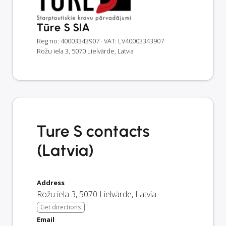
Tūre S SIA
Reg no: 40003343907
· VAT: LV40003343907
Rožu iela 3, 5070 Lielvārde, Latvia
Ture S contacts
(Latvia)
Address
Rožu iela 3
,
5070
Lielvārde
,
Latvia
Get directions
Email