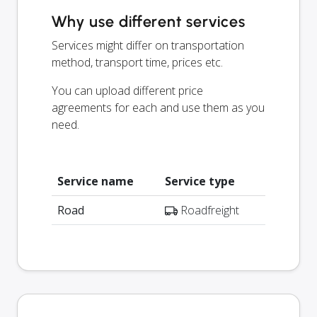
Why use different services
Services might differ on transportation
method, transport time, prices etc.
You can upload different price
agreements for each and use them as you
need.
Service name
Service type
Road
Roadfreight