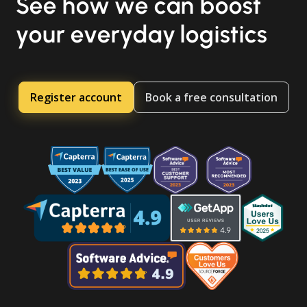
See how we can boost
your everyday logistics
Register account
Book a free consultation