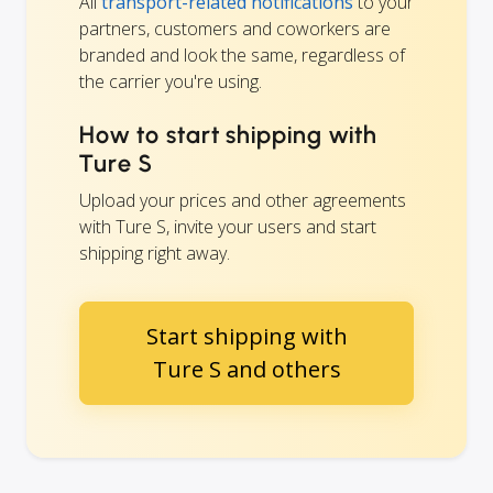
All
transport-related notifications
to your
partners, customers and coworkers are
branded and look the same, regardless of
the carrier you're using.
How to start shipping with
Ture S
Upload your prices and other agreements
with Ture S, invite your users and start
shipping right away.
Start shipping with
Ture S and others