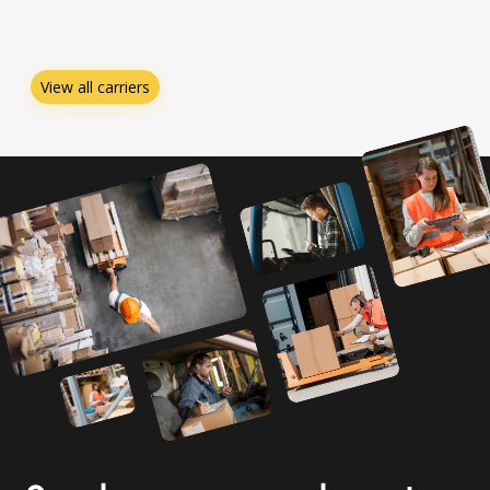
View all carriers