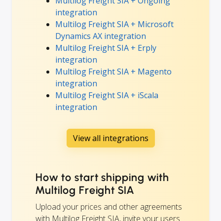
Multilog Freight SIA + Ongoing
integration
Multilog Freight SIA + Microsoft
Dynamics AX integration
Multilog Freight SIA + Erply
integration
Multilog Freight SIA + Magento
integration
Multilog Freight SIA + iScala
integration
View all integrations
How to start shipping with
Multilog Freight SIA
Upload your prices and other agreements
with Multilog Freight SIA, invite your users