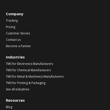
Company
Tracking
Pricing
Customer Stories
Contact us
Become a Partner
Industries
TMS for Electronics Manufacturers
TMS for Chemical Manufacturers
TMS for Metal & Machinery Manufacturers
TMS for Printing & Packaging
See all industries
Resources
Blog