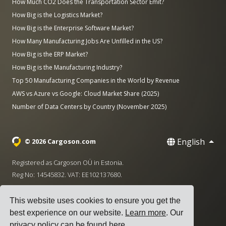
How Much CO2 Does the Transportation Sector Emit?
How Big is the Logistics Market?
How Big is the Enterprise Software Market?
How Many Manufacturing Jobs Are Unfilled in the US?
How Big is the ERP Market?
How Big is the Manufacturing Industry?
Top 50 Manufacturing Companies in the World by Revenue
AWS vs Azure vs Google: Cloud Market Share (2025)
Number of Data Centers by Country (November 2025)
English
© 2026 Cargoson.com
Registered as Cargoson OÜ in Estonia.
Reg No: 14545832. VAT: EE102137680.
Headquarters: Pärnu mnt. 141, 11314 Tallinn, Estonia
This website uses cookies to ensure you get the
·
+372 5555 0028
hello@cargoson.com
best experience on our website.
Learn more
. Our
privacy policy can be found
here
.