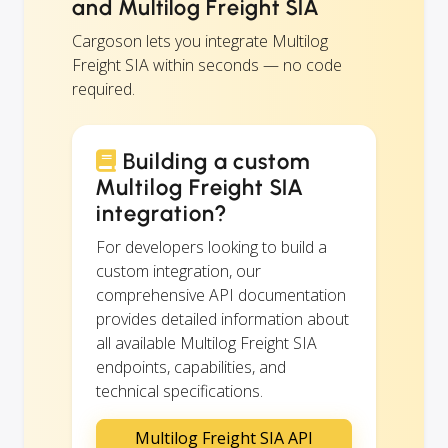
and Multilog Freight SIA
Cargoson lets you integrate Multilog
Freight SIA within seconds — no code
required.
Building a custom
Multilog Freight SIA
integration?
For developers looking to build a
custom integration, our
comprehensive API documentation
provides detailed information about
all available Multilog Freight SIA
endpoints, capabilities, and
technical specifications.
Multilog Freight SIA API