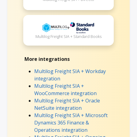
+
Multilog Freight SIA + Standard Books
More integrations
Multilog Freight SIA + Workday
integration
Multilog Freight SIA +
WooCommerce integration
Multilog Freight SIA + Oracle
NetSuite integration
Multilog Freight SIA + Microsoft
Dynamics 365 Finance &
Operations integration