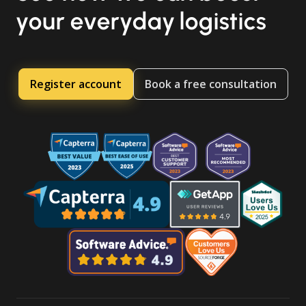
your everyday logistics
Register account
Book a free consultation