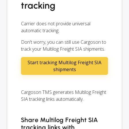
tracking
Carrier does not provide universal
automatic tracking.
Don't worry, you can still use Cargoson to
track your Multilog Freight SIA shipments.
Start tracking Multilog Freight SIA
shipments
Cargoson TMS generates Multilog Freight
SIA tracking links automatically.
Share Multilog Freight SIA
tracking links with