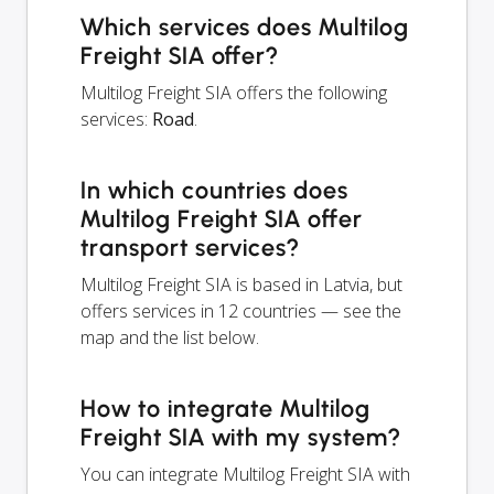
Which services does Multilog
Freight SIA offer?
Multilog Freight SIA offers the following
services:
Road
.
In which countries does
Multilog Freight SIA offer
transport services?
Multilog Freight SIA is based in Latvia, but
offers services in 12 countries — see the
map and the list below.
How to integrate Multilog
Freight SIA with my system?
You can integrate Multilog Freight SIA with