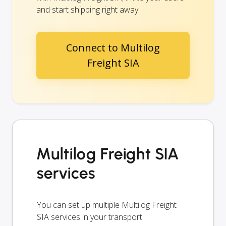
and start shipping right away.
Connect to Multilog
Freight SIA
Multilog Freight SIA
services
You can set up multiple Multilog Freight
SIA services in your transport