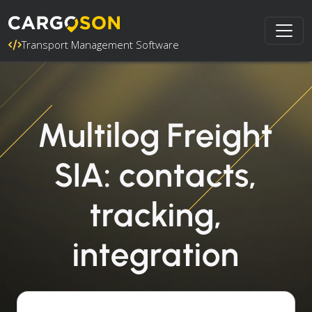
Transport Management Software
Multilog Freight
SIA: contacts,
tracking,
integration