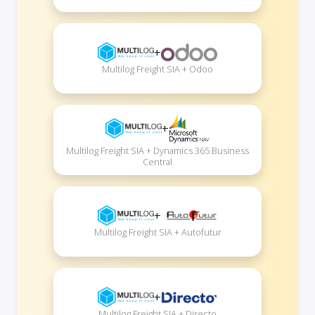
+
Multilog Freight SIA + Odoo
+
Multilog Freight SIA + Dynamics 365 Business
Central
+
Multilog Freight SIA + Autofutur
+
Multilog Freight SIA + Directo