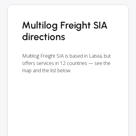
Multilog Freight SIA
directions
Multilog Freight SIA is based in Latvia, but
offers services in 12 countries — see the
map and the list below.