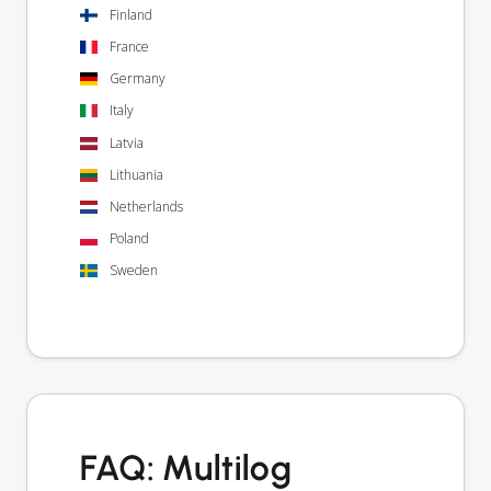
Finland
France
Germany
Italy
Latvia
Lithuania
Netherlands
Poland
Sweden
FAQ: Multilog