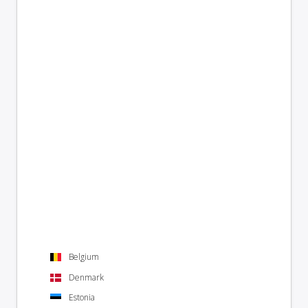
Belgium
Denmark
Estonia