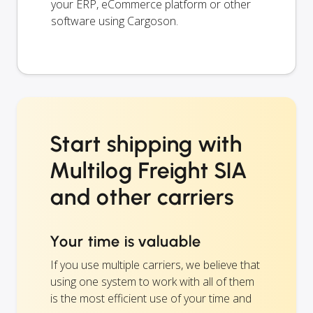
your ERP, eCommerce platform or other
software using Cargoson.
Start shipping with
Multilog Freight SIA
and other carriers
Your time is valuable
If you use multiple carriers, we believe that
using one system to work with all of them
is the most efficient use of your time and