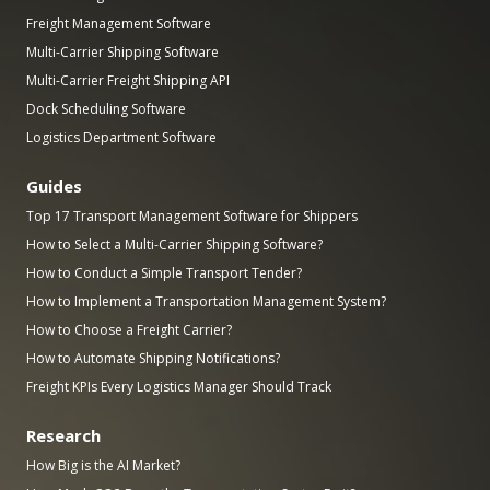
Freight Management Software
Multi-Carrier Shipping Software
Multi-Carrier Freight Shipping API
Dock Scheduling Software
Logistics Department Software
Guides
Top 17 Transport Management Software for Shippers
How to Select a Multi-Carrier Shipping Software?
How to Conduct a Simple Transport Tender?
How to Implement a Transportation Management System?
How to Choose a Freight Carrier?
How to Automate Shipping Notifications?
Freight KPIs Every Logistics Manager Should Track
Research
How Big is the AI Market?