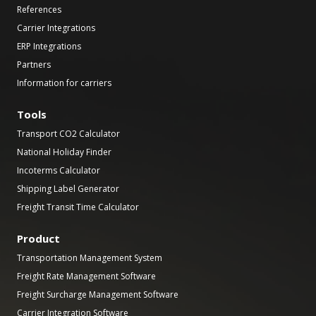
References
Carrier Integrations
ERP Integrations
Partners
Information for carriers
Tools
Transport CO2 Calculator
National Holiday Finder
Incoterms Calculator
Shipping Label Generator
Freight Transit Time Calculator
Product
Transportation Management System
Freight Rate Management Software
Freight Surcharge Management Software
Carrier Integration Software