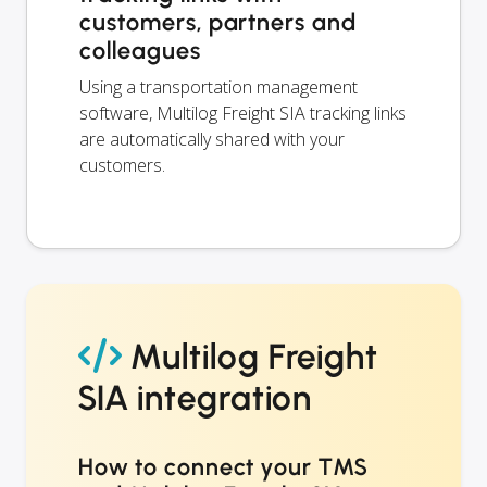
customers, partners and
colleagues
Using a transportation management
software, Multilog Freight SIA tracking links
are automatically shared with your
customers.
Multilog Freight
SIA integration
How to connect your TMS