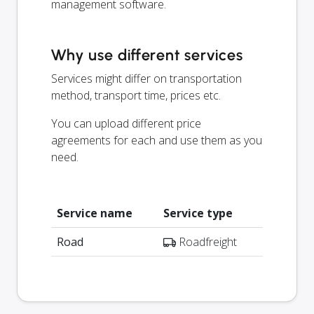
management software.
Why use different services
Services might differ on transportation
method, transport time, prices etc.
You can upload different price
agreements for each and use them as you
need.
Service name
Service type
Road
Roadfreight