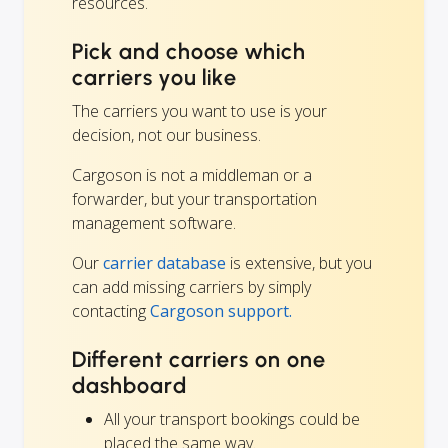
resources.
Pick and choose which
carriers you like
The carriers you want to use is your
decision, not our business.
Cargoson is not a middleman or a
forwarder, but your transportation
management software.
Our
carrier database
is extensive, but you
can add missing carriers by simply
contacting
Cargoson support.
Different carriers on one
dashboard
All your transport bookings could be
placed the same way.