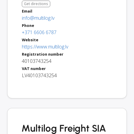
Get directions
Email
info@multilog.lv
Phone
+371 6606 6787
Website
https://www.multilog.lv
Registration number
40103743254
VAT number
LV40103743254
Multilog Freight SIA