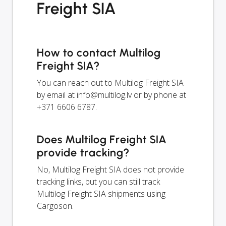
Freight SIA
How to contact Multilog
Freight SIA?
You can reach out to Multilog Freight SIA
by email at
info@multilog.lv
or by phone at
+371 6606 6787.
Does Multilog Freight SIA
provide tracking?
No, Multilog Freight SIA does not provide
tracking links, but you can still track
Multilog Freight SIA shipments using
Cargoson.