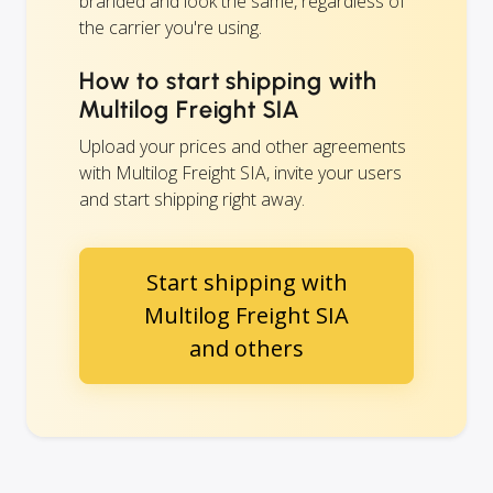
branded and look the same, regardless of
the carrier you're using.
How to start shipping with
Multilog Freight SIA
Upload your prices and other agreements
with Multilog Freight SIA, invite your users
and start shipping right away.
Start shipping with
Multilog Freight SIA
and others