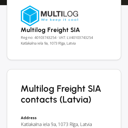
Multilog Freight SIA
Reg no: 40103743254
· VAT: LV40103743254
Katlakalna iela 9a, 1073 Rīga, Latvia
Multilog Freight SIA
contacts (Latvia)
Address
Katlakalna iela 9a
,
1073
Rīga
,
Latvia