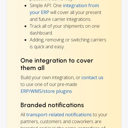
Simple API: One
integration from
your ERP
will cover all your present
and future carrier integrations.
Track all of your shipments on one
dashboard.
Adding, removing or switching carriers
is quick and easy.
One integration to cover
them all
Build your own integration, or
contact us
to use one of our pre-made
ERP/WMS/store plugins
.
Branded notifications
All
transport-related notifications
to your
partners, customers and coworkers are