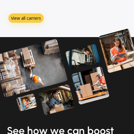
View all carriers
See how we can boost