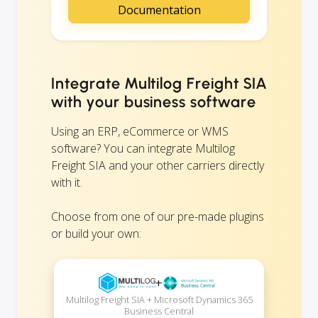
Documentation
Integrate Multilog Freight SIA
with your business software
Using an ERP, eCommerce or WMS
software? You can integrate Multilog
Freight SIA and your other carriers directly
with it.
Choose from one of our pre-made plugins
or build your own:
+
Multilog Freight SIA + Microsoft Dynamics 365
Business Central