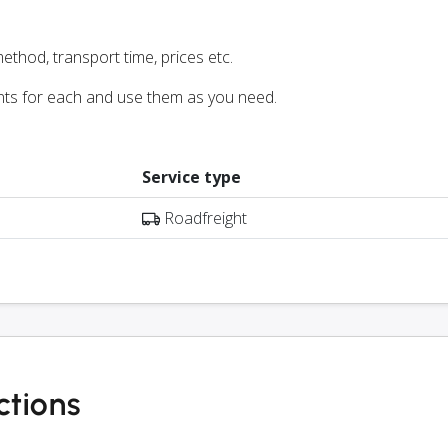
ethod, transport time, prices etc.
nts for each and use them as you need.
Service type
Roadfreight
ctions