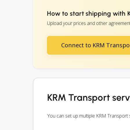
How to start shipping with
Upload your prices and other agreements
Connect to KRM Transpo
KRM Transport serv
You can set up multiple KRM Transport 