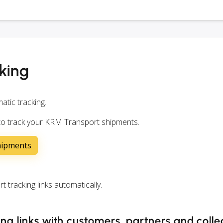
king
atic tracking.
 to track your KRM Transport shipments.
hipments
racking links automatically.
ng links with customers, partners and coll