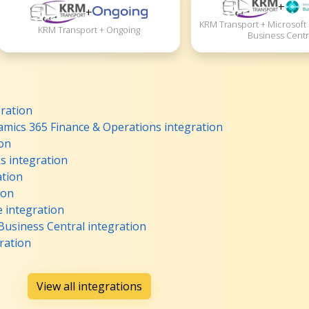
+
+
KRM Transport + Microsoft
KRM Transport + Ongoing
Business Centr
ration
mics 365 Finance & Operations integration
ion
 integration
ation
ion
integration
usiness Central integration
ration
View all integrations