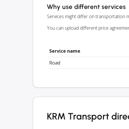
Why use different services
Services might differ on transportation m
You can upload different price agreeme
Service name
Road
KRM Transport dire