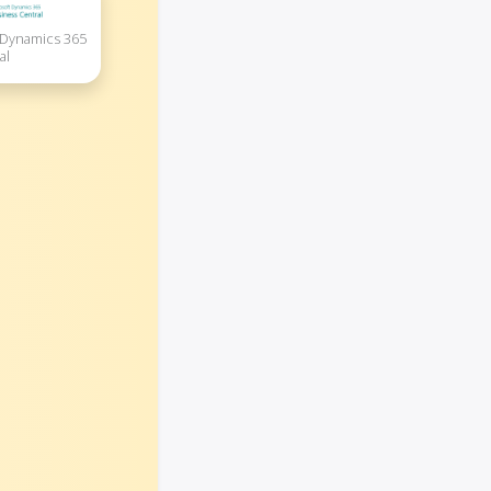
 Dynamics 365
al