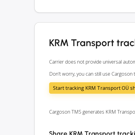
KRM Transport trac
Carrier does not provide universal autom
Don't worry, you can still use Cargoson
Start tracking KRM Transport OÜ s
Cargoson TMS generates KRM Transport t
Share KRM Transport tracki