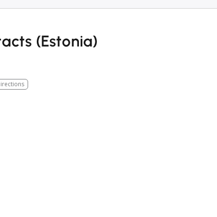
acts (Estonia)
irections