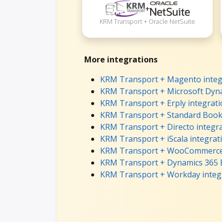
+
KRM Transport + Oracle NetSuite
More integrations
KRM Transport + Magento integ
KRM Transport + Microsoft Dyna
KRM Transport + Erply integrat
KRM Transport + Standard Books
KRM Transport + Directo integr
KRM Transport + iScala integrat
KRM Transport + WooCommerce 
KRM Transport + Dynamics 365 B
KRM Transport + Workday integ