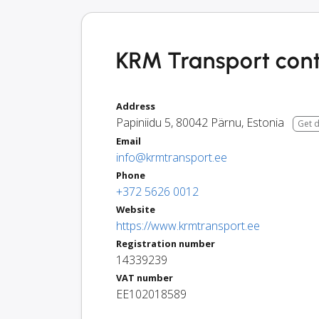
KRM Transport cont
Address
Papiniidu 5
,
80042
Pärnu
,
Estonia
Get d
Email
info@krmtransport.ee
Phone
+372 5626 0012
Website
https://www.krmtransport.ee
Registration number
14339239
VAT number
EE102018589