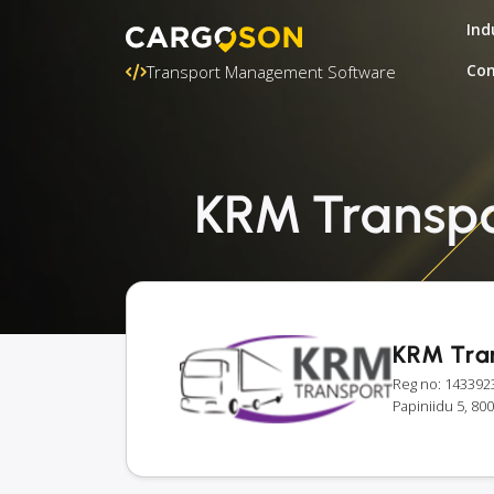
Ind
Con
Transport Management Software
KRM Transpor
KRM Tra
Reg no: 143392
Papiniidu 5, 80