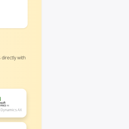
irectly with
t Dynamics AX