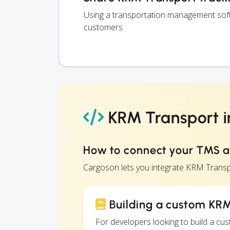
Using a transportation management soft
customers.
KRM Transport i
How to connect your TMS 
Cargoson lets you integrate KRM Transp
Building a custom KRM
For developers looking to build a c