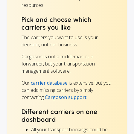
resources.
Pick and choose which
carriers you like
The carriers you want to use is your
decision, not our business.
Cargoson is not a middleman or a
forwarder, but your transportation
management software.
Our
carrier database
is extensive, but you
can add missing carriers by simply
contacting
Cargoson support.
Different carriers on one
dashboard
All your transport bookings could be