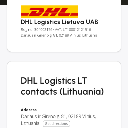
DHL Logistics Lietuva UAB
Reg no: 304992176
· VAT: LT100012121916
Dariaus ir Girėno g. 81, 02189 Vilnius, Lithuania
DHL Logistics LT
contacts (Lithuania)
Address
Dariaus ir Girėno g. 81
,
02189
Vilnius
,
Lithuania
Get directions