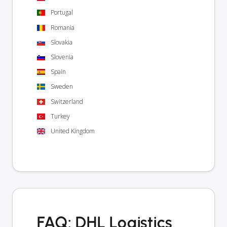
Portugal
Romania
Slovakia
Slovenia
Spain
Sweden
Switzerland
Turkey
United Kingdom
FAQ: DHL Logistics