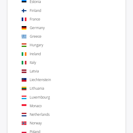
Estonia
Finland
France
Germany
Greece
Hungary
Ireland
Italy
Latvia
Liechtenstein
Lithuania
Luxembourg
Monaco
Netherlands
Norway
Poland