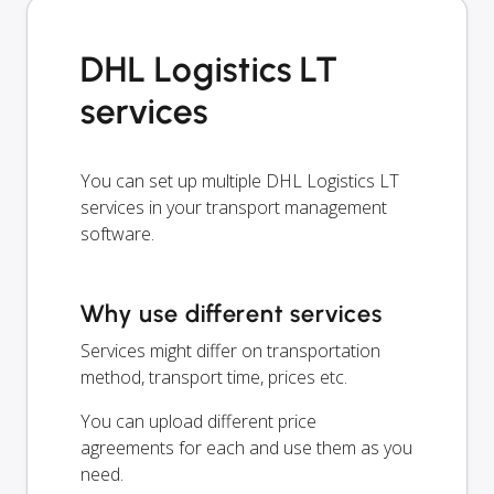
DHL Logistics LT
services
You can set up multiple DHL Logistics LT
services in your transport management
software.
Why use different services
Services might differ on transportation
method, transport time, prices etc.
You can upload different price
agreements for each and use them as you
need.