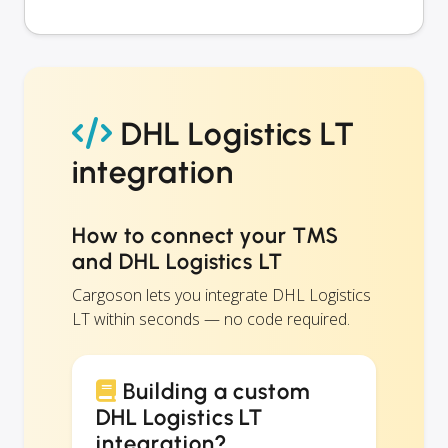
DHL Logistics LT
integration
How to connect your TMS
and DHL Logistics LT
Cargoson lets you integrate DHL Logistics
LT within seconds — no code required.
Building a custom
DHL Logistics LT
integration?