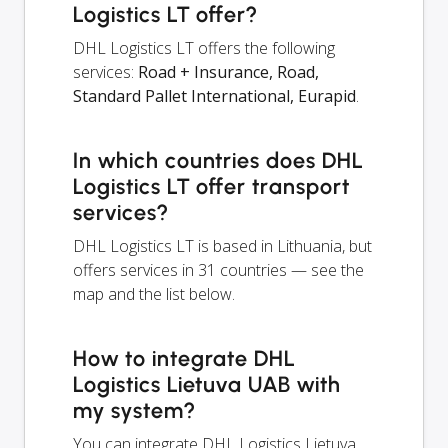
Logistics LT offer?
DHL Logistics LT offers the following
services:
Road + Insurance, Road,
Standard Pallet International, Eurapid
.
In which countries does DHL
Logistics LT offer transport
services?
DHL Logistics LT is based in Lithuania, but
offers services in 31 countries — see the
map and the list below.
How to integrate DHL
Logistics Lietuva UAB with
my system?
You can integrate DHL Logistics Lietuva