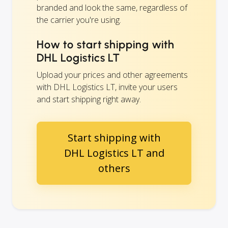
branded and look the same, regardless of
the carrier you're using.
How to start shipping with
DHL Logistics LT
Upload your prices and other agreements
with DHL Logistics LT, invite your users
and start shipping right away.
Start shipping with
DHL Logistics LT and
others