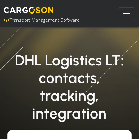
Transport Management Software
DHL Logistics LT:
contacts,
tracking,
integration