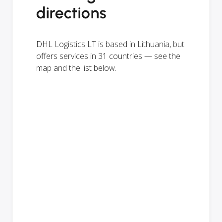
directions
DHL Logistics LT is based in Lithuania, but
offers services in 31 countries — see the
map and the list below.