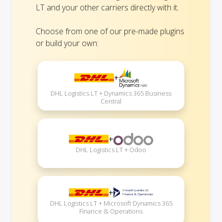
LT and your other carriers directly with it.
Choose from one of our pre-made plugins
or build your own:
+
DHL Logistics LT + Dynamics 365 Business
Central
+
DHL Logistics LT + Odoo
+
DHL Logistics LT + Microsoft Dynamics 365
Finance & Operations