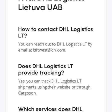
Lietuva UAB
How to contact DHL Logistics
LT?
You can reach out to DHL Logistics LT by
email at
ltfrtwest@dhl.com
.
Does DHL Logistics LT
provide tracking?
Yes, you can track DHL Logistics LT
shipments using their website or through
Cargoson.
Which services does DHL