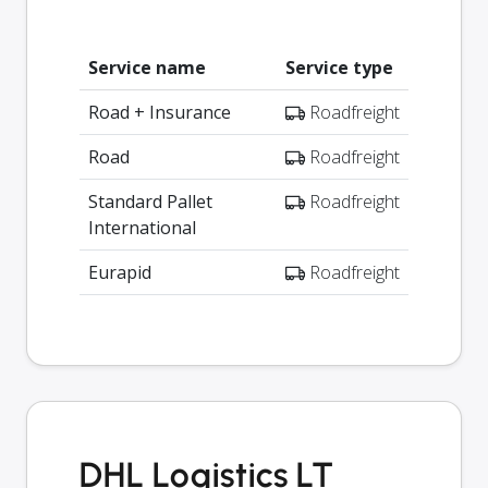
Service name
Service type
Road + Insurance
Roadfreight
Road
Roadfreight
Standard Pallet
Roadfreight
International
Eurapid
Roadfreight
DHL Logistics LT