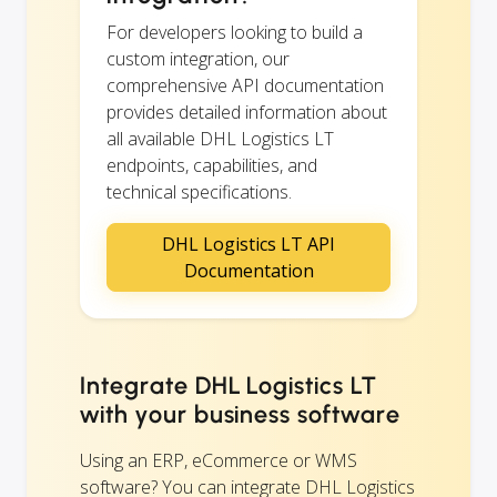
For developers looking to build a
custom integration, our
comprehensive API documentation
provides detailed information about
all available DHL Logistics LT
endpoints, capabilities, and
technical specifications.
DHL Logistics LT API
Documentation
Integrate DHL Logistics LT
with your business software
Using an ERP, eCommerce or WMS
software? You can integrate DHL Logistics