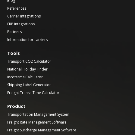
Blog
References
Carrier Integrations
ERP Integrations
Partners
Information for carriers
Tools
Transport CO2 Calculator
National Holiday Finder
Incoterms Calculator
Shipping Label Generator
Freight Transit Time Calculator
Product
Transportation Management System
Freight Rate Management Software
Freight Surcharge Management Software