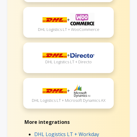
+
DHL Logistics LT + WooCommerce
+
DHL Logistics LT + Directo
+
DHL Logistics LT + Microsoft Dynamics AX
More integrations
DHL Logistics LT + Workday