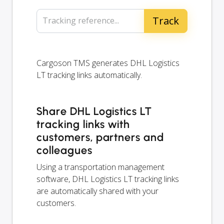
Tracking reference...
Cargoson TMS generates DHL Logistics
LT tracking links automatically.
Share DHL Logistics LT
tracking links with
customers, partners and
colleagues
Using a transportation management
software, DHL Logistics LT tracking links
are automatically shared with your
customers.