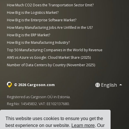
How Much CO2 Does the Transportation Sector Emit?
How Big is the Logistics Market?
How Big is the Enterprise Software Market?
How Many Manufacturing Jobs Are Unfilled in the US?
How Big is the ERP Market?
How Big is the Manufacturing Industry?
Top 50 Manufacturing Companies in the World by Revenue
AWS vs Azure vs Google: Cloud Market Share (2025)
Number of Data Centers by Country (November 2025)
English
© 2026 Cargoson.com
Registered as Cargoson OÜ in Estonia.
Reg No: 14545832. VAT: EE102137680.
Headquarters: Pärnu mnt. 141, 11314 Tallinn, Estonia
This website uses cookies to ensure you get the
·
+372 5555 0028
hello@cargoson.com
best experience on our website.
Learn more
. Our