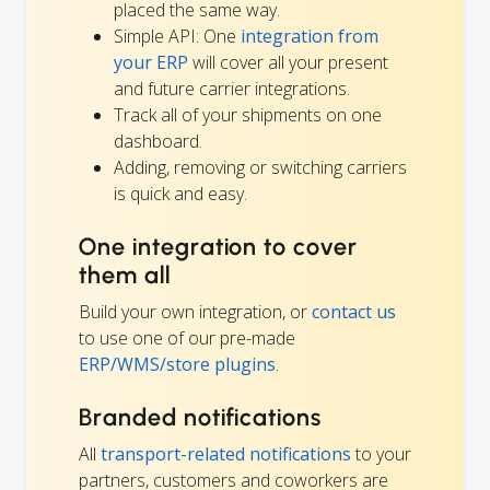
placed the same way.
Simple API: One
integration from
your ERP
will cover all your present
and future carrier integrations.
Track all of your shipments on one
dashboard.
Adding, removing or switching carriers
is quick and easy.
One integration to cover
them all
Build your own integration, or
contact us
to use one of our pre-made
ERP/WMS/store plugins
.
Branded notifications
All
transport-related notifications
to your
partners, customers and coworkers are