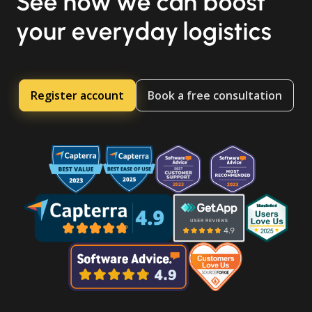
See how we can boost
your everyday logistics
Register account
Book a free consultation