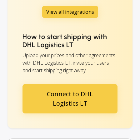
View all integrations
How to start shipping with
DHL Logistics LT
Upload your prices and other agreements
with DHL Logistics LT, invite your users
and start shipping right away.
Connect to DHL
Logistics LT