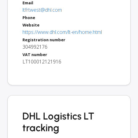
Email
ltfrtwest@dhl.com
Phone
Website
https://www.dhl.com/lt-en/home.html
Registration number
304992176
VAT number
LT100012121916
DHL Logistics LT
tracking