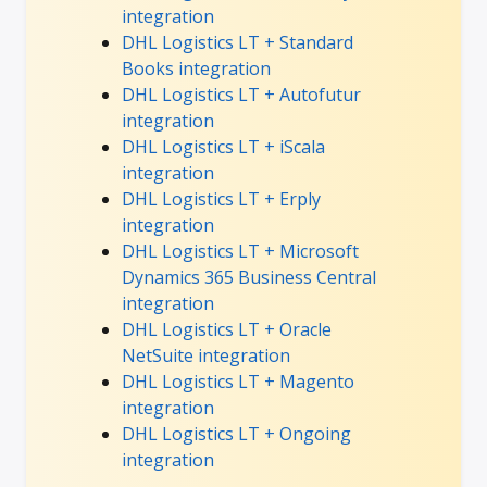
integration
DHL Logistics LT + Standard
Books integration
DHL Logistics LT + Autofutur
integration
DHL Logistics LT + iScala
integration
DHL Logistics LT + Erply
integration
DHL Logistics LT + Microsoft
Dynamics 365 Business Central
integration
DHL Logistics LT + Oracle
NetSuite integration
DHL Logistics LT + Magento
integration
DHL Logistics LT + Ongoing
integration