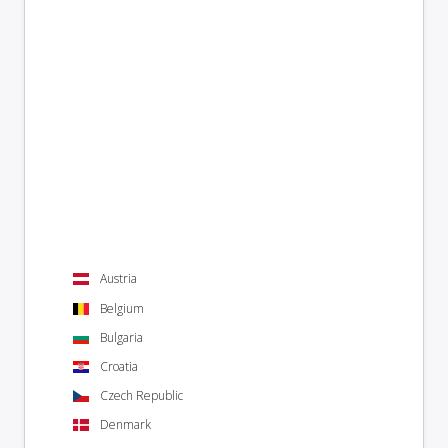
Austria
Belgium
Bulgaria
Croatia
Czech Republic
Denmark