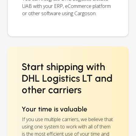
UAB with your ERP, eCommerce platform
or other software using Cargoson.
Start shipping with
DHL Logistics LT and
other carriers
Your time is valuable
If you use multiple carriers, we believe that
using one system to work with all of them
is the most efficient use of your time and