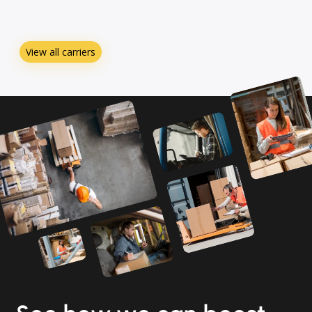
View all carriers