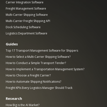
Carrier Integration Software
Freight Management Software
Multi-Carrier Shipping Software
Multi-Carrier Freight Shipping API
Dock Scheduling Software
Logistics Department Software
Guides
Top 17 Transport Management Software for Shippers
How to Select a Multi-Carrier Shipping Software?
How to Conduct a Simple Transport Tender?
How to Implement a Transportation Management System?
How to Choose a Freight Carrier?
How to Automate Shipping Notifications?
Freight KPIs Every Logistics Manager Should Track
Research
How Big is the AI Market?