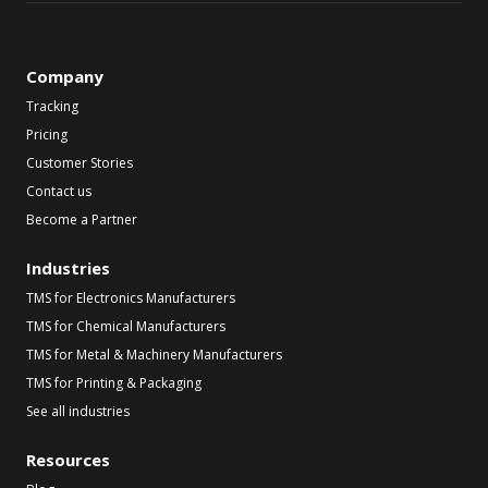
Company
Tracking
Pricing
Customer Stories
Contact us
Become a Partner
Industries
TMS for Electronics Manufacturers
TMS for Chemical Manufacturers
TMS for Metal & Machinery Manufacturers
TMS for Printing & Packaging
See all industries
Resources