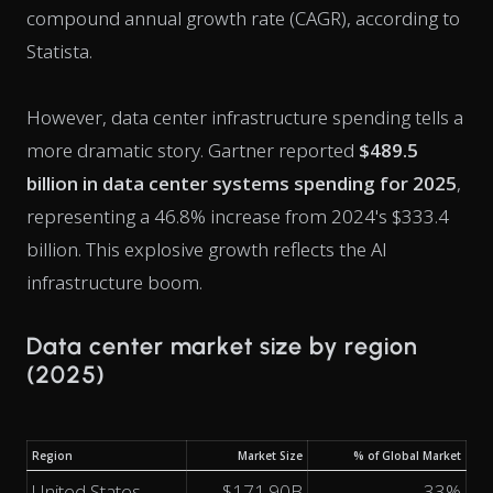
compound annual growth rate (CAGR), according to
Statista.
However, data center infrastructure spending tells a
more dramatic story. Gartner reported
$489.5
billion in data center systems spending for 2025
,
representing a 46.8% increase from 2024's $333.4
billion. This explosive growth reflects the AI
infrastructure boom.
Data center market size by region
(2025)
Region
Market Size
% of Global Market
United States
$171.90B
33%