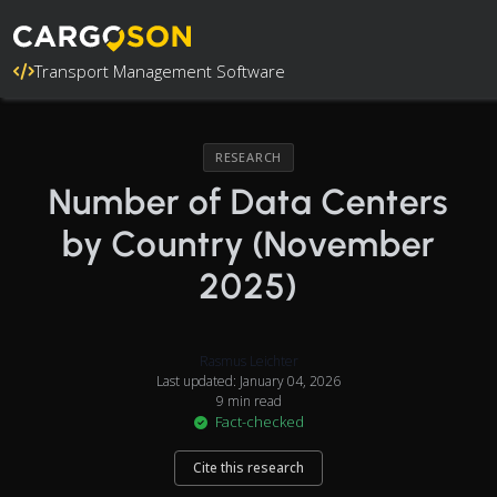
Transport Management Software
RESEARCH
Number of Data Centers
by Country (November
2025)
Rasmus Leichter
Last updated: January 04, 2026
9 min read
Fact-checked
Cite this research