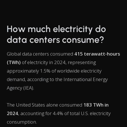
How much electricity do
data centers consume?
Global data centers consumed
415 terawatt-hours
(TWh)
of electricity in 2024, representing
approximately 1.5% of worldwide electricity
demand, according to the International Energy
Agency (IEA).
The United States alone consumed
183 TWh in
2024
, accounting for 4.4% of total U.S. electricity
consumption.