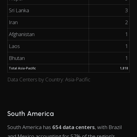
Sri Lanka
3
Iran
2
Afghanistan
1
Laos
1
Bhutan
1
Total Asia-Pacific
1,818
Data Centers by Country: Asia-Pacific
South America
South America has
654 data centers
, with Brazil
and Mexico accounting for 57% of the region's