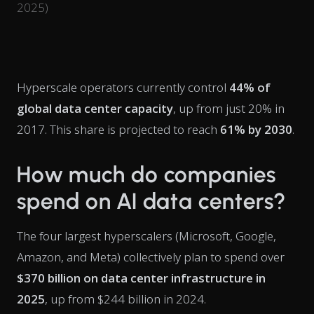
2025)
Hyperscale operators currently control
44% of
global data center capacity
, up from just 20% in
2017. This share is projected to reach
61% by 2030
.
How much do companies
spend on AI data centers?
The four largest hyperscalers (Microsoft, Google,
Amazon, and Meta) collectively plan to spend over
$370 billion on data center infrastructure in
2025
, up from $244 billion in 2024.