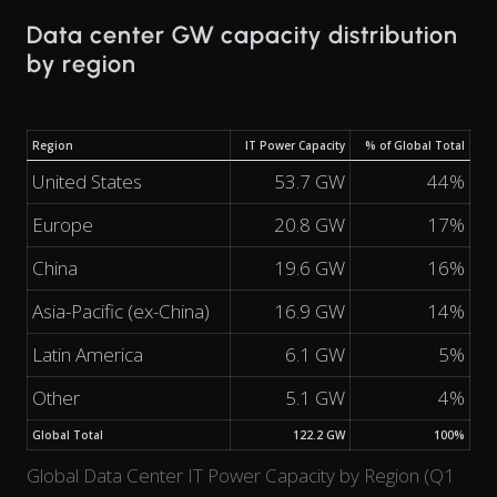
Data center GW capacity distribution
by region
Region
IT Power Capacity
% of Global Total
United States
53.7 GW
44%
Europe
20.8 GW
17%
China
19.6 GW
16%
Asia-Pacific (ex-China)
16.9 GW
14%
Latin America
6.1 GW
5%
Other
5.1 GW
4%
Global Total
122.2 GW
100%
Global Data Center IT Power Capacity by Region (Q1