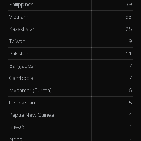
Philippines
39
Vietnam
33
Kazakhstan
25
Taiwan
19
Pakistan
11
Bangladesh
7
Cambodia
7
Myanmar (Burma)
6
Uzbekistan
5
Papua New Guinea
4
Kuwait
4
Nepal
3