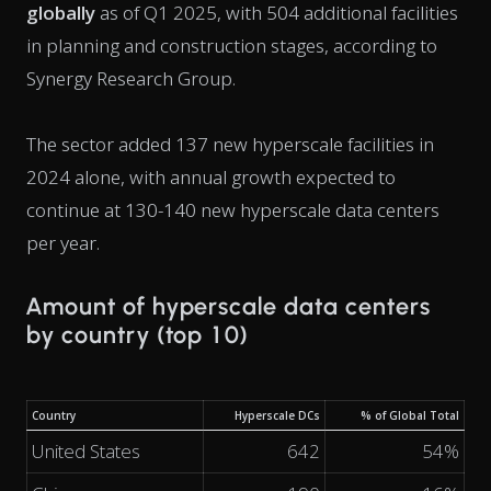
globally
as of Q1 2025, with 504 additional facilities
in planning and construction stages, according to
Synergy Research Group.
The sector added 137 new hyperscale facilities in
2024 alone, with annual growth expected to
continue at 130-140 new hyperscale data centers
per year.
Amount of hyperscale data centers
by country (top 10)
Country
Hyperscale DCs
% of Global Total
United States
642
54%