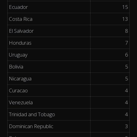
Ecuador
15
Costa Rica
13
El Salvador
8
Honduras
7
Uruguay
6
Bolivia
5
Nicaragua
5
Curacao
4
Venezuela
4
Trinidad and Tobago
4
Dominican Republic
3