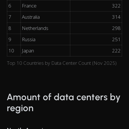
6
France
322
7
Australia
314
8
Netherlands
298
9
Russia
251
10
Japan
222
Top 10 Countries by Data Center Count (Nov 2025)
Amount of data centers by
region