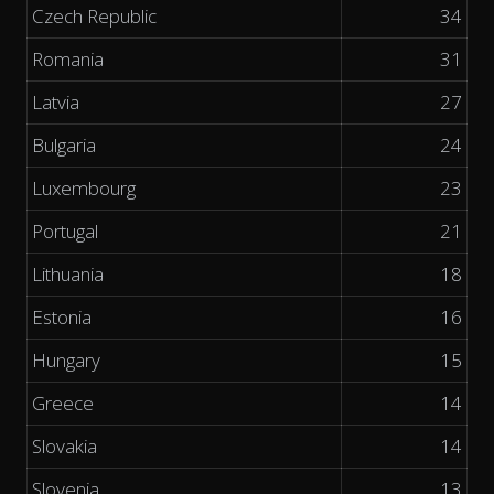
Czech Republic
34
Romania
31
Latvia
27
Bulgaria
24
Luxembourg
23
Portugal
21
Lithuania
18
Estonia
16
Hungary
15
Greece
14
Slovakia
14
Slovenia
13