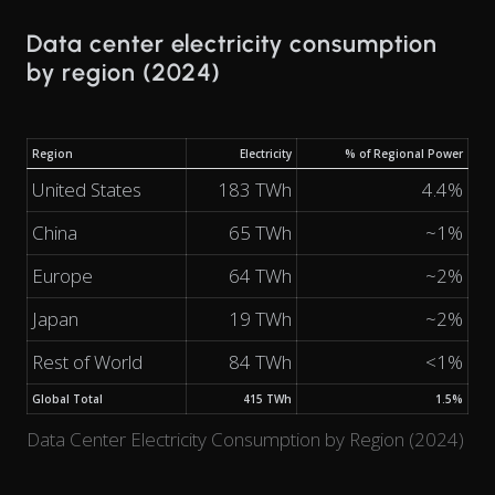
Data center electricity consumption
by region (2024)
Region
Electricity
% of Regional Power
United States
183 TWh
4.4%
China
65 TWh
~1%
Europe
64 TWh
~2%
Japan
19 TWh
~2%
Rest of World
84 TWh
<1%
Global Total
415 TWh
1.5%
Data Center Electricity Consumption by Region (2024)