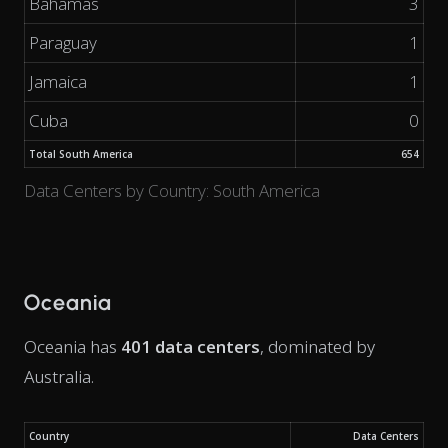
Bahamas
3
Paraguay
1
Jamaica
1
Cuba
0
Total South America
654
Data Centers by Country: South America
Oceania
Oceania has
401 data centers
, dominated by
Australia.
Country
Data Centers