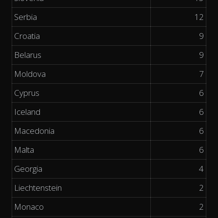
Serbia
12
Croatia
9
Belarus
9
Moldova
7
Cyprus
6
Iceland
6
Macedonia
6
Malta
6
Georgia
4
Liechtenstein
2
Monaco
2