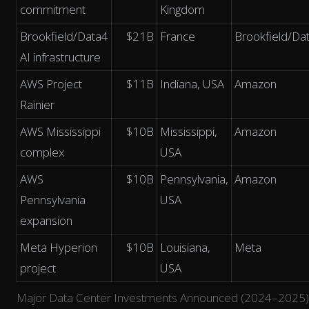
commitment
Kingdom
Brookfield/Data4
$21B
France
Brookfield/Da
AI infrastructure
AWS Project
$11B
Indiana, USA
Amazon
Rainier
AWS Mississippi
$10B
Mississippi,
Amazon
complex
USA
AWS
$10B
Pennsylvania,
Amazon
Pennsylvania
USA
expansion
Meta Hyperion
$10B
Louisiana,
Meta
project
USA
Major Data Center Investments Announced (2024–2025)