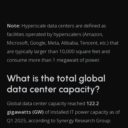
Note:
Hyperscale data centers are defined as
facilities operated by hyperscalers (Amazon,
Microsoft, Google, Meta, Alibaba, Tencent, etc.) that
are typically larger than 10,000 square feet and
consume more than 1 megawatt of power.
What is the total global
data center capacity?
Global data center capacity reached
122.2
gigawatts (GW)
of installed IT power capacity as of
Q1 2025, according to Synergy Research Group.