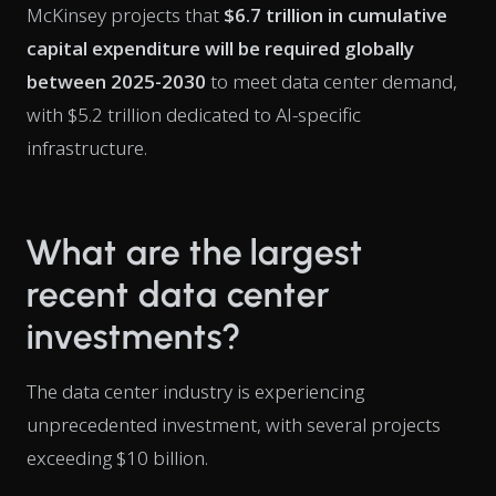
McKinsey projects that
$6.7 trillion in cumulative
capital expenditure will be required globally
between 2025-2030
to meet data center demand,
with $5.2 trillion dedicated to AI-specific
infrastructure.
What are the largest
recent data center
investments?
The data center industry is experiencing
unprecedented investment, with several projects
exceeding $10 billion.