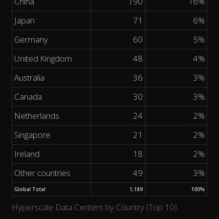
China
190
16%
Japan
71
6%
Germany
60
5%
United Kingdom
48
4%
Australia
36
3%
Canada
30
3%
Netherlands
24
2%
Singapore
21
2%
Ireland
18
2%
Other countries
49
3%
Global Total
1,189
100%
Hyperscale Data Centers by Country (Top 10)