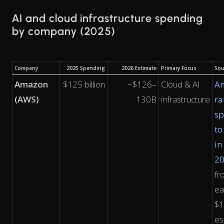
AI and cloud infrastructure spending
by company (2025)
Company
2025 Spending
2026 Estimate
Primary Focus
Sou
Amazon
$125 billion
~$126–
Cloud & AI
A
(AWS)
130B
infrastructure
ra
sp
to
in
2
fr
ea
$
es