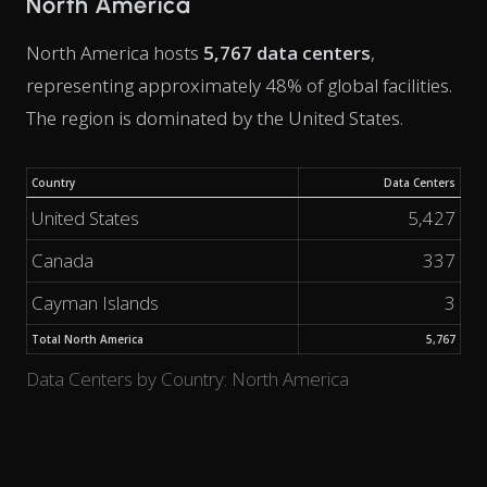
North America
North America hosts
5,767 data centers
,
representing approximately 48% of global facilities.
The region is dominated by the United States.
Country
Data Centers
United States
5,427
Canada
337
Cayman Islands
3
Total North America
5,767
Data Centers by Country: North America