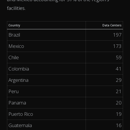
facilities.
Country
Data Centers
Brazil
197
Mexico
173
Chile
59
Colombia
41
Argentina
29
Peru
21
Panama
20
Puerto Rico
19
Guatemala
16