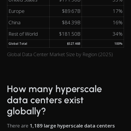
Europe
$89.67B
17%
China
$84.39B
16%
Rest of World
$181.50B
34%
Global Total
$527.46B
100%
Global Data Center Market Size by Region (2025)
How many hyperscale
data centers exist
globally?
There are
1,189 large hyperscale data centers