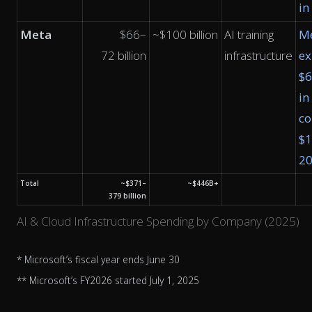
in
Meta
$66–
~$100 billion
AI training
M
72 billion
infrastructure
ex
$
in
co
$1
2
Total
~$371–
~$446B+
379 billion
AI & Cloud Infrastructure Spending by Company (2025)
* Microsoft’s fiscal year ends June 30
** Microsoft’s FY2026 started July 1, 2025