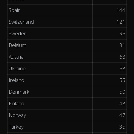
Spain
144
Switzerland
121
Sweden
95
Belgium
81
Austria
68
Ukraine
58
Ireland
55
Denmark
50
Finland
48
Norway
47
Turkey
35