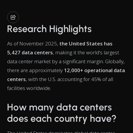
Research Highlights
As of November 2025,
the United States has
5,427 data centers
, making it the world's largest
data center market by a significant margin. Globally,
there are approximately
12,000+ operational data
centers
, with the U.S. accounting for 45% of all
facilities worldwide.
How many data centers
does each country have?