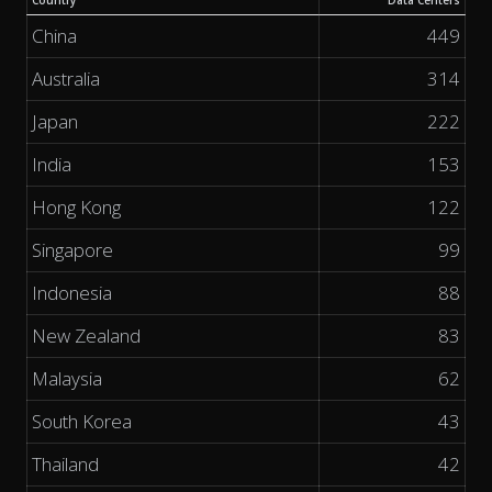
Country
Data Centers
China
449
Australia
314
Japan
222
India
153
Hong Kong
122
Singapore
99
Indonesia
88
New Zealand
83
Malaysia
62
South Korea
43
Thailand
42