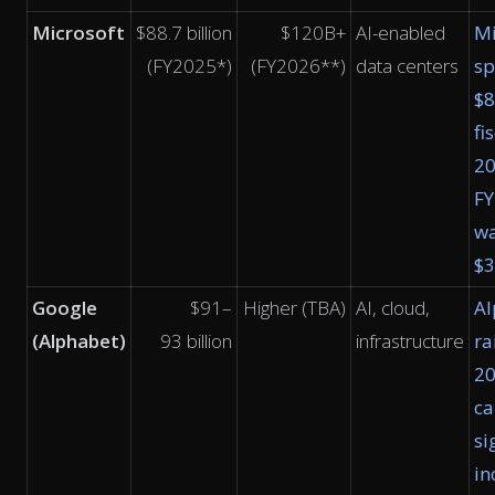
Microsoft
$88.7 billion
$120B+
AI-enabled
Mi
(FY2025*)
(FY2026**)
data centers
sp
$8
fi
2
F
w
$
Google
$91–
Higher (TBA)
AI, cloud,
Al
(Alphabet)
93 billion
infrastructure
ra
2
ca
si
in