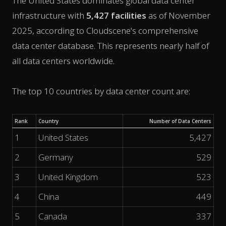
The United States dominates global data center
infrastructure with
5,427 facilities
as of November
2025, according to Cloudscene's comprehensive
data center database. This represents nearly half of
all data centers worldwide.
The top 10 countries by data center count are:
Rank
Country
Number of Data Centers
1
United States
5,427
2
Germany
529
3
United Kingdom
523
4
China
449
5
Canada
337