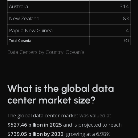
Australia
314
New Zealand
83
Papua New Guinea
4
Total Oceania
401
Data Centers by Country: Oceania
What is the global data
center market size?
The global data center market was valued at
$527.46 billion in 2025
and is projected to reach
$739.05 billion by 2030
, growing at a 6.98%