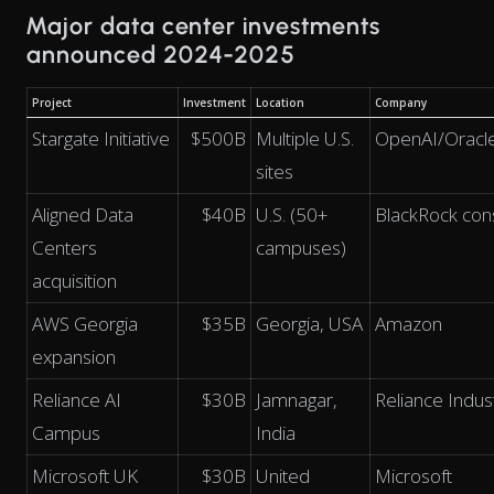
Major data center investments
announced 2024-2025
Project
Investment
Location
Company
Stargate Initiative
$500B
Multiple U.S.
OpenAI/Oracl
sites
Aligned Data
$40B
U.S. (50+
BlackRock con
Centers
campuses)
acquisition
AWS Georgia
$35B
Georgia, USA
Amazon
expansion
Reliance AI
$30B
Jamnagar,
Reliance Indus
Campus
India
Microsoft UK
$30B
United
Microsoft