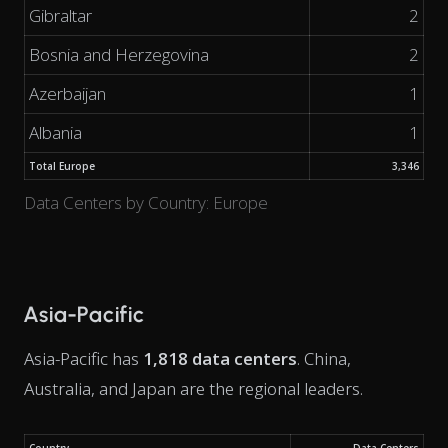
Gibraltar
2
Bosnia and Herzegovina
2
Azerbaijan
1
Albania
1
Total Europe
3,346
Data Centers by Country: Europe
Asia-Pacific
Asia-Pacific has
1,818 data centers
. China,
Australia, and Japan are the regional leaders.