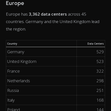
Europe
Europe has
3,362 data centers
across 45
countries. Germany and the United Kingdom lead
the region.
Country
Data Centers
Germany
529
United Kingdom
523
France
322
Netherlands
298
Russia
251
Italy
168
Poland
144