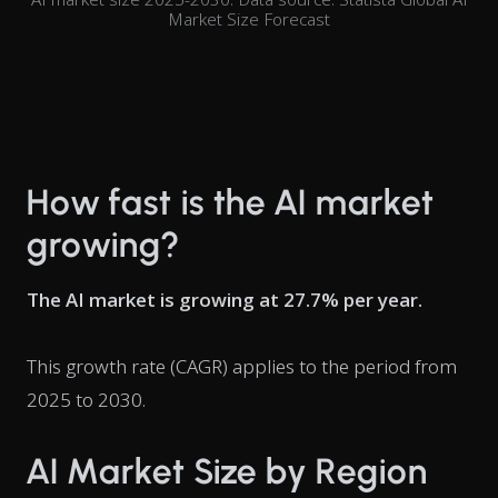
Market Size Forecast
How fast is the AI market
growing?
The AI market is growing at 27.7% per year.
This growth rate (CAGR) applies to the period from
2025 to 2030.
AI Market Size by Region