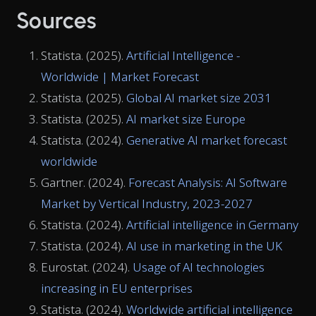
Sources
Statista. (2025).
Artificial Intelligence -
Worldwide | Market Forecast
Statista. (2025).
Global AI market size 2031
Statista. (2025).
AI market size Europe
Statista. (2024).
Generative AI market forecast
worldwide
Gartner. (2024).
Forecast Analysis: AI Software
Market by Vertical Industry, 2023-2027
Statista. (2024).
Artificial intelligence in Germany
Statista. (2024).
AI use in marketing in the UK
Eurostat. (2024).
Usage of AI technologies
increasing in EU enterprises
Statista. (2024).
Worldwide artificial intelligence