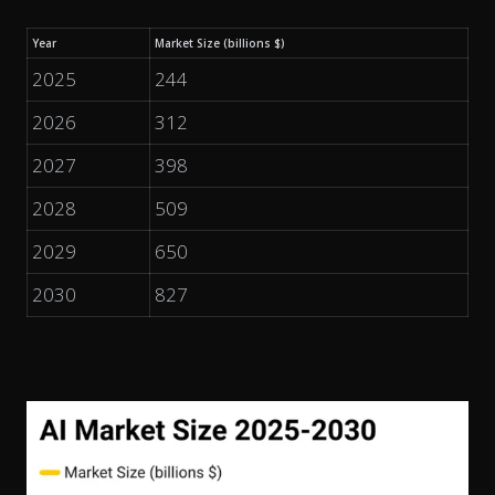
Year
Market Size (billions $)
2025
244
2026
312
2027
398
2028
509
2029
650
2030
827