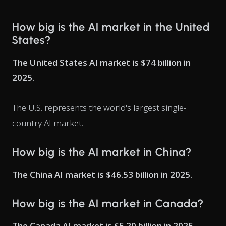
How big is the AI market in the United
States?
The United States AI market is $74 billion in
2025.
The U.S. represents the world's largest single-
country AI market.
How big is the AI market in China?
The China AI market is $46.53 billion in 2025.
How big is the AI market in Canada?
The Canada AI market is $5.20 billion in 2025.