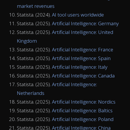
market revenues
Statista. (2024).
AI tool users worldwide
Statista. (2025).
Artificial Intelligence: Germany
Statista. (2025).
Artificial Intelligence: United
Kingdom
Statista. (2025).
Artificial Intelligence: France
Statista. (2025).
Artificial Intelligence: Spain
Statista. (2025).
Artificial Intelligence: Italy
Statista. (2025).
Artificial Intelligence: Canada
Statista. (2025).
Artificial Intelligence:
Netherlands
Statista. (2025).
Artificial Intelligence: Nordics
Statista. (2025).
Artificial Intelligence: Baltics
Statista. (2025).
Artificial Intelligence: Poland
Statista. (2025).
Artificial Intelligence: China