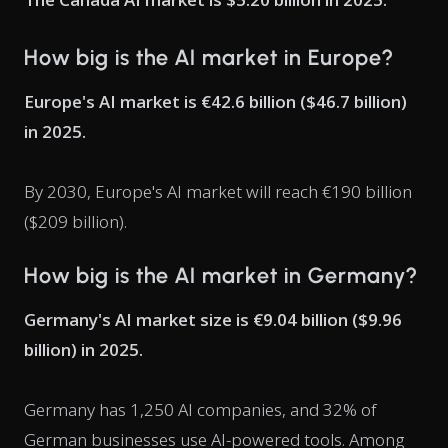
How big is the AI market in Europe?
Europe's AI market is €42.6 billion ($46.7 billion)
in 2025.
By 2030, Europe's AI market will reach €190 billion
($209 billion).
How big is the AI market in Germany?
Germany's AI market size is €9.04 billion ($9.96
billion) in 2025.
Germany has 1,250 AI companies, and 32% of
German businesses use AI-powered tools. Among