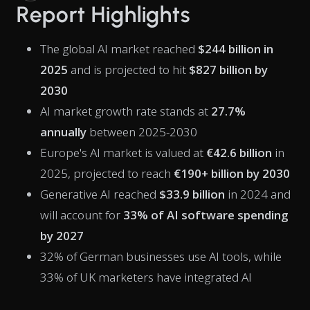
Report Highlights
The global AI market reached
$244 billion in
2025
and is projected to hit
$827 billion by
2030
AI market growth rate stands at
27.7%
annually
between 2025-2030
Europe's AI market is valued at
€42.6 billion
in
2025, projected to reach
€190+ billion by 2030
Generative AI reached
$33.9 billion
in 2024 and
will account for
33% of AI software spending
by 2027
32% of German businesses use AI tools, while
33% of UK marketers have integrated AI