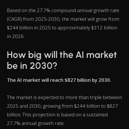
Based on the 27.7% compound annual growth rate
(CAGR) from 2025-2030, the market will grow from
$244 billion in 2025 to approximately $312 billion
in 2026.
How big will the AI market
be in 2030?
The AI market will reach $827 billion by 2030.
The market is expected to more than triple between
2025 and 2030, growing from $244 billion to $827
billion. This projection is based on a sustained
27.7% annual growth rate.