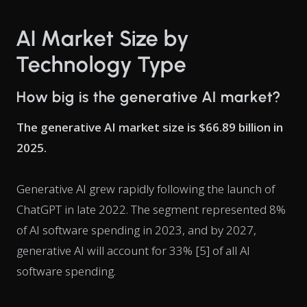
AI Market Size by
Technology Type
How big is the generative AI market?
The generative AI market size is $66.89 billion in
2025.
Generative AI grew rapidly following the launch of
ChatGPT in late 2022. The segment represented 8%
of AI software spending in 2023, and by 2027,
generative AI will account for 33% [5] of all AI
software spending.