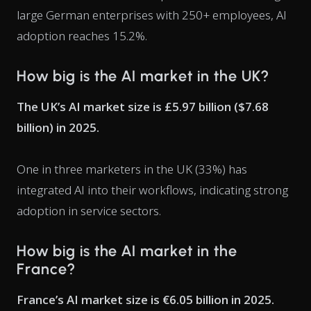
large German enterprises with 250+ employees, AI
adoption reaches 15.2%.
How big is the AI market in the UK?
The UK’s AI market size is £5.97 billion ($7.68
billion) in 2025.
One in three marketers in the UK (33%) has
integrated AI into their workflows, indicating strong
adoption in service sectors.
How big is the AI market in the
France?
France’s AI market size is €6.05 billion in 2025.