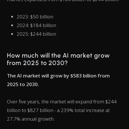
2023: $50 billion
2024: $184 billion
2025: $244 billion
How much will the AI market grow
from 2025 to 2030?
The AI market will grow by $583 billion from
2025 to 2030.
Over five years, the market will expand from $244
billion to $827 billion - a 239% total increase at
27.7% annual growth.