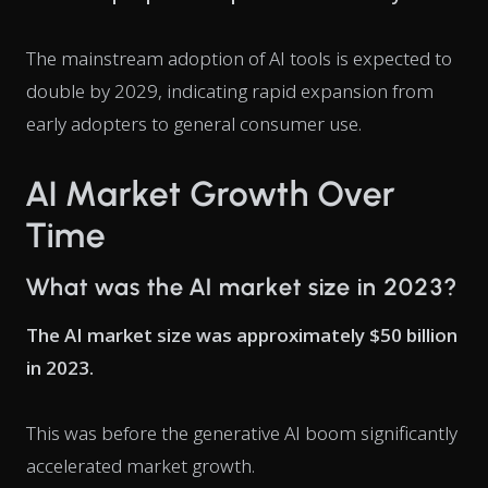
The mainstream adoption of AI tools is expected to
double by 2029, indicating rapid expansion from
early adopters to general consumer use.
AI Market Growth Over
Time
What was the AI market size in 2023?
The AI market size was approximately $50 billion
in 2023.
This was before the generative AI boom significantly
accelerated market growth.