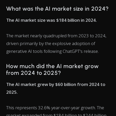
What was the AI market size in 2024?
The AI market size was $184 billion in 2024.
The market nearly quadrupled from 2023 to 2024,
driven primarily by the explosive adoption of
generative AI tools following ChatGPT's release.
How much did the AI market grow
from 2024 to 2025?
The AI market grew by $60 billion from 2024 to
2025.
This represents 32.6% year-over-year growth. The
market expanded from $184 billion to $244 billion.