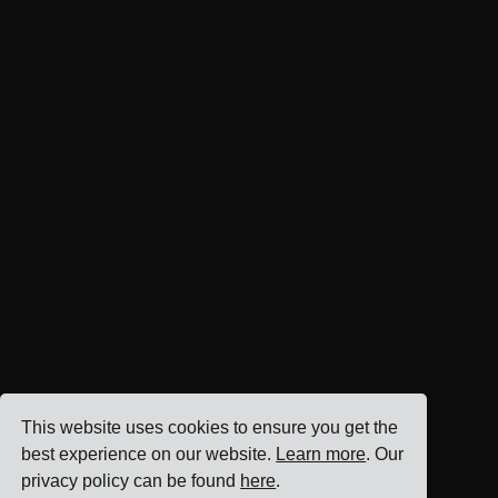
This website uses cookies to ensure you get the
best experience on our website.
Learn more
. Our
privacy policy can be found
here
.