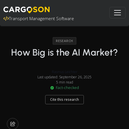
Transport Management Software
RESEARCH
How Big is the AI Market?
Rasmus Leichter
Last updated: September 26, 2025
5 min read
Fact-checked
Cite this research