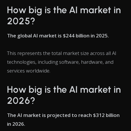
How big is the AI market in
2025?
The global AI market is $244 billion in 2025.
This represents the total market size across all AI
technologies, including software, hardware, and
services worldwide.
How big is the AI market in
2026?
The AI market is projected to reach $312 billion
in 2026.