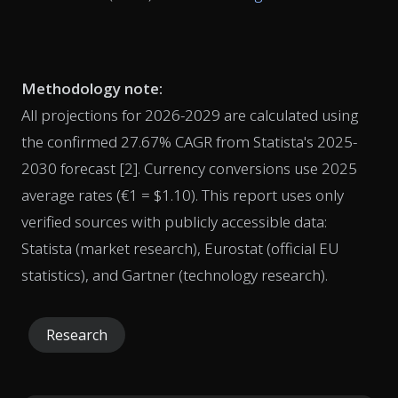
Methodology note:
All projections for 2026-2029 are calculated using
the confirmed 27.67% CAGR from Statista's 2025-
2030 forecast [2]. Currency conversions use 2025
average rates (€1 = $1.10). This report uses only
verified sources with publicly accessible data:
Statista (market research), Eurostat (official EU
statistics), and Gartner (technology research).
Research