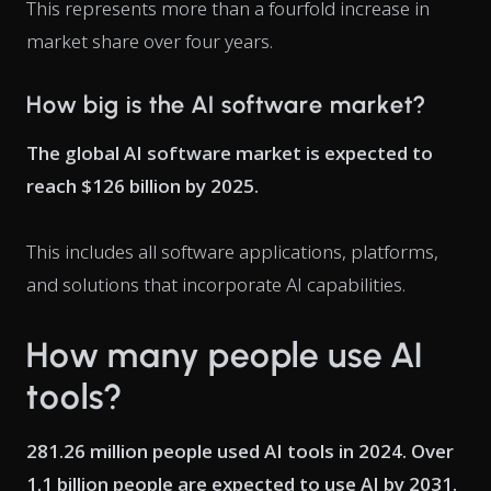
This represents more than a fourfold increase in
market share over four years.
How big is the AI software market?
The global AI software market is expected to
reach $126 billion by 2025.
This includes all software applications, platforms,
and solutions that incorporate AI capabilities.
How many people use AI
tools?
281.26 million people used AI tools in 2024. Over
1.1 billion people are expected to use AI by 2031.