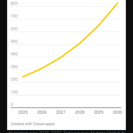
AI market size 2025-2030. Data source: Statista Global AI