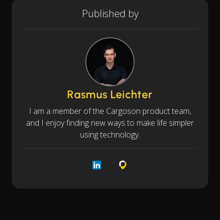
Published by
Rasmus Leichter
I am a member of the Cargoson product team,
and I enjoy finding new ways to make life simpler
using technology.
LinkedIn
Cargoson