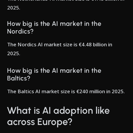
2025.
How big is the AI market in the
Nordics?
The Nordics AI market size is €4.48 billion in
2025.
How big is the AI market in the
Baltics?
The Baltics AI market size is €240 million in 2025.
What is AI adoption like
across Europe?