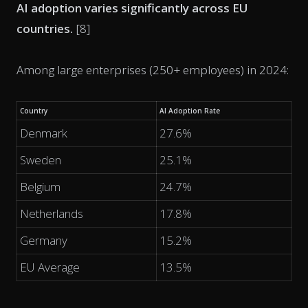
AI adoption varies significantly across EU
countries.
[8]
Among large enterprises (250+ employees) in 2024:
Country
AI Adoption Rate
Denmark
27.6%
Sweden
25.1%
Belgium
24.7%
Netherlands
17.8%
Germany
15.2%
EU Average
13.5%