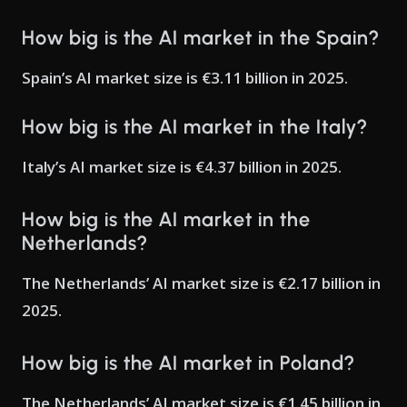
How big is the AI market in the Spain?
Spain’s AI market size is €3.11 billion in 2025.
How big is the AI market in the Italy?
Italy’s AI market size is €4.37 billion in 2025.
How big is the AI market in the
Netherlands?
The Netherlands’ AI market size is €2.17 billion in
2025.
How big is the AI market in Poland?
The Netherlands’ AI market size is €1.45 billion in