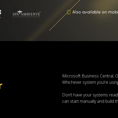
Also available on mobi
Microsoft Business Central
r
Whichever system you’re using,
Don’t have your systems ready
can start manually and build 