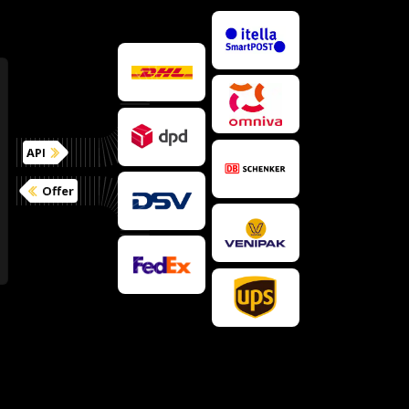
API
Offer