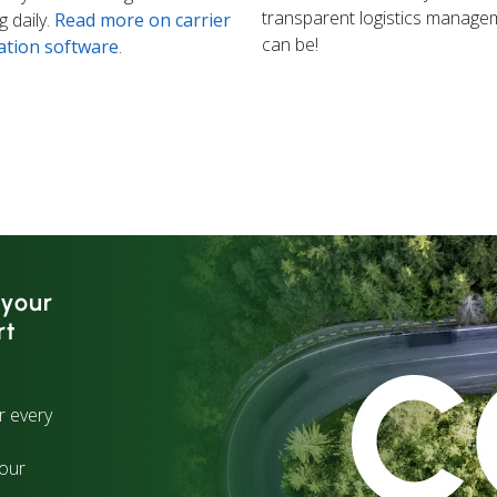
transparent logistics manage
 daily.
Read more on carrier
can be!
ation software
.
 your
rt
r every
your