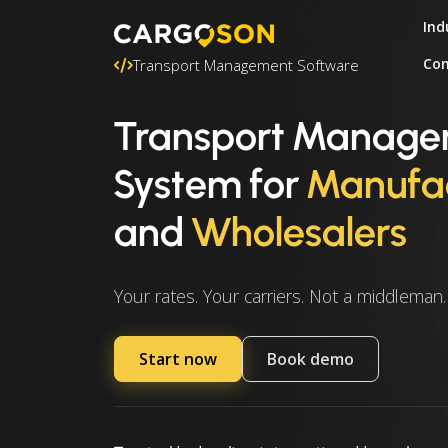
Ind
Con
Transport Management Software
Transport Manag
System
for
Manufac
and
Wholesalers
Your rates. Your carriers. Not a middleman.
Start now
Book demo