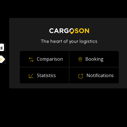
The heart of your logistics
ng
Comparison
Booking
Statistics
Notifications