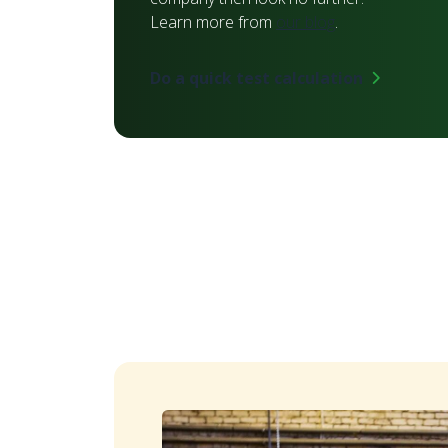
Learn more from
our blog
.
Do a quick test calculation