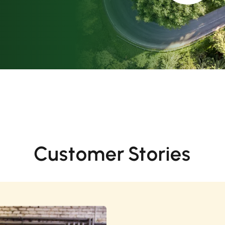
Customer Stories