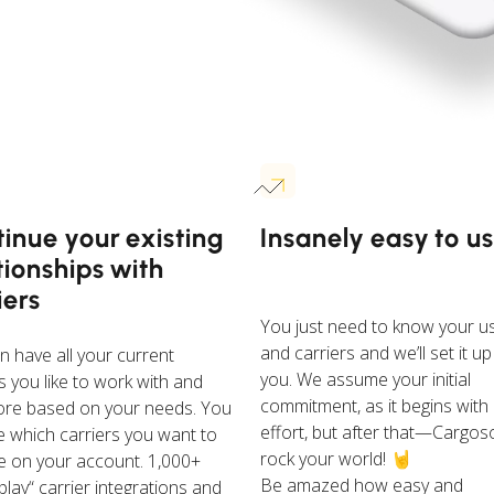
inue your existing
Insanely easy to u
tionships with
iers
You just need to know your u
and carriers and we’ll set it up
n have all your current
you. We assume your initial
s you like to work with and
commitment, as it begins with
re based on your needs. You
effort, but after that—Cargoso
 which carriers you want to
rock your world! 🤘
te on your account. 1,000+
Be amazed how easy and
lay“ carrier integrations and