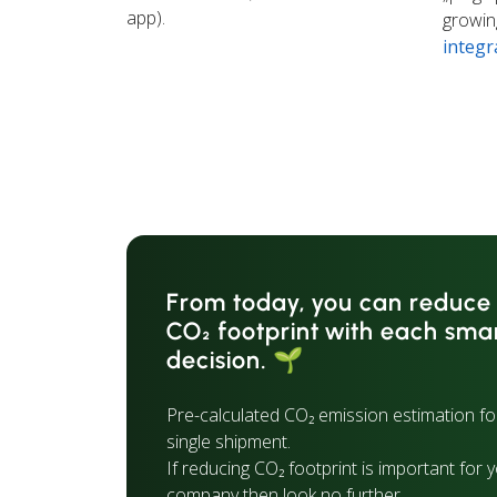
app).
growing
integr
From today, you can reduce
CO₂ footprint with each sma
decision. 🌱
Pre-calculated CO₂ emission estimation fo
single shipment.
If reducing CO₂ footprint is important for 
company then look no further.