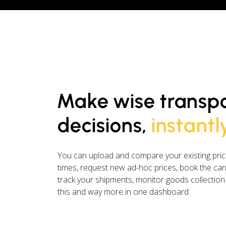
Make wise transp
decisions,
instantl
You can upload and compare your existing price
times, request new ad-hoc prices, book the carr
track your shipments, monitor goods collection
this and way more in one dashboard.