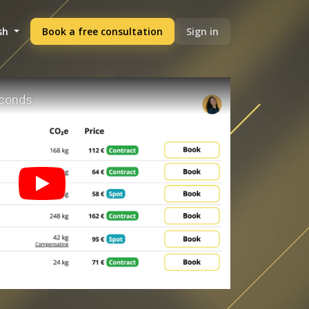
sh
Book a free consultation
Sign in