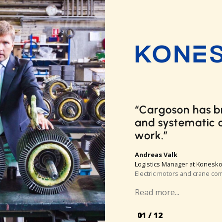
Cargoson meets 
can’t imagine 
ships a high nu
couldn’t benefit 
company only us
parcel carriers 
interface is muc
to use than thos
small package de
Gregg Brown
Senior Logistics Specialist at
Autonomous delivery robot 