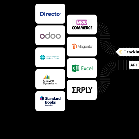
Tracki
API