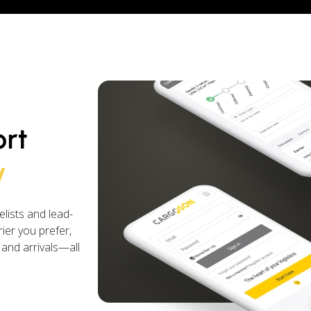
ort
y
lists and lead-
ier you prefer,
 and arrivals—all