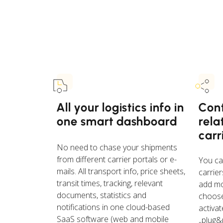
All your logistics info in
Cont
one smart dashboard
rela
carr
No need to chase your shipments
from different carrier portals or e-
You ca
mails. All transport info, price sheets,
carrier
transit times, tracking, relevant
add mo
documents, statistics and
choose
notifications in one cloud-based
activa
SaaS software (web and mobile
„plug&p