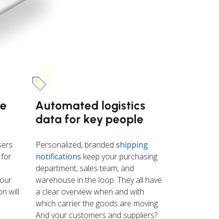
se
Automated logistics
data for key people
sers
Personalized, branded
shipping
 for
notifications
keep your purchasing
department, sales team, and
 our
warehouse in the loop. They all have
n will
a clear overview when and with
which carrier the goods are moving.
And your customers and suppliers?