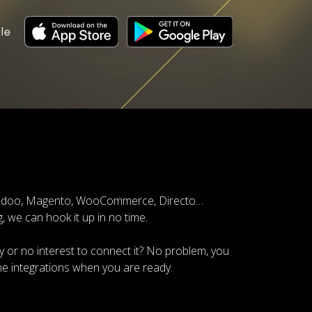
le
, Odoo, Magento, WooCommerce, Directo…
 we can hook it up in no time.
 or no interest to connect it? No problem, you
the integrations when you are ready.