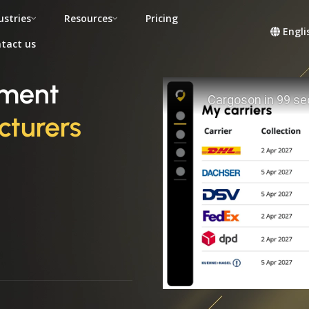
ustries
Resources
Pricing
Engli
tact us
ement
turers