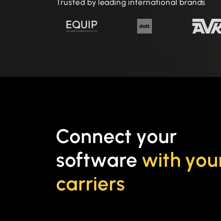
Trusted by leading international brands
Connect your
software
with you
carriers