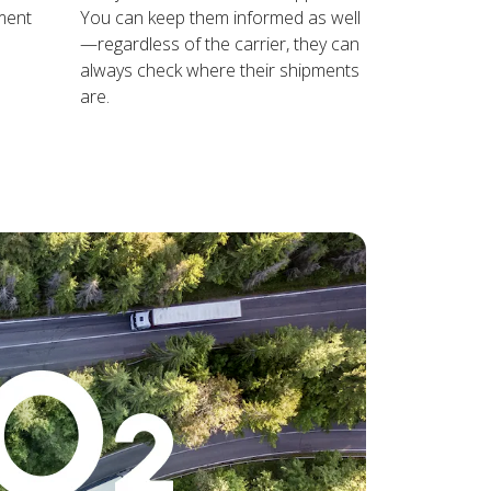
ment
You can keep them informed as well
—regardless of the carrier, they can
always check where their shipments
are.