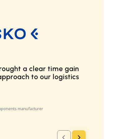
our needs perfectly and I
how any company which
mber of small packages
from this product. Even if a
es one of the two major
in the US, the Cargoson
h more intuitive and easier
e provided by the major US
livery providers.
 Starship Technologies
manufacturer